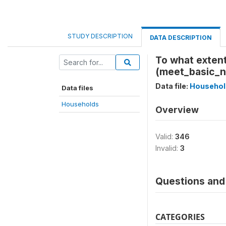
STUDY DESCRIPTION
DATA DESCRIPTION
To what extent
(meet_basic_
Data file:
Househol
Data files
Households
Overview
Valid:
346
Invalid:
3
Questions and 
CATEGORIES