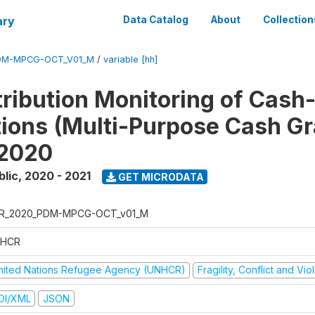
ary
Data Catalog
About
Collection
DM-MPCG-OCT_V01_M
/
variable [hh]
tribution Monitoring of Cash
tions (Multi-Purpose Cash Gr
 2020
blic
,
2020 - 2021
GET MICRODATA
R_2020_PDM-MPCG-OCT_v01_M
HCR
nited Nations Refugee Agency (UNHCR)
Fragility, Conflict and Vi
DI/XML
JSON