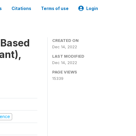
s
Citations
Terms of use
Login
-Based
CREATED ON
Dec 14, 2022
ant),
LAST MODIFIED
Dec 14, 2022
PAGE VIEWS
15339
olence