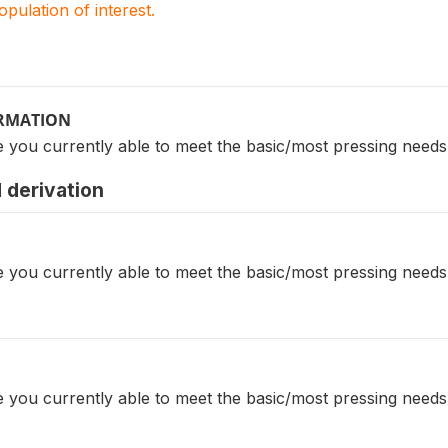
population of interest.
ORMATION
e you currently able to meet the basic/most pressing need
 derivation
e you currently able to meet the basic/most pressing need
e you currently able to meet the basic/most pressing need