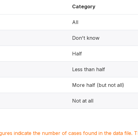
Category
All
Don't know
Half
Less than half
More half (but not all)
Not at all
igures indicate the number of cases found in the data file