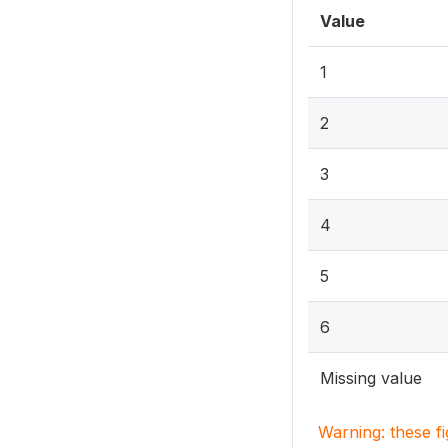
Value
1
2
3
4
5
6
Missing value
Warning: these f