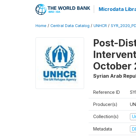
Microdata Libr
Home
/
Central Data Catalog
/
UNHCR
/
SYR_2020_P
Post-Dis
Interven
October
Syrian Arab Repu
Reference ID
SY
Producer(s)
UN
Collection(s)
U
Metadata
D