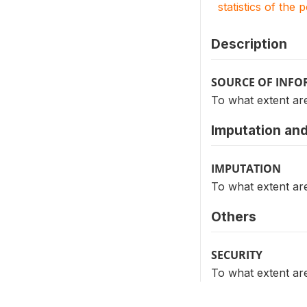
statistics of the 
Description
SOURCE OF INF
To what extent ar
Imputation and
IMPUTATION
To what extent ar
Others
SECURITY
To what extent ar