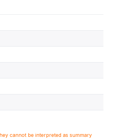
. They cannot be interpreted as summary