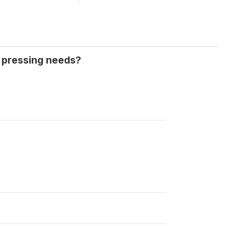
t pressing needs?