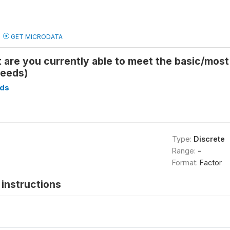
GET MICRODATA
 are you currently able to meet the basic/mos
needs)
ds
Type:
Discrete
Range:
-
Format:
Factor
instructions