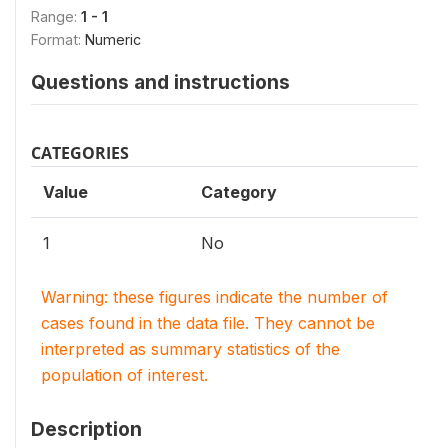
Range:
1 - 1
Format:
Numeric
Questions and instructions
CATEGORIES
Value
Category
1
No
Warning: these figures indicate the number of
cases found in the data file. They cannot be
interpreted as summary statistics of the
population of interest.
Description