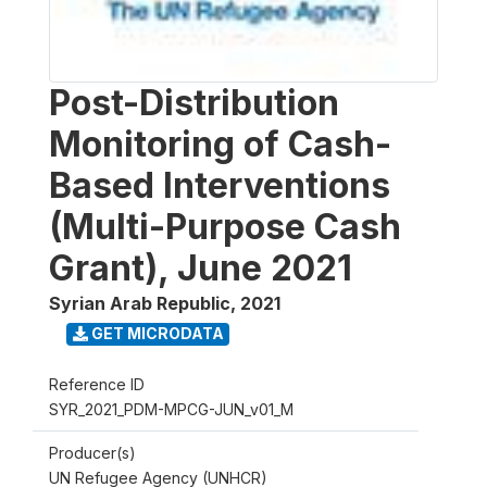
Post-Distribution
Monitoring of Cash-
Based Interventions
(Multi-Purpose Cash
Grant), June 2021
Syrian Arab Republic
,
2021
GET MICRODATA
Reference ID
SYR_2021_PDM-MPCG-JUN_v01_M
Producer(s)
UN Refugee Agency (UNHCR)