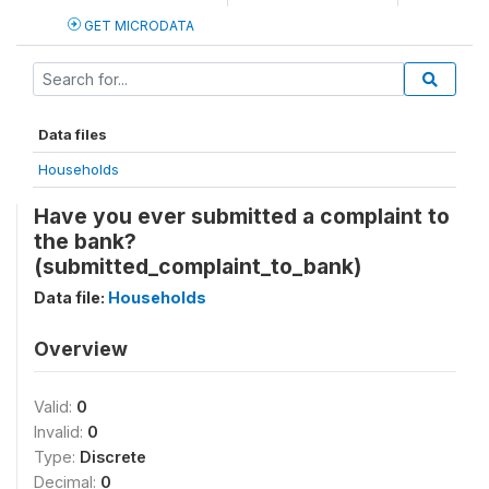
GET MICRODATA
Data files
Households
Have you ever submitted a complaint to
the bank?
(submitted_complaint_to_bank)
Data file:
Households
Overview
Valid:
0
Invalid:
0
Type:
Discrete
Decimal:
0