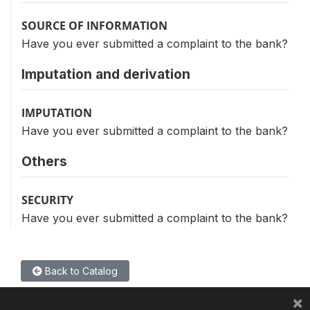
SOURCE OF INFORMATION
Have you ever submitted a complaint to the bank?
Imputation and derivation
IMPUTATION
Have you ever submitted a complaint to the bank?
Others
SECURITY
Have you ever submitted a complaint to the bank?
Back to Catalog
×