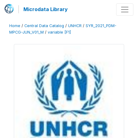
Microdata Library
Home
/
Central Data Catalog
/
UNHCR
/
SYR_2021_PDM-
MPCG-JUN_V01_M
/
variable [F1]