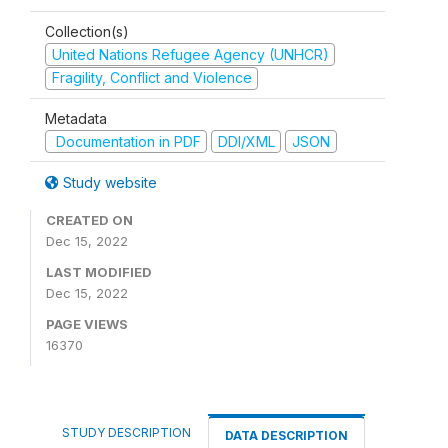
Collection(s)
United Nations Refugee Agency (UNHCR)
Fragility, Conflict and Violence
Metadata
Documentation in PDF
DDI/XML
JSON
Study website
CREATED ON
Dec 15, 2022
LAST MODIFIED
Dec 15, 2022
PAGE VIEWS
16370
STUDY DESCRIPTION
DATA DESCRIPTION