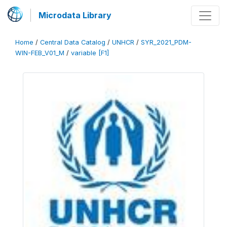
Microdata Library
Home
/
Central Data Catalog
/
UNHCR
/
SYR_2021_PDM-
WIN-FEB_V01_M
/
variable [F1]