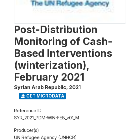
Post-Distribution
Monitoring of Cash-
Based Interventions
(winterization),
February 2021
Syrian Arab Republic
,
2021
GET MICRODATA
Reference ID
SYR_2021_PDM-WIN-FEB_v01_M
Producer(s)
UN Refugee Agency (UNHCR)