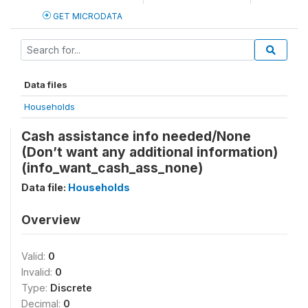
GET MICRODATA
Data files
Households
Cash assistance info needed/None
(Don’t want any additional information)
(info_want_cash_ass_none)
Data file:
Households
Overview
Valid:
0
Invalid:
0
Type:
Discrete
Decimal:
0