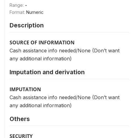
Range:
-
Format:
Numeric
Description
SOURCE OF INFORMATION
Cash assistance info needed/None (Don’t want
any additional information)
Imputation and derivation
IMPUTATION
Cash assistance info needed/None (Don’t want
any additional information)
Others
SECURITY