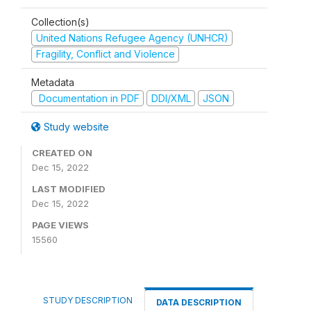
Collection(s)
United Nations Refugee Agency (UNHCR)
Fragility, Conflict and Violence
Metadata
Documentation in PDF
DDI/XML
JSON
Study website
CREATED ON
Dec 15, 2022
LAST MODIFIED
Dec 15, 2022
PAGE VIEWS
15560
STUDY DESCRIPTION
DATA DESCRIPTION