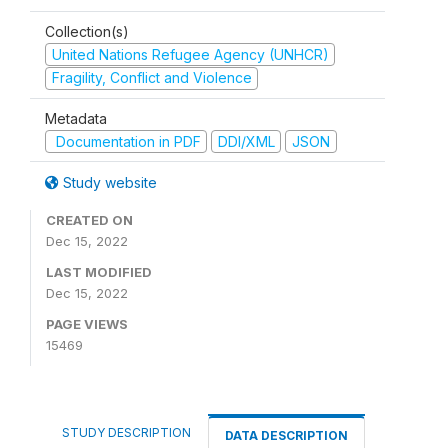
Collection(s)
United Nations Refugee Agency (UNHCR)
Fragility, Conflict and Violence
Metadata
Documentation in PDF
DDI/XML
JSON
Study website
CREATED ON
Dec 15, 2022
LAST MODIFIED
Dec 15, 2022
PAGE VIEWS
15469
STUDY DESCRIPTION
DATA DESCRIPTION