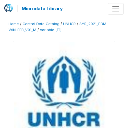
Microdata Library
Home
/
Central Data Catalog
/
UNHCR
/
SYR_2021_PDM-
WIN-FEB_V01_M
/
variable [F1]