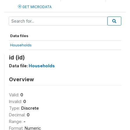
GET MICRODATA
Data files
Households
id (id)
Data file:
Households
Overview
Valid:
0
Invalid:
0
Type:
Discrete
Decimal:
0
Range:
-
Format:
Numeric