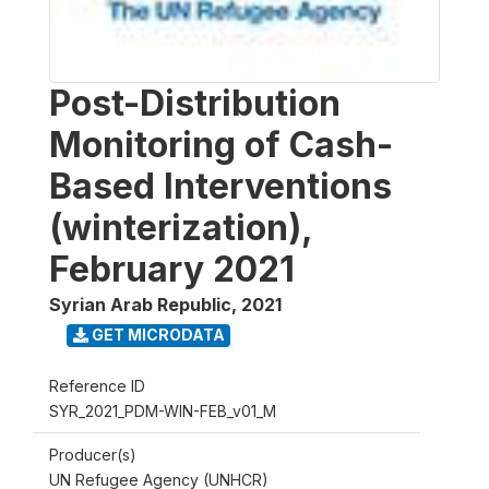
Post-Distribution
Monitoring of Cash-
Based Interventions
(winterization),
February 2021
Syrian Arab Republic
,
2021
GET MICRODATA
Reference ID
SYR_2021_PDM-WIN-FEB_v01_M
Producer(s)
UN Refugee Agency (UNHCR)