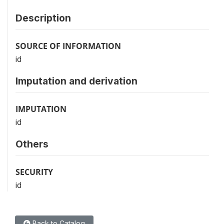
Description
SOURCE OF INFORMATION
id
Imputation and derivation
IMPUTATION
id
Others
SECURITY
id
Back to Catalog