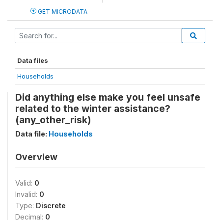
GET MICRODATA
Data files
Households
Did anything else make you feel unsafe
related to the winter assistance?
(any_other_risk)
Data file:
Households
Overview
Valid:
0
Invalid:
0
Type:
Discrete
Decimal:
0