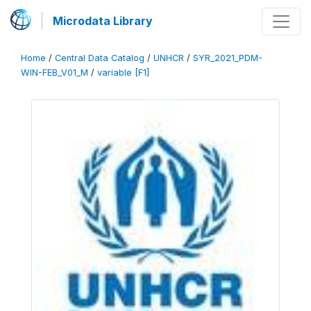
Microdata Library
Home
/
Central Data Catalog
/
UNHCR
/
SYR_2021_PDM-
WIN-FEB_V01_M
/
variable [F1]