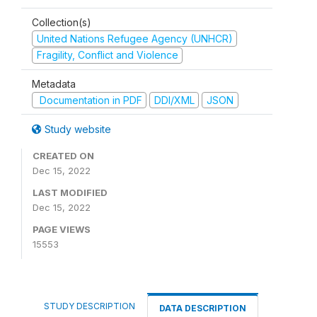
Collection(s)
United Nations Refugee Agency (UNHCR)
Fragility, Conflict and Violence
Metadata
Documentation in PDF
DDI/XML
JSON
Study website
CREATED ON
Dec 15, 2022
LAST MODIFIED
Dec 15, 2022
PAGE VIEWS
15553
STUDY DESCRIPTION
DATA DESCRIPTION