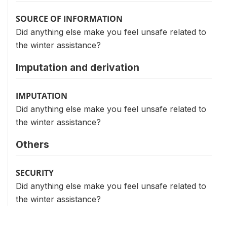
SOURCE OF INFORMATION
Did anything else make you feel unsafe related to
the winter assistance?
Imputation and derivation
IMPUTATION
Did anything else make you feel unsafe related to
the winter assistance?
Others
SECURITY
Did anything else make you feel unsafe related to
the winter assistance?