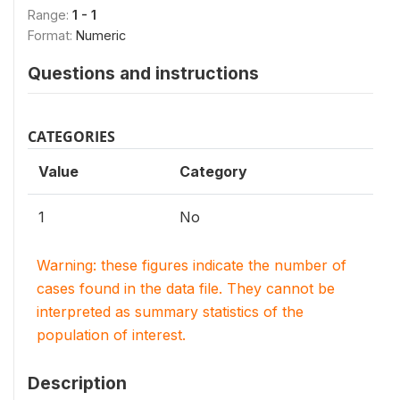
Range:
1 - 1
Format:
Numeric
Questions and instructions
CATEGORIES
Value
Category
1
No
Warning: these figures indicate the number of
cases found in the data file. They cannot be
interpreted as summary statistics of the
population of interest.
Description