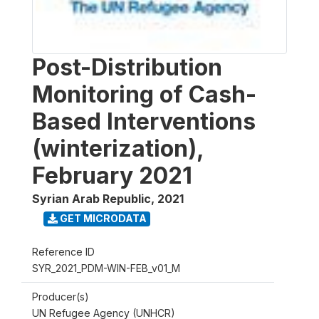
Post-Distribution
Monitoring of Cash-
Based Interventions
(winterization),
February 2021
Syrian Arab Republic
,
2021
GET MICRODATA
Reference ID
SYR_2021_PDM-WIN-FEB_v01_M
Producer(s)
UN Refugee Agency (UNHCR)