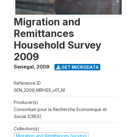
Migration and
Remittances
Household Survey
2009
Senegal
,
2009
GET MICRODATA
Reference ID
SEN_2009_MRHSS_v01_M
Producer(s)
Consortium pour la Recherche Economique et
Social (CRES)
Collection(s)
Migration and Remittances Surveys