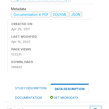
Metadata
Documentation in PDF
DDI/XML
JSON
CREATED ON
Apr 26, 2011
LAST MODIFIED
Apr 15, 2022
PAGE VIEWS
123231
DOWNLOADS
146842
STUDY DESCRIPTION
DATA DESCRIPTION
DOCUMENTATION
GET MICRODATA