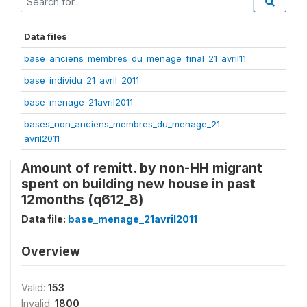
Data files
base_anciens_membres_du_menage_final_21_avril11
base_individu_21_avril_2011
base_menage_21avril2011
bases_non_anciens_membres_du_menage_21
avril2011
Amount of remitt. by non-HH migrant
spent on building new house in past
12months (q612_8)
Data file:
base_menage_21avril2011
Overview
Valid:
153
Invalid:
1800