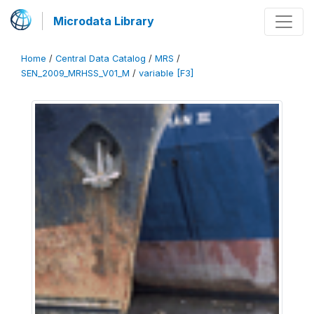
Microdata Library
Home
/
Central Data Catalog
/
MRS
/
SEN_2009_MRHSS_V01_M
/
variable [F3]