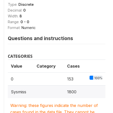
Type:
Discrete
Decimal:
0
Width:
8
Range:
0 - 0
Format:
Numeric
Questions and instructions
CATEGORIES
Value
Category
Cases
100%
0
153
Sysmiss
1800
Warning: these figures indicate the number of
cases found in the data file. They cannot be