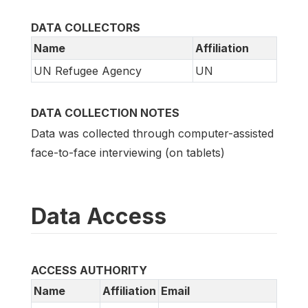
DATA COLLECTORS
Name
Affiliation
UN Refugee Agency
UN
DATA COLLECTION NOTES
Data was collected through computer-assisted
face-to-face interviewing (on tablets)
Data Access
ACCESS AUTHORITY
Name
Affiliation
Email