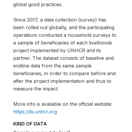
global good practices.
Since 2017, a data collection (survey) has
been rolled out globally, and the participating
operations conducted a household surveys to
a sample of beneficiaries of each livelihoods
project implemented by UNHCR and its
partner. The dataset consists of baseline and
endline data from the same sample
beneficiaries, in order to compare before and
after the project implementation and thus to
measure the impact.
More info is available on the official website:
https://lis.unhcr.org
KIND OF DATA