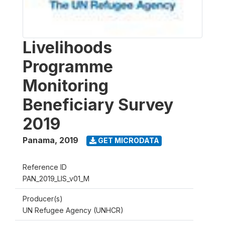
Livelihoods
Programme
Monitoring
Beneficiary Survey
2019
Panama
,
2019
GET MICRODATA
Reference ID
PAN_2019_LIS_v01_M
Producer(s)
UN Refugee Agency (UNHCR)