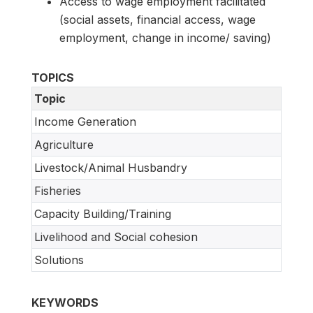
Access to wage employment facilitated
(social assets, financial access, wage
employment, change in income/ saving)
TOPICS
Topic
Income Generation
Agriculture
Livestock/Animal Husbandry
Fisheries
Capacity Building/Training
Livelihood and Social cohesion
Solutions
KEYWORDS