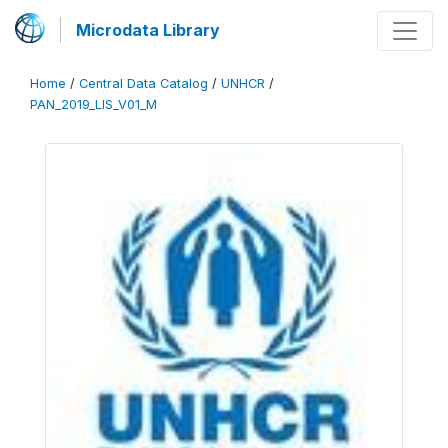
Microdata Library
Home
/
Central Data Catalog
/
UNHCR
/
PAN_2019_LIS_V01_M