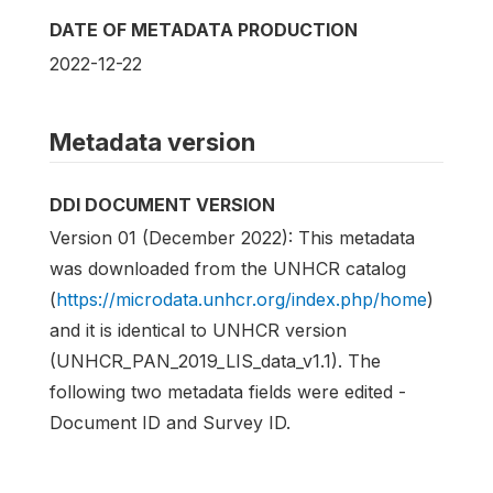
DATE OF METADATA PRODUCTION
2022-12-22
Metadata version
DDI DOCUMENT VERSION
Version 01 (December 2022): This metadata
was downloaded from the UNHCR catalog
(
https://microdata.unhcr.org/index.php/home
)
and it is identical to UNHCR version
(UNHCR_PAN_2019_LIS_data_v1.1). The
following two metadata fields were edited -
Document ID and Survey ID.