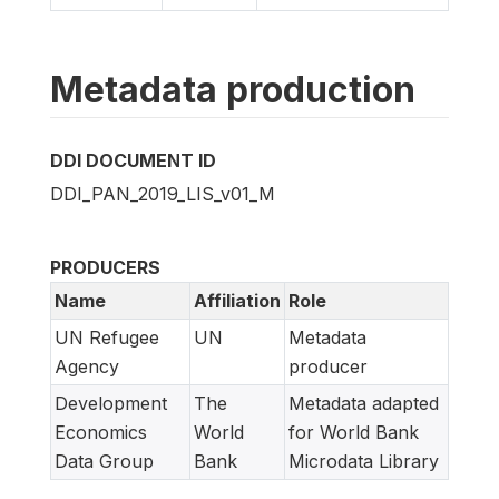
Metadata production
DDI DOCUMENT ID
DDI_PAN_2019_LIS_v01_M
PRODUCERS
Name
Affiliation
Role
UN Refugee
UN
Metadata
Agency
producer
Development
The
Metadata adapted
Economics
World
for World Bank
Data Group
Bank
Microdata Library