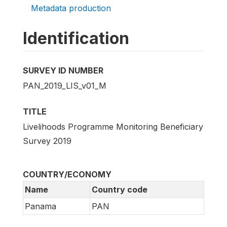
Metadata production
Identification
SURVEY ID NUMBER
PAN_2019_LIS_v01_M
TITLE
Livelihoods Programme Monitoring Beneficiary
Survey 2019
COUNTRY/ECONOMY
Name
Country code
Panama
PAN