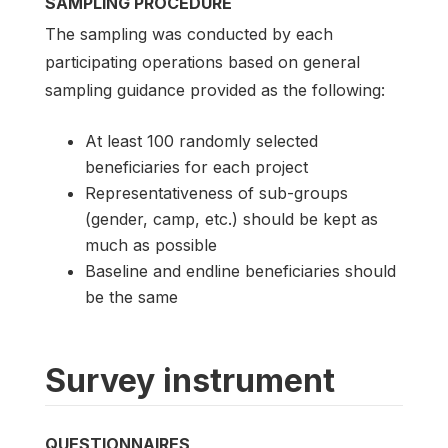
SAMPLING PROCEDURE
The sampling was conducted by each
participating operations based on general
sampling guidance provided as the following:
At least 100 randomly selected
beneficiaries for each project
Representativeness of sub-groups
(gender, camp, etc.) should be kept as
much as possible
Baseline and endline beneficiaries should
be the same
Survey instrument
QUESTIONNAIRES