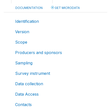
DOCUMENTATION
GET MICRODATA
Identification
Version
Scope
Producers and sponsors
Sampling
Survey instrument
Data collection
Data Access
Contacts