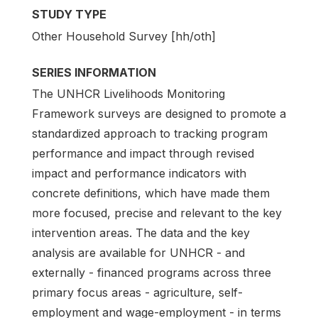
STUDY TYPE
Other Household Survey [hh/oth]
SERIES INFORMATION
The UNHCR Livelihoods Monitoring
Framework surveys are designed to promote a
standardized approach to tracking program
performance and impact through revised
impact and performance indicators with
concrete definitions, which have made them
more focused, precise and relevant to the key
intervention areas. The data and the key
analysis are available for UNHCR - and
externally - financed programs across three
primary focus areas - agriculture, self-
employment and wage-employment - in terms