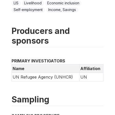
LIS
Livelihood
Economic inclusion
Self-employment
Income, Savings
Producers and
sponsors
PRIMARY INVESTIGATORS
Name
Affiliation
UN Refugee Agency (UNHCR)
UN
Sampling