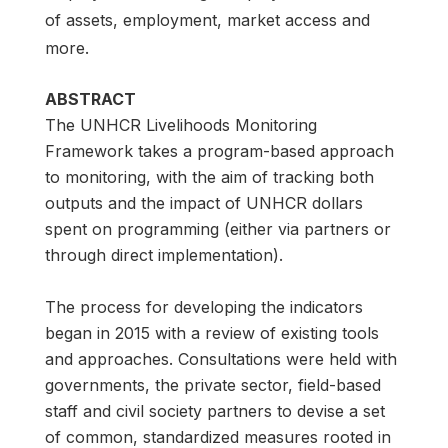
of assets, employment, market access and
more.
ABSTRACT
The UNHCR Livelihoods Monitoring
Framework takes a program-based approach
to monitoring, with the aim of tracking both
outputs and the impact of UNHCR dollars
spent on programming (either via partners or
through direct implementation).
The process for developing the indicators
began in 2015 with a review of existing tools
and approaches. Consultations were held with
governments, the private sector, field-based
staff and civil society partners to devise a set
of common, standardized measures rooted in