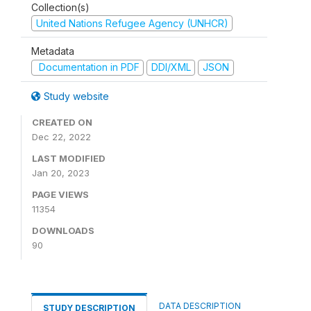
Collection(s)
United Nations Refugee Agency (UNHCR)
Metadata
Documentation in PDF
DDI/XML
JSON
Study website
CREATED ON
Dec 22, 2022
LAST MODIFIED
Jan 20, 2023
PAGE VIEWS
11354
DOWNLOADS
90
DATA DESCRIPTION
STUDY DESCRIPTION