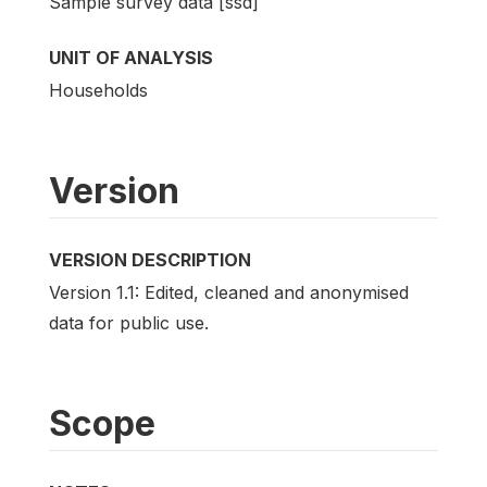
Sample survey data [ssd]
UNIT OF ANALYSIS
Households
Version
VERSION DESCRIPTION
Version 1.1: Edited, cleaned and anonymised
data for public use.
Scope