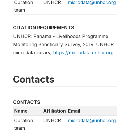
Curation
UNHCR
microdata@unhcr.org
team
CITATION REQUIREMENTS
UNHCR: Panama - Livelihoods Programme
Monitoring Beneficiary Survey, 2019. UNHCR
microdata library,
https://microdata.unhcr.org
Contacts
CONTACTS
Name
Affiliation
Email
Curation
UNHCR
microdata@unhcr.org
team