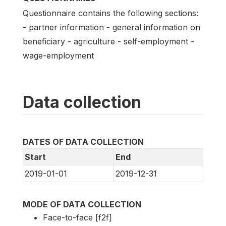
Questionnaire contains the following sections:
- partner information - general information on
beneficiary - agriculture - self-employment -
wage-employment
Data collection
DATES OF DATA COLLECTION
Start
End
2019-01-01
2019-12-31
MODE OF DATA COLLECTION
Face-to-face [f2f]