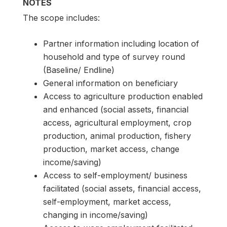
NOTES
The scope includes:
Partner information including location of
household and type of survey round
(Baseline/ Endline)
General information on beneficiary
Access to agriculture production enabled
and enhanced (social assets, financial
access, agricultural employment, crop
production, animal production, fishery
production, market access, change
income/saving)
Access to self-employment/ business
facilitated (social assets, financial access,
self-employment, market access,
changing in income/saving)