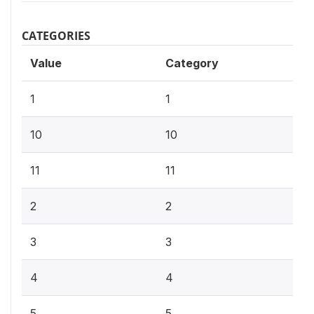
CATEGORIES
Value
Category
1
1
10
10
11
11
2
2
3
3
4
4
5
5