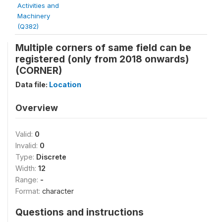
Activities and
Machinery
(Q382)
Multiple corners of same field can be
registered (only from 2018 onwards)
(CORNER)
Data file:
Location
Overview
Valid:
0
Invalid:
0
Type:
Discrete
Width:
12
Range:
-
Format:
character
Questions and instructions