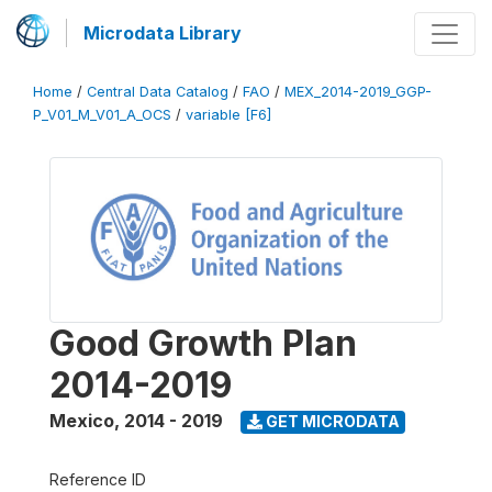
Microdata Library
Home
/
Central Data Catalog
/
FAO
/
MEX_2014-2019_GGP-
P_V01_M_V01_A_OCS
/
variable [F6]
Good Growth Plan
2014-2019
Mexico
,
2014 - 2019
GET MICRODATA
Reference ID