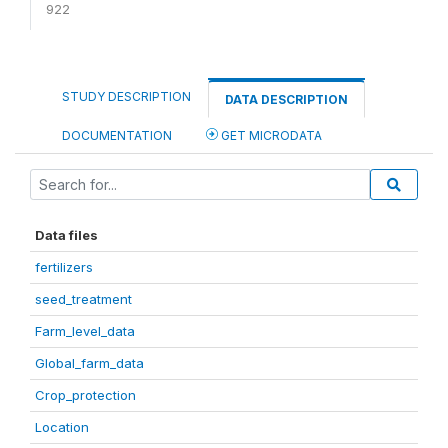
922
STUDY DESCRIPTION
DATA DESCRIPTION
DOCUMENTATION
GET MICRODATA
Data files
fertilizers
seed_treatment
Farm_level_data
Global_farm_data
Crop_protection
Location