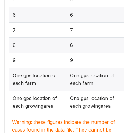
6
6
7
7
8
8
9
9
One gps location of
One gps location of
each farm
each farm
One gps location of
One gps location of
each growingarea
each growingarea
Warning: these figures indicate the number of
cases found in the data file. They cannot be