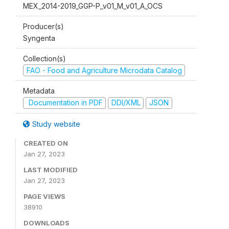
MEX_2014-2019_GGP-P_v01_M_v01_A_OCS
Producer(s)
Syngenta
Collection(s)
FAO - Food and Agriculture Microdata Catalog
Metadata
Documentation in PDF
DDI/XML
JSON
Study website
CREATED ON
Jan 27, 2023
LAST MODIFIED
Jan 27, 2023
PAGE VIEWS
38910
DOWNLOADS