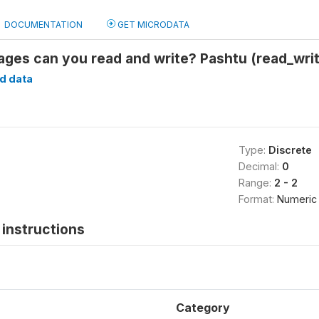
DOCUMENTATION
GET MICRODATA
ages can you read and write? Pashtu (read_wri
d data
Type:
Discrete
Decimal:
0
Range:
2 - 2
Format:
Numeric
instructions
Category