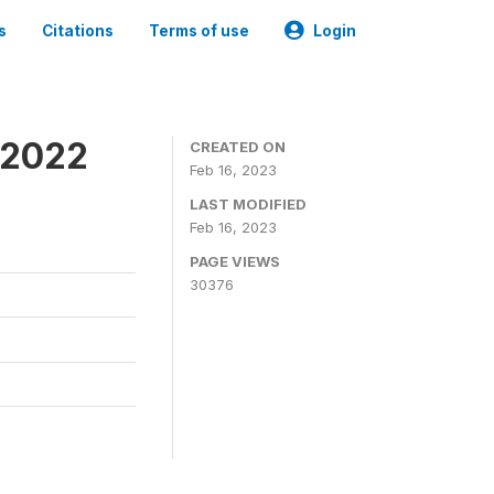
s
Citations
Terms of use
Login
 2022
CREATED ON
Feb 16, 2023
LAST MODIFIED
Feb 16, 2023
PAGE VIEWS
30376