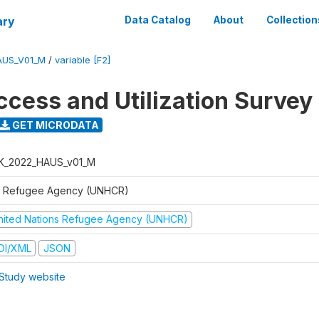
ary
Data Catalog
About
Collection
AUS_V01_M
/
variable [F2]
ccess and Utilization Survey
GET MICRODATA
K_2022_HAUS_v01_M
 Refugee Agency (UNHCR)
nited Nations Refugee Agency (UNHCR)
DI/XML
JSON
Study website