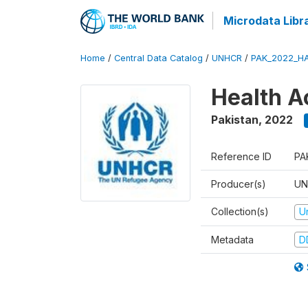
Microdata Libr
Home
/
Central Data Catalog
/
UNHCR
/
PAK_2022_H
Health A
Pakistan
,
2022
Reference ID
PA
Producer(s)
UN
Collection(s)
U
Metadata
D