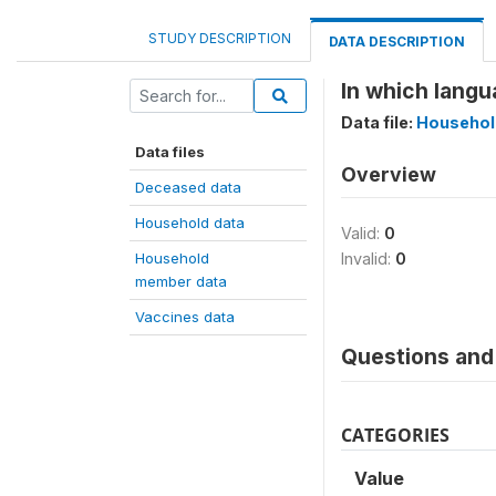
STUDY DESCRIPTION
DATA DESCRIPTION
In which langu
Data file:
Househol
Data files
Overview
Deceased data
Household data
Valid:
0
Household
Invalid:
0
member data
Vaccines data
Questions and 
CATEGORIES
Value