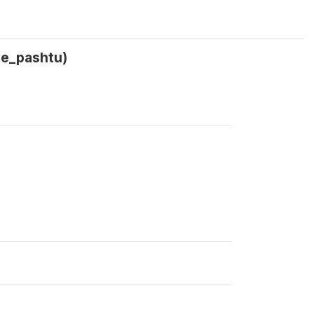
te_pashtu)