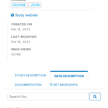
DDI/XML
JSON
Study website
CREATED ON
Feb 16, 2023
LAST MODIFIED
Feb 16, 2023
PAGE VIEWS
30788
STUDY DESCRIPTION
DATA DESCRIPTION
DOCUMENTATION
GET MICRODATA