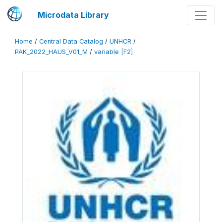
Microdata Library
Home
/
Central Data Catalog
/
UNHCR
/
PAK_2022_HAUS_V01_M
/
variable [F2]