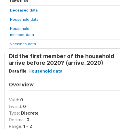
Data files
Deceased data
Household data
Household
member data
Vaccines data
Did the first member of the household
arrive before 2020? (arrive_2020)
Data file:
Household data
Overview
Valid:
0
Invalid:
0
Type:
Discrete
Decimal:
0
Range:
1 - 2