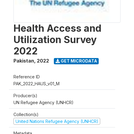
Health Access and
Utilization Survey
2022
Pakistan
,
2022
GET MICRODATA
Reference ID
PAK_2022_HAUS_v01_M
Producer(s)
UN Refugee Agency (UNHCR)
Collection(s)
United Nations Refugee Agency (UNHCR)
Metadata