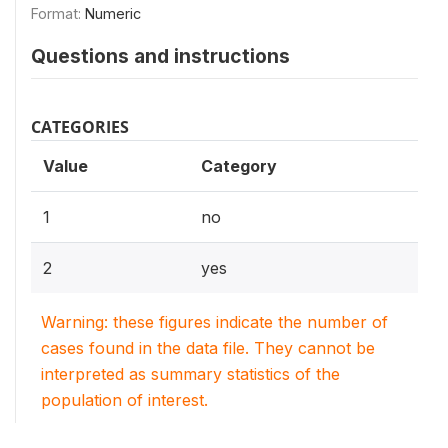
Format:
Numeric
Questions and instructions
CATEGORIES
Value
Category
1
no
2
yes
Warning: these figures indicate the number of
cases found in the data file. They cannot be
interpreted as summary statistics of the
population of interest.