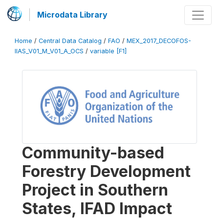
Microdata Library
Home
/
Central Data Catalog
/
FAO
/
MEX_2017_DECOFOS-
IIAS_V01_M_V01_A_OCS
/
variable [F1]
Community-based
Forestry Development
Project in Southern
States, IFAD Impact