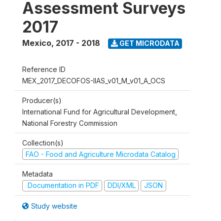
Assessment Surveys
2017
Mexico
,
2017 - 2018
GET MICRODATA
Reference ID
MEX_2017_DECOFOS-IIAS_v01_M_v01_A_OCS
Producer(s)
International Fund for Agricultural Development,
National Forestry Commission
Collection(s)
FAO - Food and Agriculture Microdata Catalog
Metadata
Documentation in PDF
DDI/XML
JSON
Study website