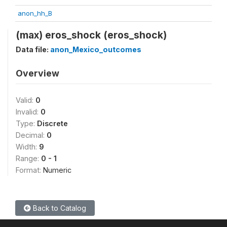
anon_hh_B
(max) eros_shock (eros_shock)
Data file:
anon_Mexico_outcomes
Overview
Valid:
0
Invalid:
0
Type:
Discrete
Decimal:
0
Width:
9
Range:
0 - 1
Format:
Numeric
Back to Catalog