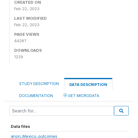
CREATED ON
Feb 22, 2023
LAST MODIFIED
Feb 22, 2023
PAGE VIEWS
44287
DOWNLOADS
1229
STUDY DESCRIPTION
DATA DESCRIPTION
DOCUMENTATION
GET MICRODATA
Data files
anon_Mexico_outcomes