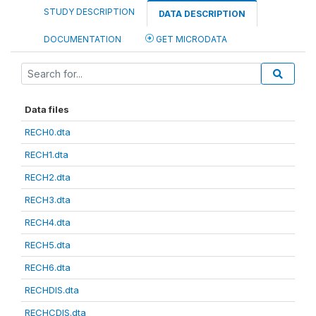
STUDY DESCRIPTION
DATA DESCRIPTION
DOCUMENTATION
GET MICRODATA
Data files
RECH0.dta
RECH1.dta
RECH2.dta
RECH3.dta
RECH4.dta
RECH5.dta
RECH6.dta
RECHDIS.dta
RECHCDIS.dta