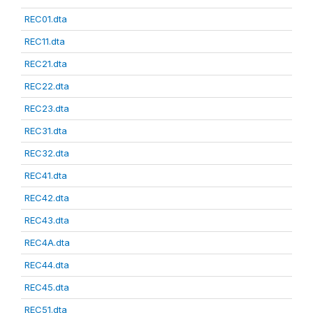
REC01.dta
REC11.dta
REC21.dta
REC22.dta
REC23.dta
REC31.dta
REC32.dta
REC41.dta
REC42.dta
REC43.dta
REC4A.dta
REC44.dta
REC45.dta
REC51.dta