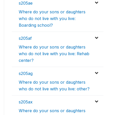
s205ae
Where do your sons or daughters
who do not live with you live:
Boarding school?
s205af
Where do your sons or daughters
who do not live with you live: Rehab
center?
s205ag
Where do your sons or daughters
who do not live with you live: other?
s205ax
Where do your sons or daughters