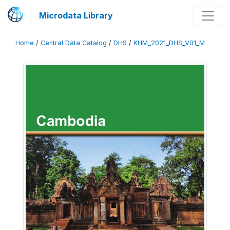
Microdata Library
Home
/
Central Data Catalog
/
DHS
/
KHM_2021_DHS_V01_M