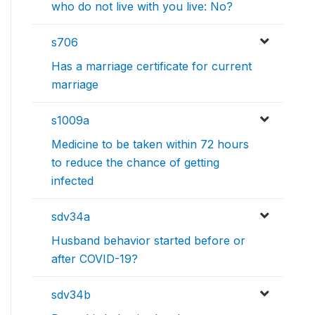
who do not live with you live: No?
s706
Has a marriage certificate for current
marriage
s1009a
Medicine to be taken within 72 hours
to reduce the chance of getting
infected
sdv34a
Husband behavior started before or
after COVID-19?
sdv34b