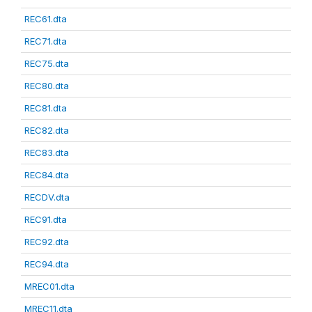
REC61.dta
REC71.dta
REC75.dta
REC80.dta
REC81.dta
REC82.dta
REC83.dta
REC84.dta
RECDV.dta
REC91.dta
REC92.dta
REC94.dta
MREC01.dta
MREC11.dta