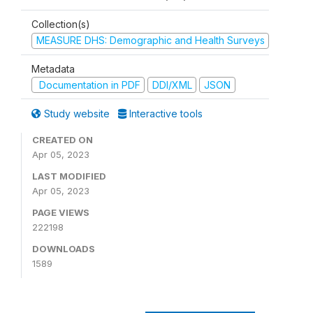
Collection(s)
MEASURE DHS: Demographic and Health Surveys
Metadata
Documentation in PDF
DDI/XML
JSON
Study website
Interactive tools
CREATED ON
Apr 05, 2023
LAST MODIFIED
Apr 05, 2023
PAGE VIEWS
222198
DOWNLOADS
1589