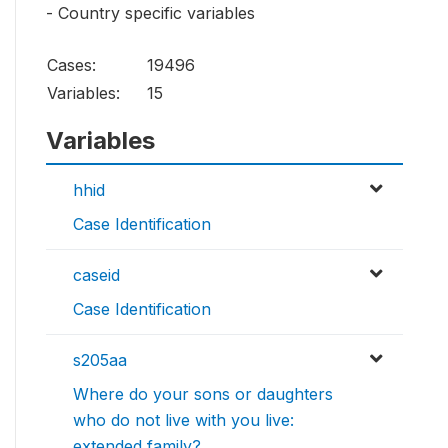
- Country specific variables
Cases:
19496
Variables:
15
Variables
hhid
Case Identification
caseid
Case Identification
s205aa
Where do your sons or daughters
who do not live with you live:
extended family?