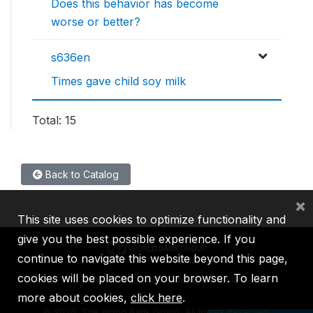
Does this behavior has become
worse or better?
s636en
Times gave child soy milk
Total: 15
Back to Catalog
×
This site uses cookies to optimize functionality and
give you the best possible experience. If you
continue to navigate this website beyond this page,
cookies will be placed on your browser. To learn
IBRD
IDA
IFC
MIGA
ICSID
more about cookies,
click here
.
©
2026, The World Bank Group, All Rights Reserved.