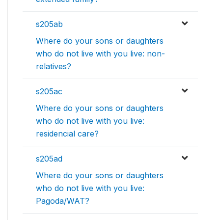
s205ab
Where do your sons or daughters
who do not live with you live: non-
relatives?
s205ac
Where do your sons or daughters
who do not live with you live:
residencial care?
s205ad
Where do your sons or daughters
who do not live with you live:
Pagoda/WAT?