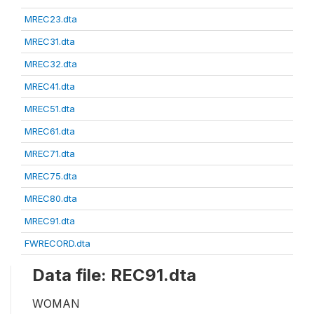
MREC23.dta
MREC31.dta
MREC32.dta
MREC41.dta
MREC51.dta
MREC61.dta
MREC71.dta
MREC75.dta
MREC80.dta
MREC91.dta
FWRECORD.dta
Data file: REC91.dta
WOMAN