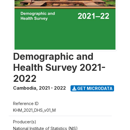
Demographic and
Health Survey 2021-
2022
Cambodia
,
2021 - 2022
GET MICRODATA
Reference ID
KHM_2021_DHS_v01_M
Producer(s)
National Institute of Statistics (NIS)