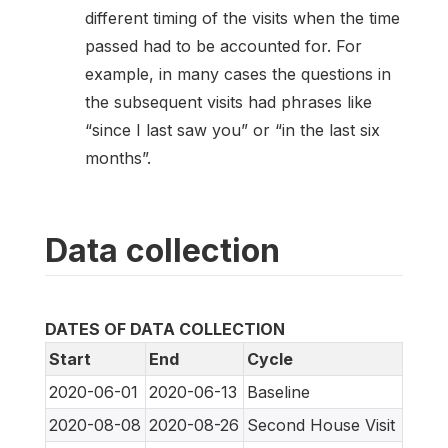
different timing of the visits when the time
passed had to be accounted for. For
example, in many cases the questions in
the subsequent visits had phrases like
“since I last saw you” or “in the last six
months”.
Data collection
DATES OF DATA COLLECTION
Start
End
Cycle
2020-06-01
2020-06-13
Baseline
2020-08-08
2020-08-26
Second House Visit