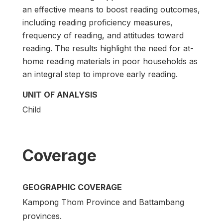
an effective means to boost reading outcomes,
including reading proficiency measures,
frequency of reading, and attitudes toward
reading. The results highlight the need for at-
home reading materials in poor households as
an integral step to improve early reading.
UNIT OF ANALYSIS
Child
Coverage
GEOGRAPHIC COVERAGE
Kampong Thom Province and Battambang
provinces.