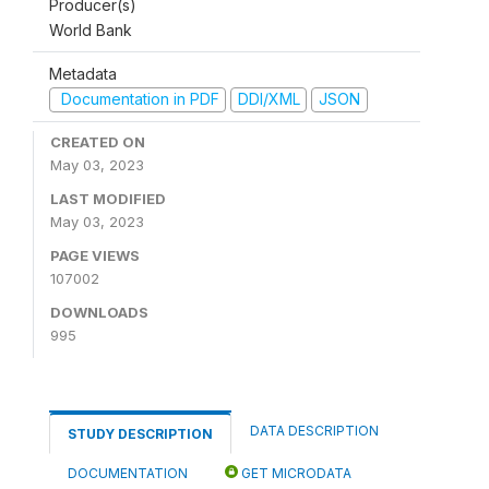
Producer(s)
World Bank
Metadata
Documentation in PDF
DDI/XML
JSON
CREATED ON
May 03, 2023
LAST MODIFIED
May 03, 2023
PAGE VIEWS
107002
DOWNLOADS
995
DATA DESCRIPTION
STUDY DESCRIPTION
DOCUMENTATION
GET MICRODATA