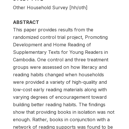
Other Household Survey [hh/oth]
ABSTRACT
This paper provides results from the
randomized control trial project, Promoting
Development and Home Reading of
Supplementary Texts for Young Readers in
Cambodia. One control and three treatment
groups were assessed on how literacy and
reading habits changed when households
were provided a variety of high-quality and
low-cost early reading materials along with
varying degrees of encouragement toward
building better reading habits. The findings
show that providing books in isolation was not
enough. Rather, books in conjunction with a
network of reading supports was found to be