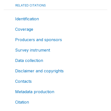
RELATED CITATIONS
Identification
Coverage
Producers and sponsors
Survey instrument
Data collection
Disclaimer and copyrights
Contacts
Metadata production
Citation