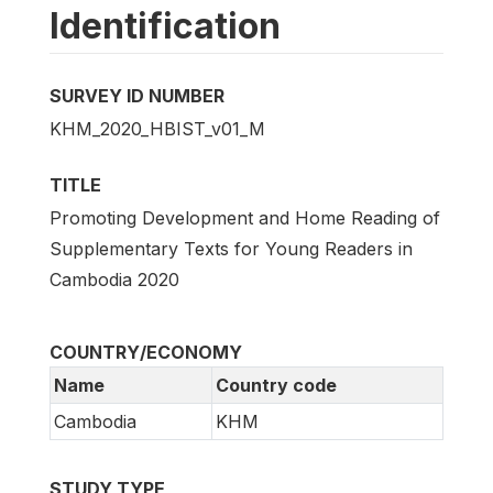
Identification
SURVEY ID NUMBER
KHM_2020_HBIST_v01_M
TITLE
Promoting Development and Home Reading of
Supplementary Texts for Young Readers in
Cambodia 2020
COUNTRY/ECONOMY
Name
Country code
Cambodia
KHM
STUDY TYPE