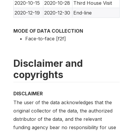
2020-10-15
2020-10-28
Third House Visit
2020-12-19
2020-12-30
End-line
MODE OF DATA COLLECTION
Face-to-face [f2f]
Disclaimer and
copyrights
DISCLAIMER
The user of the data acknowledges that the
original collector of the data, the authorized
distributor of the data, and the relevant
funding agency bear no responsibility for use