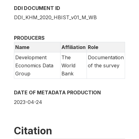
DDI DOCUMENT ID
DDI_KHM_2020_HBIST_v01_M_WB
PRODUCERS
Name
Affiliation
Role
Development
The
Documentation
Economics Data
World
of the survey
Group
Bank
DATE OF METADATA PRODUCTION
2023-04-24
Citation