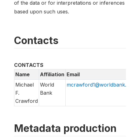
of the data or for interpretations or inferences
based upon such uses.
Contacts
CONTACTS
Name
Affiliation
Email
Michael
World
mcrawford1@worldbank.org
F.
Bank
Crawford
Metadata production