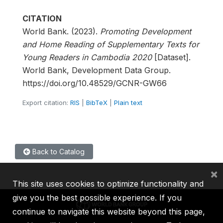
CITATION
World Bank. (2023).
Promoting Development
and Home Reading of Supplementary Texts for
Young Readers in Cambodia 2020
[Dataset].
World Bank, Development Data Group.
https://doi.org/10.48529/GCNR-GW66
Export citation:
RIS
|
BibTeX
|
Plain text
Back to Catalog
×
This site uses cookies to optimize functionality and
give you the best possible experience. If you
continue to navigate this website beyond this page,