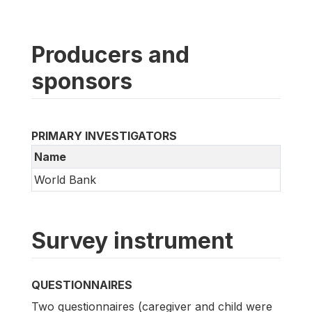
Producers and
sponsors
PRIMARY INVESTIGATORS
Name
World Bank
Survey instrument
QUESTIONNAIRES
Two questionnaires (caregiver and child were