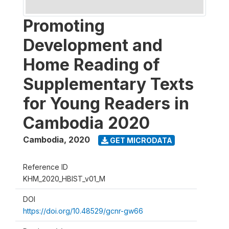
Promoting
Development and
Home Reading of
Supplementary Texts
for Young Readers in
Cambodia 2020
Cambodia
,
2020
GET MICRODATA
Reference ID
KHM_2020_HBIST_v01_M
DOI
https://doi.org/10.48529/gcnr-gw66