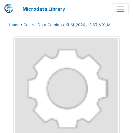
Microdata Library
Home
/
Central Data Catalog
/
KHM_2020_HBIST_V01_M