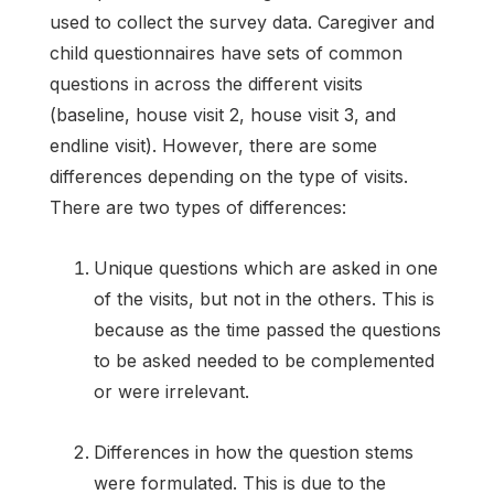
used to collect the survey data. Caregiver and
child questionnaires have sets of common
questions in across the different visits
(baseline, house visit 2, house visit 3, and
endline visit). However, there are some
differences depending on the type of visits.
There are two types of differences:
Unique questions which are asked in one
of the visits, but not in the others. This is
because as the time passed the questions
to be asked needed to be complemented
or were irrelevant.
Differences in how the question stems
were formulated. This is due to the