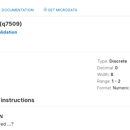
DOCUMENTATION
GET MICRODATA
(q7509)
lidation
Type:
Discrete
Decimal:
0
Width:
8
Range:
1 - 2
Format:
Numeric
instructions
ON
red …?