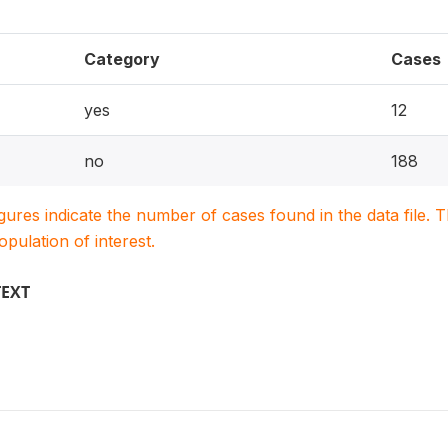
Category
Cases
yes
12
no
188
igures indicate the number of cases found in the data file
population of interest.
TEXT