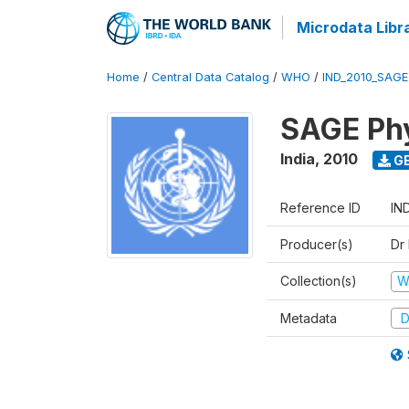
Microdata Libr
Home
/
Central Data Catalog
/
WHO
/
IND_2010_SAG
SAGE Phy
India
,
2010
GE
Reference ID
IN
Producer(s)
Dr
Collection(s)
W
Metadata
D