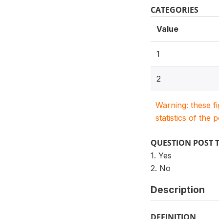
CATEGORIES
Value
1
2
Warning: these f
statistics of the 
QUESTION POST 
1. Yes
2. No
Description
DEFINITION