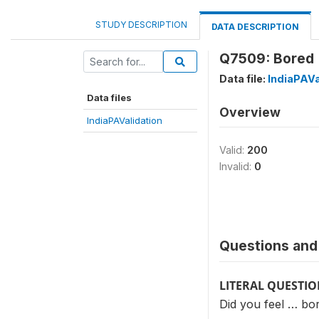
STUDY DESCRIPTION
DATA DESCRIPTION
Q7509: Bored 
Data file:
IndiaPAVa
Data files
Overview
IndiaPAValidation
Valid:
200
Invalid:
0
Questions and 
LITERAL QUESTI
Did you feel … bo