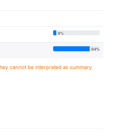
6%
94%
. They cannot be interpreted as summary