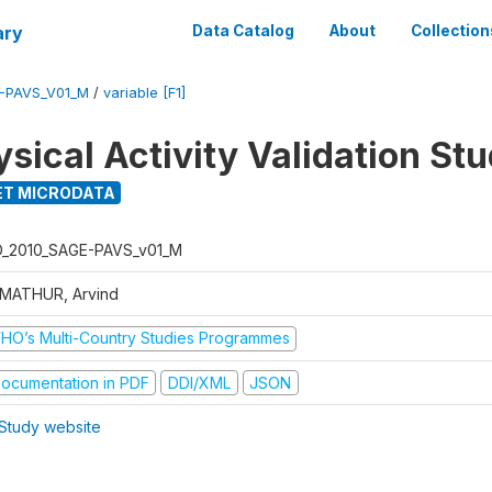
ary
Data Catalog
About
Collection
E-PAVS_V01_M
/
variable [F1]
sical Activity Validation St
T MICRODATA
D_2010_SAGE-PAVS_v01_M
 MATHUR, Arvind
HO’s Multi-Country Studies Programmes
ocumentation in PDF
DDI/XML
JSON
Study website