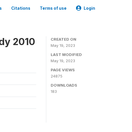
s
Citations
Terms of use
Login
udy 2010
CREATED ON
May 19, 2023
LAST MODIFIED
May 19, 2023
PAGE VIEWS
24875
DOWNLOADS
183