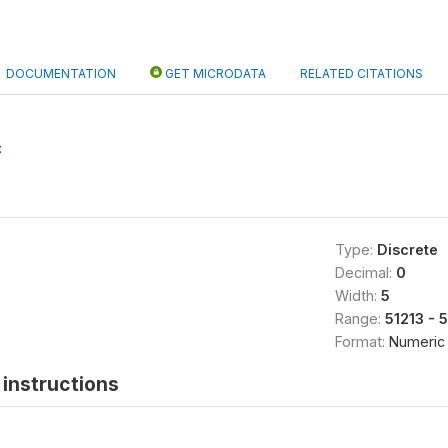
DOCUMENTATION
GET MICRODATA
RELATED CITATIONS
C
Type:
Discrete
Decimal:
0
Width:
5
Range:
51213 - 
Format:
Numeric
instructions