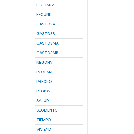
FECHAR2
FECUND
GASTOSA
GASTOSB
GASTOSMA
GASTOSMB
NEGONV
POBLAM
PRECIOS
REGION
SALUD
SEGMENTO
TIEMPO
VIVIEND