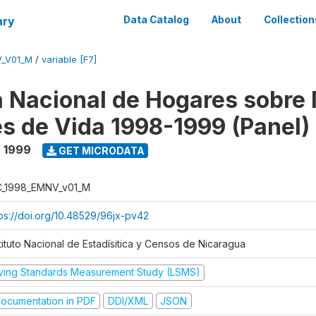
ary
Data Catalog
About
Collection
V_V01_M
/
variable [F7]
 Nacional de Hogares sobre
es de Vida 1998-1999 (Panel)
- 1999
GET MICRODATA
C_1998_EMNV_v01_M
tps://doi.org/10.48529/96jx-pv42
tituto Nacional de Estadísitica y Censos de Nicaragua
iving Standards Measurement Study (LSMS)
ocumentation in PDF
DDI/XML
JSON