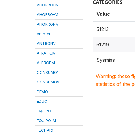
CATEGORIES
AHORRO3M
Value
AHORRO-M
AHORRONV
51213
anthfcl
ANTRONV
51219
A-PATIOM
Sysmiss
A-PROPM
CONSUMO1
Warning: these f
CONSUMO9
statistics of the 
DEMO
EDUC
EQUIPO
EQUIPO-M
FECHAR1