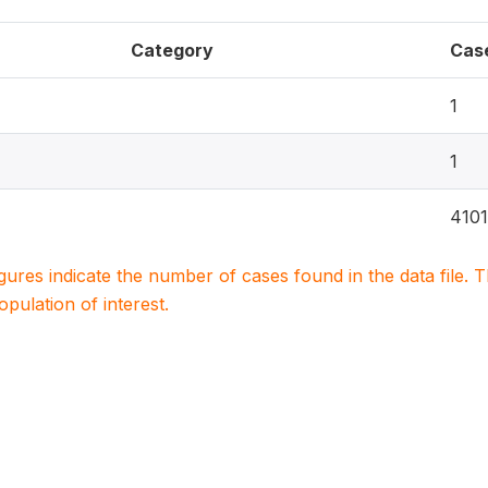
Category
Cas
1
1
4101
igures indicate the number of cases found in the data file
population of interest.