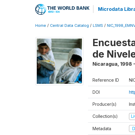
Microdata Libr
Home
/
Central Data Catalog
/
LSMS
/
NIC_1998_EMN
Encuesta
de Nivel
Nicaragua
,
1998 
Reference ID
NI
DOI
ht
Producer(s)
Ins
Collection(s)
L
Metadata
D