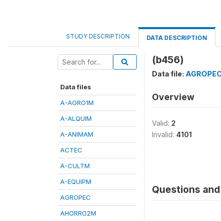
STUDY DESCRIPTION
DATA DESCRIPTION
(b456)
Data file:
AGROPE
Data files
Overview
A-AGRO1M
A-ALQUIM
Valid:
2
A-ANIMAM
Invalid:
4101
ACTEC
A-CULTM
A-EQUIPM
Questions and 
AGROPEC
AHORRO2M