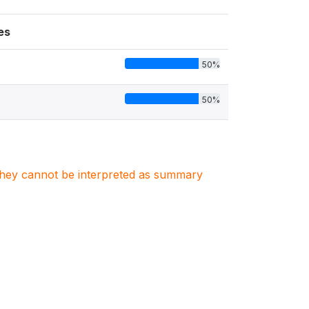
es
50%
50%
. They cannot be interpreted as summary