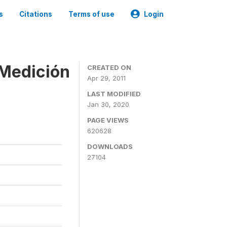
s
Citations
Terms of use
Login
 Medición
CREATED ON
Apr 29, 2011
LAST MODIFIED
Jan 30, 2020
PAGE VIEWS
620628
DOWNLOADS
27104