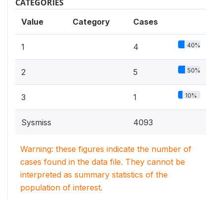
CATEGORIES
Value
Category
Cases
40%
1
4
50%
2
5
10%
3
1
Sysmiss
4093
Warning: these figures indicate the number of
cases found in the data file. They cannot be
interpreted as summary statistics of the
population of interest.