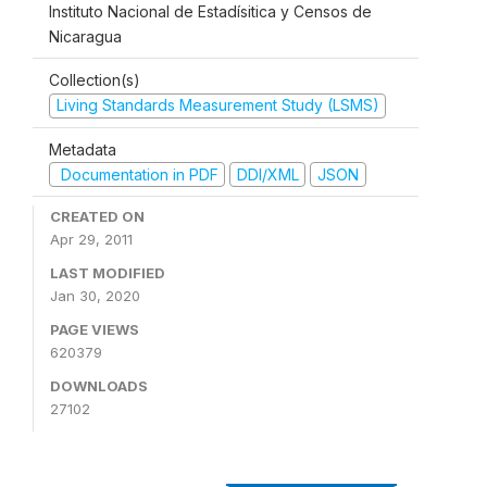
Instituto Nacional de Estadísitica y Censos de
Nicaragua
Collection(s)
Living Standards Measurement Study (LSMS)
Metadata
Documentation in PDF
DDI/XML
JSON
CREATED ON
Apr 29, 2011
LAST MODIFIED
Jan 30, 2020
PAGE VIEWS
620379
DOWNLOADS
27102