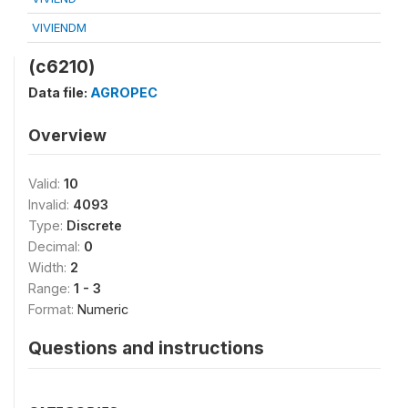
VIVIENDM
(c6210)
Data file:
AGROPEC
Overview
Valid:
10
Invalid:
4093
Type:
Discrete
Decimal:
0
Width:
2
Range:
1 - 3
Format:
Numeric
Questions and instructions