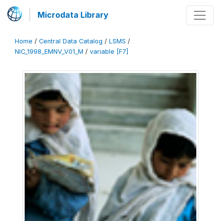
Microdata Library
Home
/
Central Data Catalog
/
LSMS
/
NIC_1998_EMNV_V01_M
/
variable [F7]