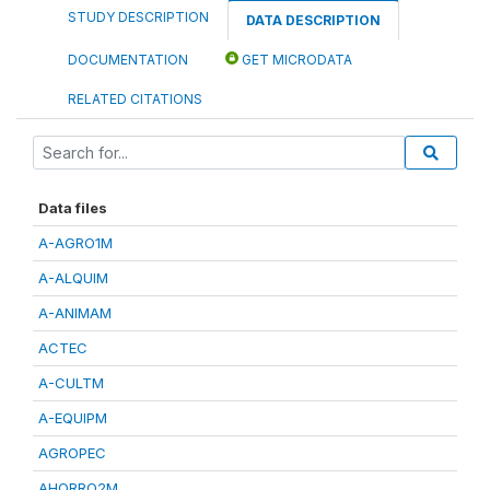
STUDY DESCRIPTION
DATA DESCRIPTION
DOCUMENTATION
GET MICRODATA
RELATED CITATIONS
Data files
A-AGRO1M
A-ALQUIM
A-ANIMAM
ACTEC
A-CULTM
A-EQUIPM
AGROPEC
AHORRO2M