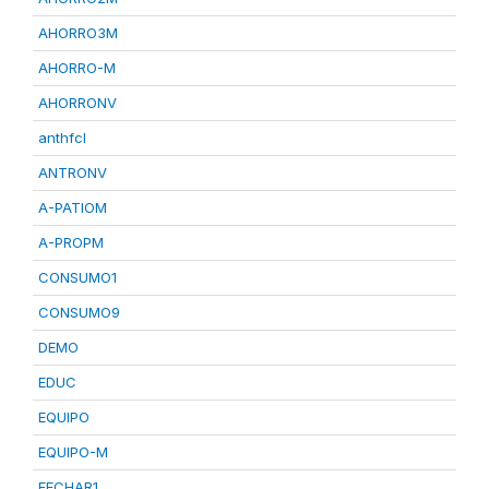
AHORRO3M
AHORRO-M
AHORRONV
anthfcl
ANTRONV
A-PATIOM
A-PROPM
CONSUMO1
CONSUMO9
DEMO
EDUC
EQUIPO
EQUIPO-M
FECHAR1