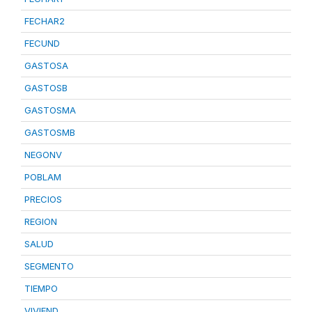
FECHAR2
FECUND
GASTOSA
GASTOSB
GASTOSMA
GASTOSMB
NEGONV
POBLAM
PRECIOS
REGION
SALUD
SEGMENTO
TIEMPO
VIVIEND