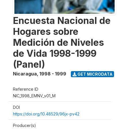
Encuesta Nacional de
Hogares sobre
Medición de Niveles
de Vida 1998-1999
(Panel)
Nicaragua
,
1998 - 1999
GET MICRODATA
Reference ID
NIC_1998_EMNV_v01_M
DOI
https://doi.org/10.48529/96jx-pv42
Producer(s)