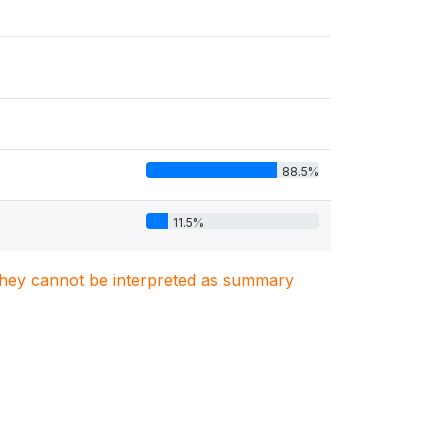
88.5%
11.5%
. They cannot be interpreted as summary