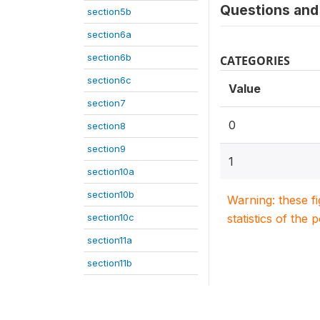
Questions and 
section5b
section6a
section6b
CATEGORIES
section6c
Value
section7
0
section8
section9
1
section10a
section10b
Warning: these f
section10c
statistics of the 
section11a
section11b