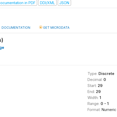
ocumentation in PDF
DDI/XML
JSON
DOCUMENTATION
GET MICRODATA
s)
ge
Type:
Discrete
Decimal:
0
Start:
29
End:
29
Width:
1
Range:
0 - 1
Format:
Numeric