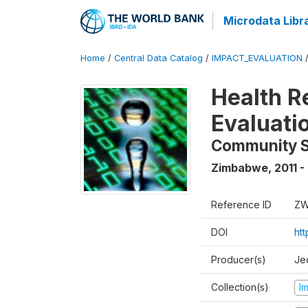
Microdata Libr
Home
/
Central Data Catalog
/
IMPACT_EVALUATION
Health R
Evaluati
Community 
Zimbabwe
,
2011 -
Reference ID
ZW
DOI
ht
Producer(s)
Je
Collection(s)
I