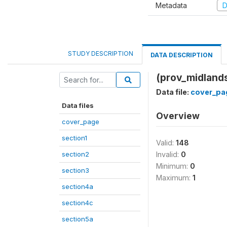
Metadata
D
STUDY DESCRIPTION
DATA DESCRIPTION
(prov_midland
Data file:
cover_pa
Data files
Overview
cover_page
section1
Valid:
148
section2
Invalid:
0
Minimum:
0
section3
Maximum:
1
section4a
section4c
section5a