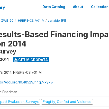
ary
Data Catalog
About
Collection
/
ZWE_2014_HRBFIE-CS_V01_M
/
variable [F1]
esults-Based Financing Impa
on 2014
Survey
 2014
GET MICRODATA
E_2014_HRBFIE-CS_v01_M
tps://doi.org/10.48529/h4q7-xy78
d Friedman
mpact Evaluation Surveys
Fragility, Conflict and Violence