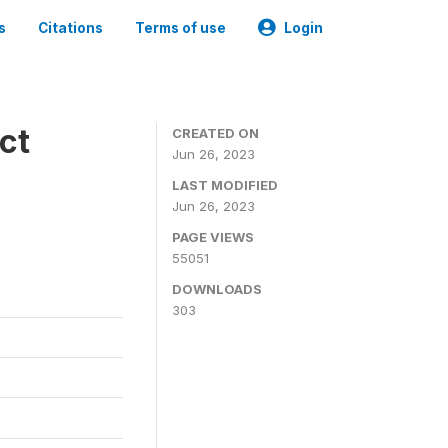
s
Citations
Terms of use
Login
ct
CREATED ON
Jun 26, 2023
LAST MODIFIED
Jun 26, 2023
PAGE VIEWS
55051
DOWNLOADS
303