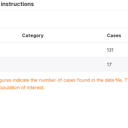
instructions
Category
Cases
131
17
igures indicate the number of cases found in the data file
population of interest.