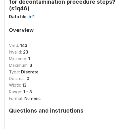
for decontamination procedure steps?
(s1q46)
Data file:
hf1
Overview
Valid:
143
Invalid:
23
Minimum:
1
Maximum:
3
Type:
Discrete
Decimal:
0
Width:
13
Range:
1 - 3
Format:
Numeric
Questions and instructions