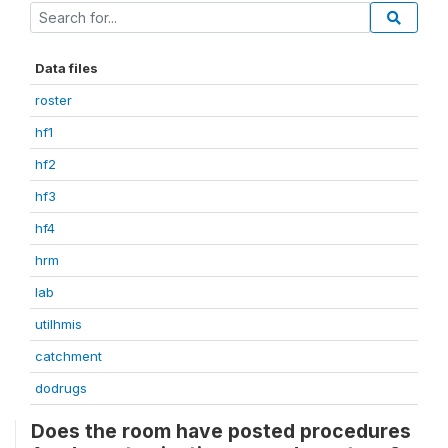
Data files
roster
hf1
hf2
hf3
hf4
hrm
lab
utilhmis
catchment
dodrugs
Does the room have posted procedures