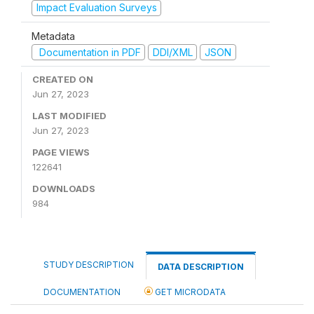
Impact Evaluation Surveys
Metadata
Documentation in PDF
DDI/XML
JSON
CREATED ON
Jun 27, 2023
LAST MODIFIED
Jun 27, 2023
PAGE VIEWS
122641
DOWNLOADS
984
STUDY DESCRIPTION
DATA DESCRIPTION
DOCUMENTATION
GET MICRODATA