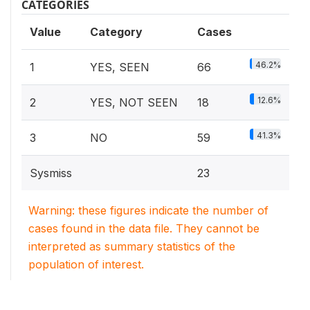
CATEGORIES
Value
Category
Cases
46.2%
1
YES, SEEN
66
12.6%
2
YES, NOT SEEN
18
41.3%
3
NO
59
Sysmiss
23
Warning: these figures indicate the number of
cases found in the data file. They cannot be
interpreted as summary statistics of the
population of interest.