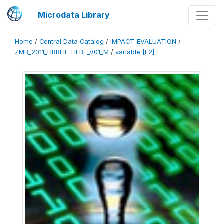
Microdata Library
Home
/
Central Data Catalog
/
IMPACT_EVALUATION
/
ZMB_2011_HRBFIE-HFBL_V01_M
/
variable [F2]