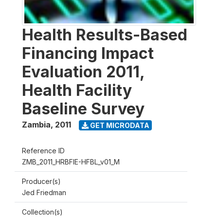
Health Results-Based
Financing Impact
Evaluation 2011,
Health Facility
Baseline Survey
Zambia
,
2011
GET MICRODATA
Reference ID
ZMB_2011_HRBFIE-HFBL_v01_M
Producer(s)
Jed Friedman
Collection(s)