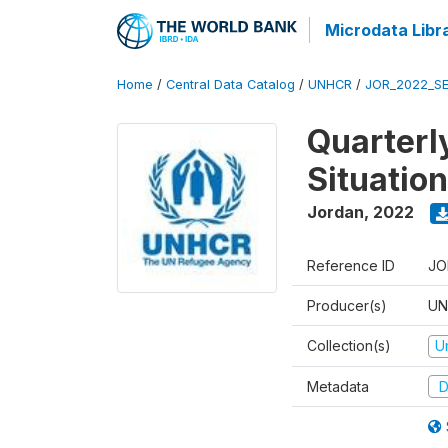
Microdata Libr
Home
/
Central Data Catalog
/
UNHCR
/
JOR_2022_S
Quarterl
Situatio
Jordan
,
2022
Reference ID
JO
Producer(s)
UN
Collection(s)
U
Metadata
D