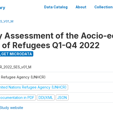
ary
Data Catalog
About
Collection
ES_V01_M
y Assessment of the Aocio-
n of Refugees Q1-Q4 2022
GET MICRODATA
R_2022_SES_v01_M
 Refugee Agency (UNHCR)
nited Nations Refugee Agency (UNHCR)
ocumentation in PDF
DDI/XML
JSON
Study website