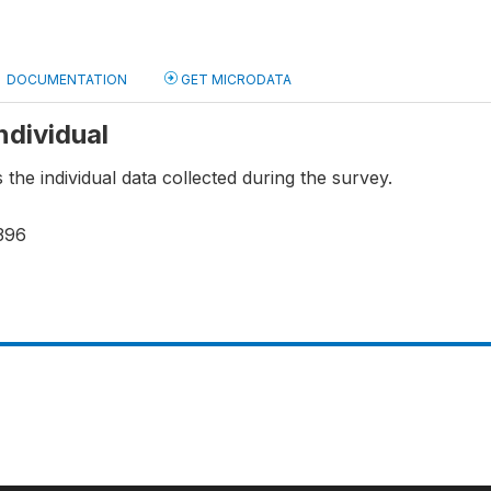
DOCUMENTATION
GET MICRODATA
Individual
s the individual data collected during the survey.
396