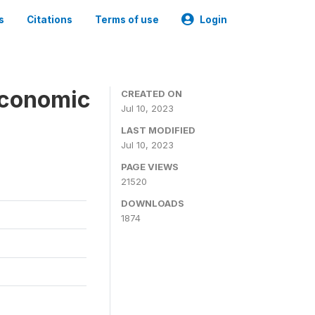
s
Citations
Terms of use
Login
economic
CREATED ON
Jul 10, 2023
LAST MODIFIED
Jul 10, 2023
PAGE VIEWS
21520
DOWNLOADS
1874