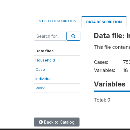
STUDY DESCRIPTION
DATA DESCRIPTION
Data file: 
This file contain
Data files
Household
Cases:
75
Case
Variables:
18
Individual
Variables
Work
Total: 0
Back to Catalog