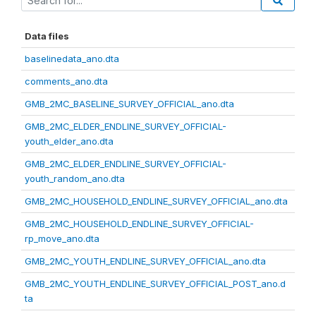
Data files
baselinedata_ano.dta
comments_ano.dta
GMB_2MC_BASELINE_SURVEY_OFFICIAL_ano.dta
GMB_2MC_ELDER_ENDLINE_SURVEY_OFFICIAL-
youth_elder_ano.dta
GMB_2MC_ELDER_ENDLINE_SURVEY_OFFICIAL-
youth_random_ano.dta
GMB_2MC_HOUSEHOLD_ENDLINE_SURVEY_OFFICIAL_ano.dta
GMB_2MC_HOUSEHOLD_ENDLINE_SURVEY_OFFICIAL-
rp_move_ano.dta
GMB_2MC_YOUTH_ENDLINE_SURVEY_OFFICIAL_ano.dta
GMB_2MC_YOUTH_ENDLINE_SURVEY_OFFICIAL_POST_ano.d
ta