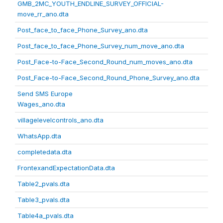
GMB_2MC_YOUTH_ENDLINE_SURVEY_OFFICIAL-
move_rr_ano.dta
Post_face_to_face_Phone_Survey_ano.dta
Post_face_to_face_Phone_Survey_num_move_ano.dta
Post_Face-to-Face_Second_Round_num_moves_ano.dta
Post_Face-to-Face_Second_Round_Phone_Survey_ano.dta
Send SMS Europe
Wages_ano.dta
villagelevelcontrols_ano.dta
WhatsApp.dta
completedata.dta
FrontexandExpectationData.dta
Table2_pvals.dta
Table3_pvals.dta
Table4a_pvals.dta