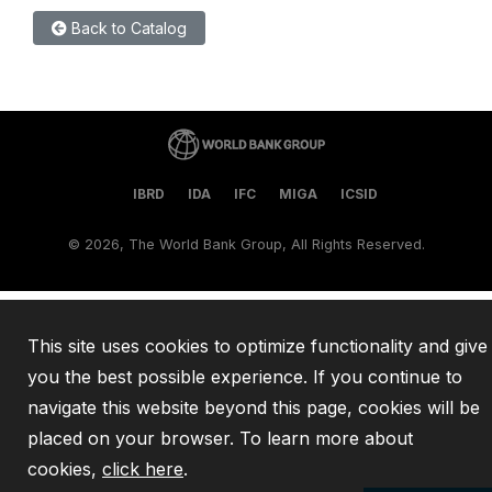
Back to Catalog
IBRD
IDA
IFC
MIGA
ICSID
©
2026, The World Bank Group, All Rights Reserved.
This site uses cookies to optimize functionality and give
you the best possible experience. If you continue to
navigate this website beyond this page, cookies will be
placed on your browser. To learn more about
cookies,
click here
.