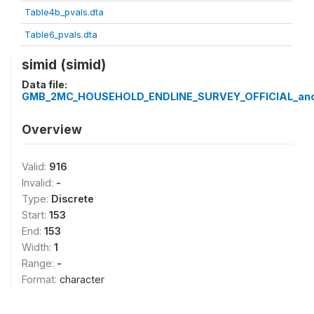
Table4b_pvals.dta
Table6_pvals.dta
simid (simid)
Data file:
GMB_2MC_HOUSEHOLD_ENDLINE_SURVEY_OFFICIAL_ano
Overview
Valid:
916
Invalid:
-
Type:
Discrete
Start:
153
End:
153
Width:
1
Range:
-
Format:
character