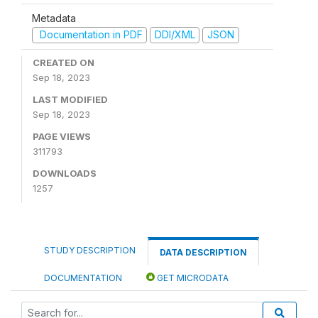
Metadata
Documentation in PDF
DDI/XML
JSON
CREATED ON
Sep 18, 2023
LAST MODIFIED
Sep 18, 2023
PAGE VIEWS
311793
DOWNLOADS
1257
STUDY DESCRIPTION
DATA DESCRIPTION
DOCUMENTATION
GET MICRODATA