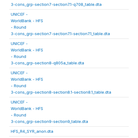
3-cons_grp-section7-section7.1-q708_table.dta
UNICEF -
WorldBank - HFS
- Round
3-cons_grp-section7-section7.1-section7.1_table.dta
UNICEF -
WorldBank - HFS
- Round
3-cons_grp-section8-q805a_table.dta
UNICEF -
WorldBank - HFS
- Round
3-cons_grp-section8-section8.1-section8.1_table.dta
UNICEF -
WorldBank - HFS
- Round
3-cons_grp-section9-section9_table.dta
HFS_R4_SYR_anon.dta