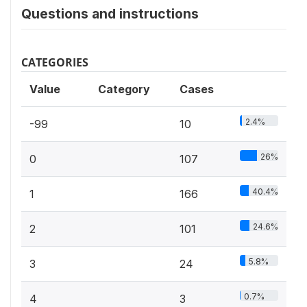
Questions and instructions
CATEGORIES
Value
Category
Cases
2.4%
-99
10
26%
0
107
40.4%
1
166
24.6%
2
101
5.8%
3
24
0.7%
4
3