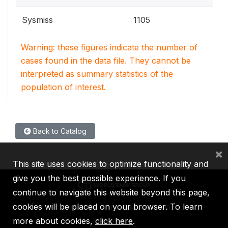
Sysmiss
1105
Warning: these figures indicate the number of
cases found in the data file. They cannot be
interpreted as summary statistics of the
population of interest.
Back to Catalog
×
This site uses cookies to optimize functionality and
give you the best possible experience. If you
continue to navigate this website beyond this page,
cookies will be placed on your browser. To learn
IBRD
IDA
IFC
MIGA
ICSID
more about cookies,
click here
.