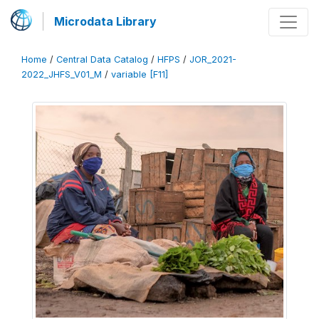
Microdata Library
Home
/
Central Data Catalog
/
HFPS
/
JOR_2021-
2022_JHFS_V01_M
/
variable [F11]