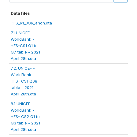
Data files
HFS_R1_JOR_anon.dta
7.1 UNICEF -
WorldBank -
HFS-CS1 Q1 to
Q7 table - 2021
April 28th.dta
7.2. UNICEF -
WorldBank -
HFS- CS1 Q08
table - 2021
April 28th.dta
8.1 UNICEF -
WorldBank -
HFS- CS2 Q1 to
Q3 table - 2021
April 28th.dta