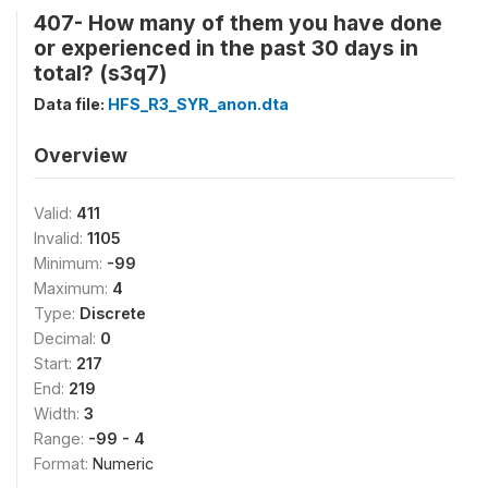
407- How many of them you have done
or experienced in the past 30 days in
total? (s3q7)
Data file:
HFS_R3_SYR_anon.dta
Overview
Valid:
411
Invalid:
1105
Minimum:
-99
Maximum:
4
Type:
Discrete
Decimal:
0
Start:
217
End:
219
Width:
3
Range:
-99 - 4
Format:
Numeric