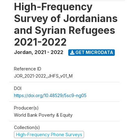
High-Frequency
Survey of Jordanians
and Syrian Refugees
2021-2022
Jordan
,
2021 - 2022
GET MICRODATA
Reference ID
JOR_2021-2022_JHFS_v01_M
DOI
https://doi.org/10.48529/5sc9-ng05
Producer(s)
World Bank Poverty & Equity
Collection(s)
High-Frequency Phone Surveys