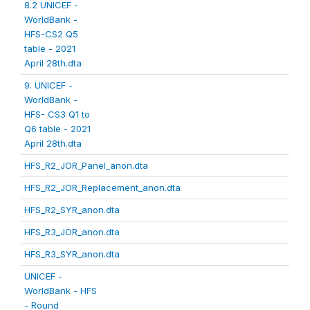
8.2 UNICEF -
WorldBank -
HFS-CS2 Q5
table - 2021
April 28th.dta
9. UNICEF -
WorldBank -
HFS- CS3 Q1 to
Q6 table - 2021
April 28th.dta
HFS_R2_JOR_Panel_anon.dta
HFS_R2_JOR_Replacement_anon.dta
HFS_R2_SYR_anon.dta
HFS_R3_JOR_anon.dta
HFS_R3_SYR_anon.dta
UNICEF -
WorldBank - HFS
- Round