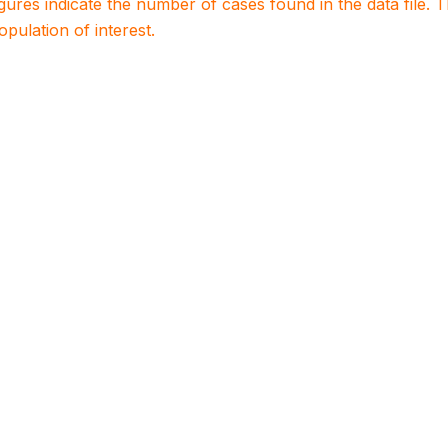
igures indicate the number of cases found in the data file
population of interest.