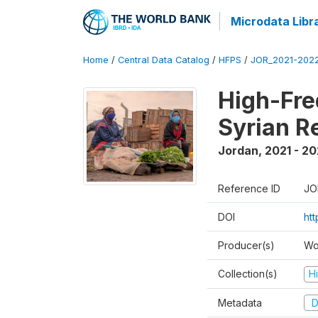
Microdata Libr
Home
/
Central Data Catalog
/
HFPS
/
JOR_2021-202
High-Fre
Syrian R
Jordan
,
2021 - 2
Reference ID
JO
DOI
ht
Producer(s)
Wo
Collection(s)
H
Metadata
D