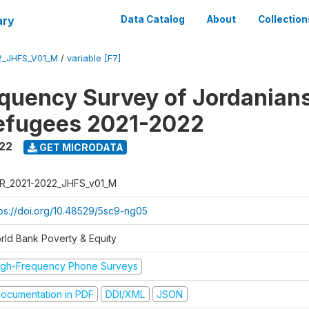
ary
Data Catalog
About
Collection
2_JHFS_V01_M
/
variable [F7]
quency Survey of Jordanian
efugees 2021-2022
022
GET MICRODATA
R_2021-2022_JHFS_v01_M
tps://doi.org/10.48529/5sc9-ng05
rld Bank Poverty & Equity
igh-Frequency Phone Surveys
ocumentation in PDF
DDI/XML
JSON