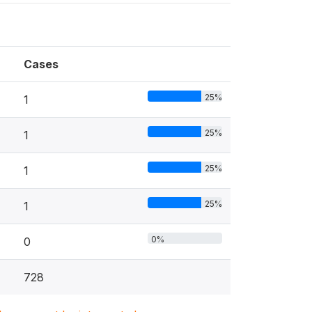
Cases
25%
1
25%
1
25%
1
25%
1
0%
0
728