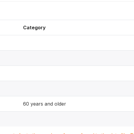
Category
60 years and older