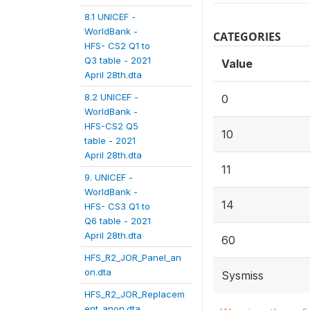
8.1 UNICEF -
WorldBank -
CATEGORIES
HFS- CS2 Q1 to
Q3 table - 2021
Value
April 28th.dta
8.2 UNICEF -
0
WorldBank -
HFS-CS2 Q5
10
table - 2021
April 28th.dta
11
9. UNICEF -
WorldBank -
14
HFS- CS3 Q1 to
Q6 table - 2021
April 28th.dta
60
HFS_R2_JOR_Panel_an
on.dta
Sysmiss
HFS_R2_JOR_Replacem
ent_anon.dta