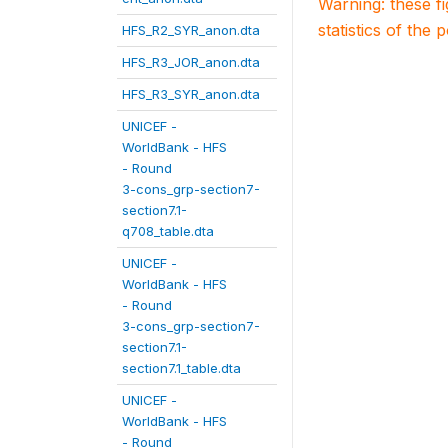
Warning: these f
statistics of the 
HFS_R2_SYR_anon.dta
HFS_R3_JOR_anon.dta
HFS_R3_SYR_anon.dta
UNICEF -
WorldBank - HFS
- Round
3-cons_grp-section7-
section7.1-
q708_table.dta
UNICEF -
WorldBank - HFS
- Round
3-cons_grp-section7-
section7.1-
section7.1_table.dta
UNICEF -
WorldBank - HFS
- Round