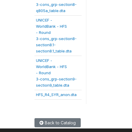
3-cons_grp-section8-
q805a_table.dta
UNICEF -
WorldBank - HFS
- Round
3-cons_grp-section8-
section8.1-
section8.1_table.dta
UNICEF -
WorldBank - HFS
- Round
3-cons_grp-section9-
section9_table.dta
HFS_R4_SYR_anon.dta
Back to Catalog