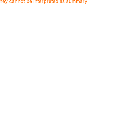
. They cannot be interpreted as summary