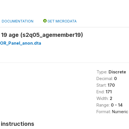
DOCUMENTATION
GET MICRODATA
 19 age (s2q05_agemember19)
OR_Panel_anon.dta
Type:
Discrete
Decimal:
0
Start:
170
End:
171
Width:
2
Range:
0 - 14
Format:
Numeric
instructions