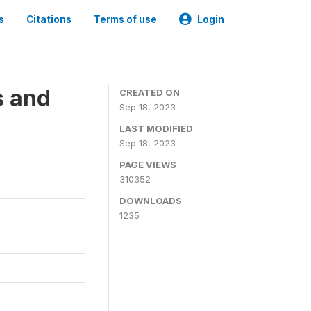
s
Citations
Terms of use
Login
s and
CREATED ON
Sep 18, 2023
LAST MODIFIED
Sep 18, 2023
PAGE VIEWS
310352
DOWNLOADS
1235