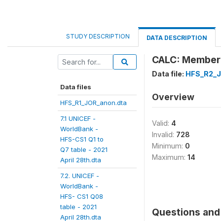
STUDY DESCRIPTION
DATA DESCRIPTION
CALC: Member
Data file:
HFS_R2_J
Data files
Overview
HFS_R1_JOR_anon.dta
7.1 UNICEF -
Valid:
4
WorldBank -
Invalid:
728
HFS-CS1 Q1 to
Minimum:
0
Q7 table - 2021
Maximum:
14
April 28th.dta
7.2. UNICEF -
WorldBank -
HFS- CS1 Q08
table - 2021
Questions and 
April 28th.dta