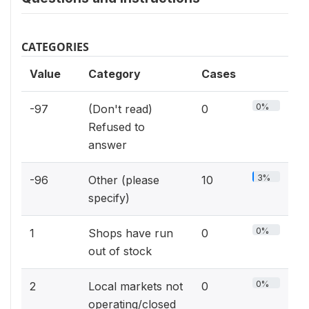
CATEGORIES
Value
Category
Cases
0%
-97
(Don't read)
0
Refused to
answer
3%
-96
Other (please
10
specify)
0%
1
Shops have run
0
out of stock
0%
2
Local markets not
0
operating/closed