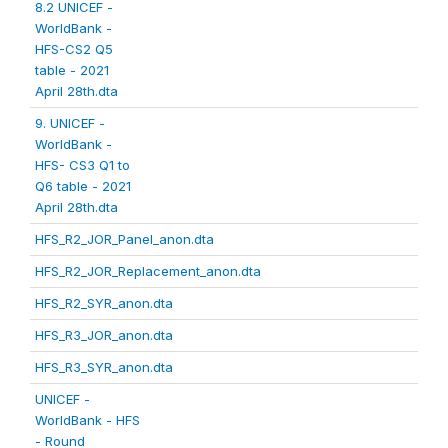
8.2 UNICEF -
WorldBank -
HFS-CS2 Q5
table - 2021
April 28th.dta
9. UNICEF -
WorldBank -
HFS- CS3 Q1 to
Q6 table - 2021
April 28th.dta
HFS_R2_JOR_Panel_anon.dta
HFS_R2_JOR_Replacement_anon.dta
HFS_R2_SYR_anon.dta
HFS_R3_JOR_anon.dta
HFS_R3_SYR_anon.dta
UNICEF -
WorldBank - HFS
- Round