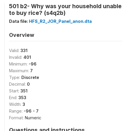
501 b2- Why was your household unable
to buy rice? (s4q2b)
Data file:
HFS_R2_JOR_Panel_anon.dta
Overview
Valid:
331
Invalid:
401
Minimum:
-96
Maximum:
7
Type:
Discrete
Decimal:
0
Start:
351
End:
353
Width:
3
Range:
-96 - 7
Format:
Numeric
Questions and instructions