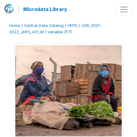
Microdata Library
Home
/
Central Data Catalog
/
HFPS
/
JOR_2021-
2022_JHFS_V01_M
/
variable [F7]