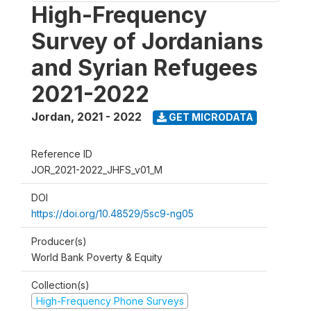
High-Frequency
Survey of Jordanians
and Syrian Refugees
2021-2022
Jordan
,
2021 - 2022
GET MICRODATA
Reference ID
JOR_2021-2022_JHFS_v01_M
DOI
https://doi.org/10.48529/5sc9-ng05
Producer(s)
World Bank Poverty & Equity
Collection(s)
High-Frequency Phone Surveys