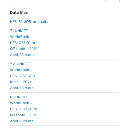
Data files
HFS_R1_JOR_anon.dta
7.1 UNICEF -
WorldBank -
HFS-CS1 Q1 to
Q7 table - 2021
April 28th.dta
7.2. UNICEF -
WorldBank -
HFS- CS1 Q08
table - 2021
April 28th.dta
8.1 UNICEF -
WorldBank -
HFS- CS2 Q1 to
Q3 table - 2021
April 28th.dta