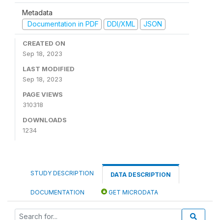
Metadata
Documentation in PDF
DDI/XML
JSON
CREATED ON
Sep 18, 2023
LAST MODIFIED
Sep 18, 2023
PAGE VIEWS
310318
DOWNLOADS
1234
STUDY DESCRIPTION
DATA DESCRIPTION
DOCUMENTATION
GET MICRODATA