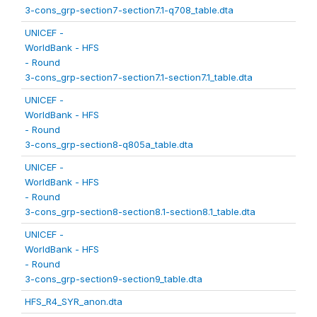
3-cons_grp-section7-section7.1-q708_table.dta
UNICEF -
WorldBank - HFS
- Round
3-cons_grp-section7-section7.1-section7.1_table.dta
UNICEF -
WorldBank - HFS
- Round
3-cons_grp-section8-q805a_table.dta
UNICEF -
WorldBank - HFS
- Round
3-cons_grp-section8-section8.1-section8.1_table.dta
UNICEF -
WorldBank - HFS
- Round
3-cons_grp-section9-section9_table.dta
HFS_R4_SYR_anon.dta