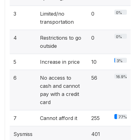
0%
3
Limited/no
0
transportation
0%
4
Restrictions to go
0
outside
3%
5
Increase in price
10
16.9%
6
No access to
56
cash and cannot
pay with a credit
card
77%
7
Cannot afford it
255
Sysmiss
401