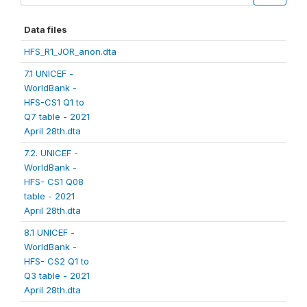
Data files
HFS_R1_JOR_anon.dta
7.1 UNICEF -
WorldBank -
HFS-CS1 Q1 to
Q7 table - 2021
April 28th.dta
7.2. UNICEF -
WorldBank -
HFS- CS1 Q08
table - 2021
April 28th.dta
8.1 UNICEF -
WorldBank -
HFS- CS2 Q1 to
Q3 table - 2021
April 28th.dta