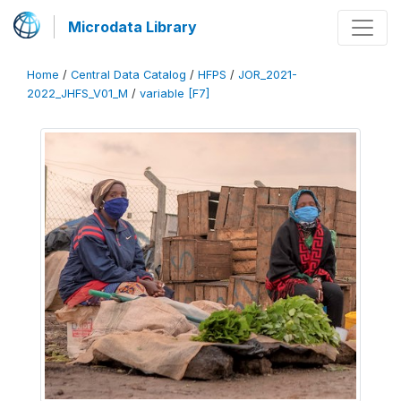
Microdata Library
Home
/
Central Data Catalog
/
HFPS
/
JOR_2021-
2022_JHFS_V01_M
/
variable [F7]