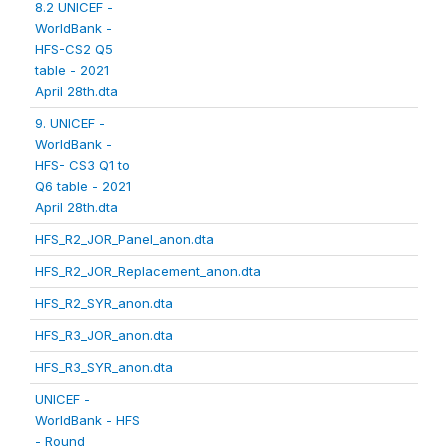
8.2 UNICEF -
WorldBank -
HFS-CS2 Q5
table - 2021
April 28th.dta
9. UNICEF -
WorldBank -
HFS- CS3 Q1 to
Q6 table - 2021
April 28th.dta
HFS_R2_JOR_Panel_anon.dta
HFS_R2_JOR_Replacement_anon.dta
HFS_R2_SYR_anon.dta
HFS_R3_JOR_anon.dta
HFS_R3_SYR_anon.dta
UNICEF -
WorldBank - HFS
- Round