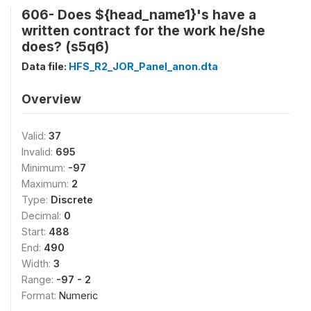
606- Does ${head_name1}'s have a
written contract for the work he/she
does? (s5q6)
Data file:
HFS_R2_JOR_Panel_anon.dta
Overview
Valid:
37
Invalid:
695
Minimum:
-97
Maximum:
2
Type:
Discrete
Decimal:
0
Start:
488
End:
490
Width:
3
Range:
-97 - 2
Format:
Numeric