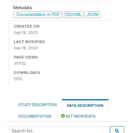
Metadata
Documentation in PDF
DDI/XML
JSON
CREATED ON
Sep 18, 2023
LAST MODIFIED
Sep 18, 2023
PAGE VIEWS
311732
DOWNLOADS
1255
STUDY DESCRIPTION
DATA DESCRIPTION
DOCUMENTATION
GET MICRODATA