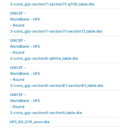
3-cons_grp-section7-section7.1-q708_table.dta
UNICEF -
WorldBank - HFS
- Round
3-cons_grp-section7-section7.1-section7.1_table.dta
UNICEF -
WorldBank - HFS
- Round
3-cons_grp-section8-q805a_table.dta
UNICEF -
WorldBank - HFS
- Round
3-cons_grp-section8-section8.1-section8.1_table.dta
UNICEF -
WorldBank - HFS
- Round
3-cons_grp-section9-section9_table.dta
HFS_R4_SYR_anon.dta