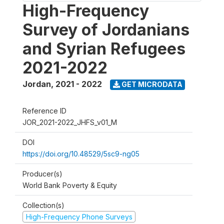
High-Frequency
Survey of Jordanians
and Syrian Refugees
2021-2022
Jordan
,
2021 - 2022
GET MICRODATA
Reference ID
JOR_2021-2022_JHFS_v01_M
DOI
https://doi.org/10.48529/5sc9-ng05
Producer(s)
World Bank Poverty & Equity
Collection(s)
High-Frequency Phone Surveys