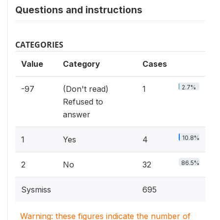
Questions and instructions
CATEGORIES
Value
Category
Cases
2.7%
-97
(Don't read)
1
Refused to
answer
10.8%
1
Yes
4
86.5%
2
No
32
Sysmiss
695
Warning: these figures indicate the number of