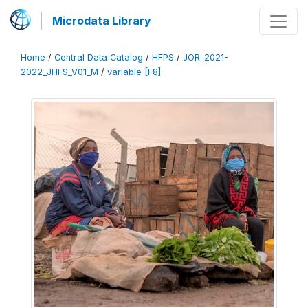
Microdata Library
Home
/
Central Data Catalog
/
HFPS
/
JOR_2021-
2022_JHFS_V01_M
/
variable [F8]