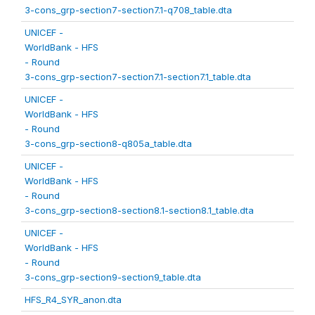
3-cons_grp-section7-section7.1-q708_table.dta
UNICEF -
WorldBank - HFS
- Round
3-cons_grp-section7-section7.1-section7.1_table.dta
UNICEF -
WorldBank - HFS
- Round
3-cons_grp-section8-q805a_table.dta
UNICEF -
WorldBank - HFS
- Round
3-cons_grp-section8-section8.1-section8.1_table.dta
UNICEF -
WorldBank - HFS
- Round
3-cons_grp-section9-section9_table.dta
HFS_R4_SYR_anon.dta