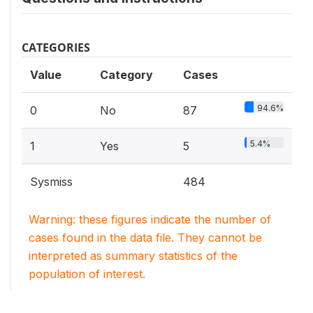
CATEGORIES
Value
Category
Cases
94.6%
0
No
87
5.4%
1
Yes
5
Sysmiss
484
Warning: these figures indicate the number of
cases found in the data file. They cannot be
interpreted as summary statistics of the
population of interest.