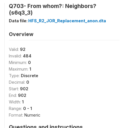
Q703- From whom?: Neighbors?
(s6q3_3)
Data file:
HFS_R2_JOR_Replacement_anon.dta
Overview
Valid:
92
Invalid:
484
Minimum:
0
Maximum:
1
Type:
Discrete
Decimal:
0
Start:
902
End:
902
Width:
1
Range:
0 - 1
Format:
Numeric
Questions and instructions