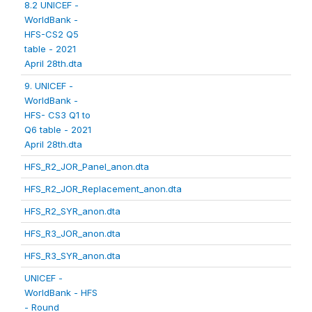
8.2 UNICEF -
WorldBank -
HFS-CS2 Q5
table - 2021
April 28th.dta
9. UNICEF -
WorldBank -
HFS- CS3 Q1 to
Q6 table - 2021
April 28th.dta
HFS_R2_JOR_Panel_anon.dta
HFS_R2_JOR_Replacement_anon.dta
HFS_R2_SYR_anon.dta
HFS_R3_JOR_anon.dta
HFS_R3_SYR_anon.dta
UNICEF -
WorldBank - HFS
- Round