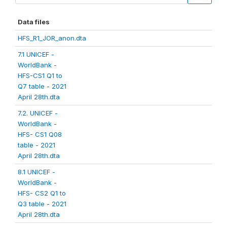
Data files
HFS_R1_JOR_anon.dta
7.1 UNICEF -
WorldBank -
HFS-CS1 Q1 to
Q7 table - 2021
April 28th.dta
7.2. UNICEF -
WorldBank -
HFS- CS1 Q08
table - 2021
April 28th.dta
8.1 UNICEF -
WorldBank -
HFS- CS2 Q1 to
Q3 table - 2021
April 28th.dta