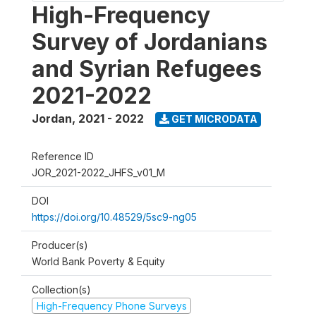
High-Frequency
Survey of Jordanians
and Syrian Refugees
2021-2022
Jordan
,
2021 - 2022
GET MICRODATA
Reference ID
JOR_2021-2022_JHFS_v01_M
DOI
https://doi.org/10.48529/5sc9-ng05
Producer(s)
World Bank Poverty & Equity
Collection(s)
High-Frequency Phone Surveys