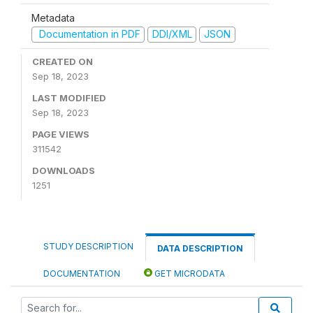
Metadata
Documentation in PDF
DDI/XML
JSON
CREATED ON
Sep 18, 2023
LAST MODIFIED
Sep 18, 2023
PAGE VIEWS
311542
DOWNLOADS
1251
STUDY DESCRIPTION
DATA DESCRIPTION
DOCUMENTATION
GET MICRODATA