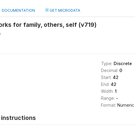
DOCUMENTATION
GET MICRODATA
ks for family, others, self (v719)
a
Type:
Discrete
Decimal:
0
Start:
42
End:
42
Width:
1
Range:
-
Format:
Numeric
instructions