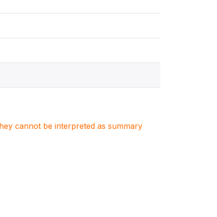
. They cannot be interpreted as summary