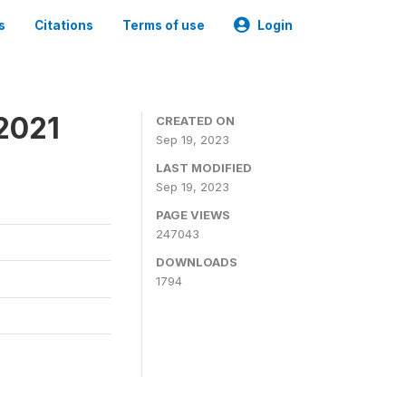
s
Citations
Terms of use
Login
2021
CREATED ON
Sep 19, 2023
LAST MODIFIED
Sep 19, 2023
PAGE VIEWS
247043
DOWNLOADS
1794