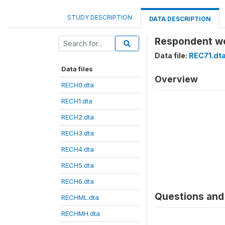
STUDY DESCRIPTION
DATA DESCRIPTION
Respondent wor
Data file:
REC71.dt
Data files
Overview
RECH0.dta
RECH1.dta
RECH2.dta
RECH3.dta
RECH4.dta
RECH5.dta
RECH6.dta
Questions and 
RECHML.dta
RECHMH.dta