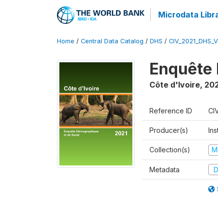
Microdata Libr
Home
/
Central Data Catalog
/
DHS
/
CIV_2021_DHS_
Enquête 
Côte d'Ivoire
,
202
Reference ID
CI
Producer(s)
Ins
Collection(s)
M
Metadata
D