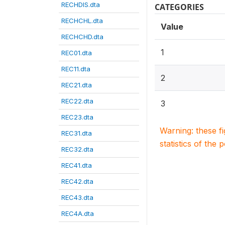
RECHDIS.dta
CATEGORIES
RECHCHL.dta
Value
RECHCHD.dta
1
REC01.dta
REC11.dta
2
REC21.dta
REC22.dta
3
REC23.dta
Warning: these f
REC31.dta
statistics of the 
REC32.dta
REC41.dta
REC42.dta
REC43.dta
REC4A.dta