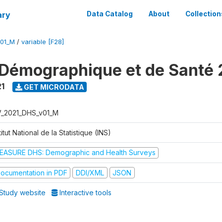
ary
Data Catalog
About
Collection
V01_M
/
variable [F28]
Démographique et de Santé 
1
GET MICRODATA
V_2021_DHS_v01_M
titut National de la Statistique (INS)
EASURE DHS: Demographic and Health Surveys
ocumentation in PDF
DDI/XML
JSON
Study website
Interactive tools