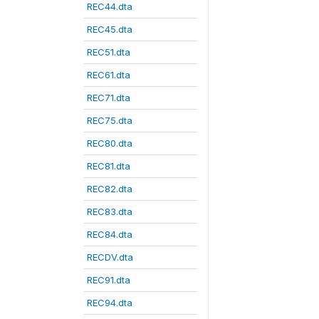
REC44.dta
REC45.dta
REC51.dta
REC61.dta
REC71.dta
REC75.dta
REC80.dta
REC81.dta
REC82.dta
REC83.dta
REC84.dta
RECDV.dta
REC91.dta
REC94.dta