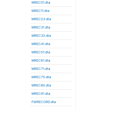
MREC01.dta
MREC11.dta
MREC23.dta
MREC31.dta
MREC32.dta
MREC41.dta
MREC51.dta
MREC61.dta
MREC71.dta
MREC75.dta
MREC80.dta
MREC91.dta
FWRECORD.dta