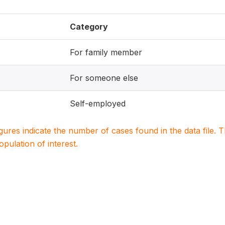
Category
For family member
For someone else
Self-employed
igures indicate the number of cases found in the data file
population of interest.