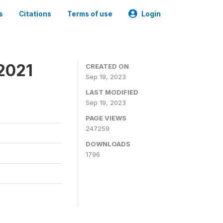
s
Citations
Terms of use
Login
2021
CREATED ON
Sep 19, 2023
LAST MODIFIED
Sep 19, 2023
PAGE VIEWS
247259
DOWNLOADS
1796