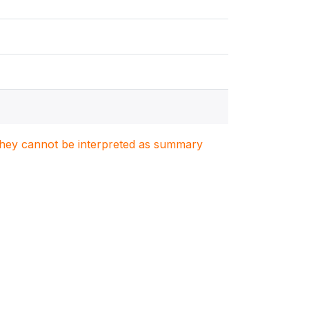
. They cannot be interpreted as summary