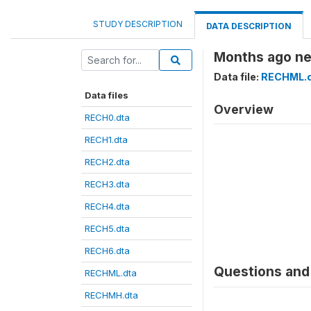
STUDY DESCRIPTION
DATA DESCRIPTION
Months ago ne
Data file:
RECHML.
Data files
Overview
RECH0.dta
RECH1.dta
RECH2.dta
RECH3.dta
RECH4.dta
RECH5.dta
RECH6.dta
Questions and 
RECHML.dta
RECHMH.dta