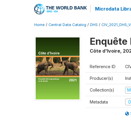
Microdata Libr
Home
/
Central Data Catalog
/
DHS
/
CIV_2021_DHS_
Enquête 
Côte d'Ivoire
,
202
Reference ID
CI
Producer(s)
Ins
Collection(s)
M
Metadata
D