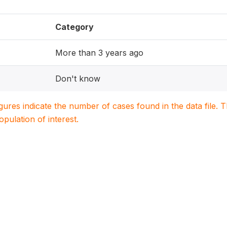
Category
More than 3 years ago
Don't know
igures indicate the number of cases found in the data file
population of interest.