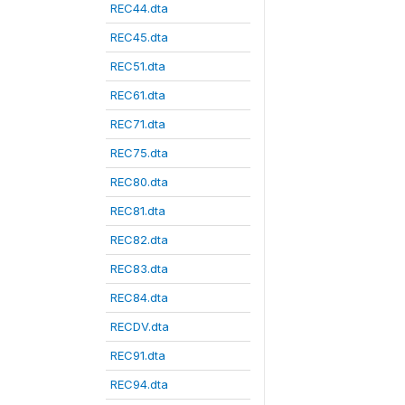
REC44.dta
REC45.dta
REC51.dta
REC61.dta
REC71.dta
REC75.dta
REC80.dta
REC81.dta
REC82.dta
REC83.dta
REC84.dta
RECDV.dta
REC91.dta
REC94.dta