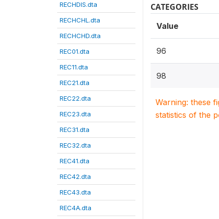
RECHDIS.dta
CATEGORIES
RECHCHL.dta
Value
RECHCHD.dta
96
REC01.dta
REC11.dta
98
REC21.dta
REC22.dta
Warning: these f
REC23.dta
statistics of the 
REC31.dta
REC32.dta
REC41.dta
REC42.dta
REC43.dta
REC4A.dta