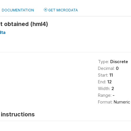
DOCUMENTATION
GET MICRODATA
t obtained (hml4)
dta
Type:
Discrete
Decimal:
0
Start:
11
End:
12
Width:
2
Range:
-
Format:
Numeric
instructions