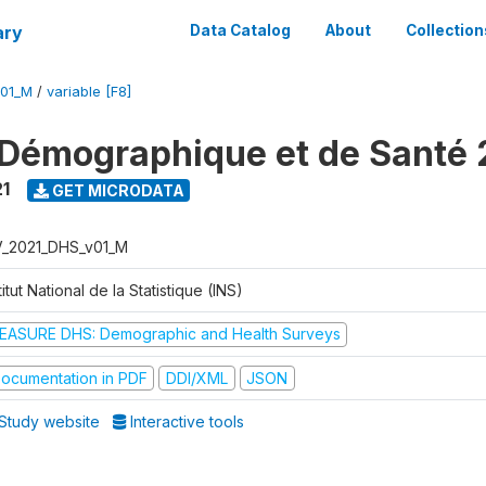
ary
Data Catalog
About
Collection
V01_M
/
variable [F8]
Démographique et de Santé 
1
GET MICRODATA
V_2021_DHS_v01_M
titut National de la Statistique (INS)
EASURE DHS: Demographic and Health Surveys
ocumentation in PDF
DDI/XML
JSON
Study website
Interactive tools