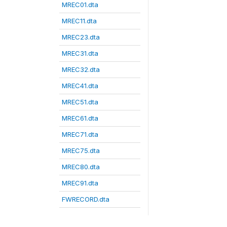
MREC01.dta
MREC11.dta
MREC23.dta
MREC31.dta
MREC32.dta
MREC41.dta
MREC51.dta
MREC61.dta
MREC71.dta
MREC75.dta
MREC80.dta
MREC91.dta
FWRECORD.dta