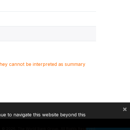
. They cannot be interpreted as summary
×
nue to navigate this website beyond this
©
2026, The World Bank Group, All Rights Reserved.