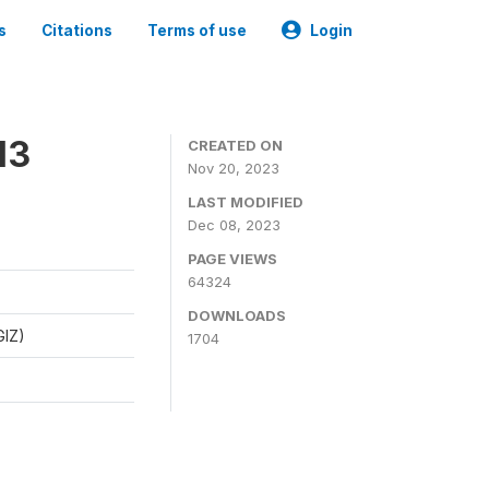
s
Citations
Terms of use
Login
13
CREATED ON
Nov 20, 2023
LAST MODIFIED
Dec 08, 2023
PAGE VIEWS
64324
DOWNLOADS
GIZ)
1704