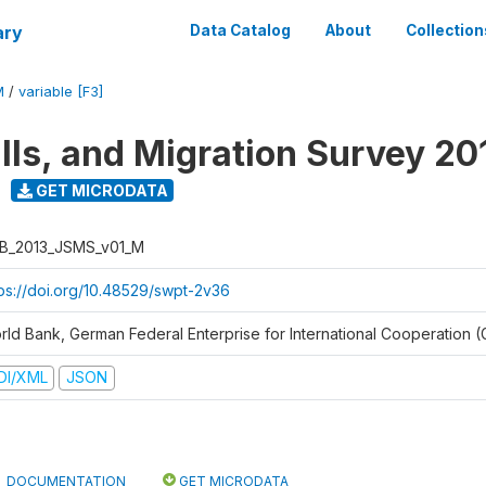
ary
Data Catalog
About
Collection
M
/
variable [F3]
ills, and Migration Survey 20
GET MICRODATA
B_2013_JSMS_v01_M
tps://doi.org/10.48529/swpt-2v36
rld Bank, German Federal Enterprise for International Cooperation (
DI/XML
JSON
DOCUMENTATION
GET MICRODATA