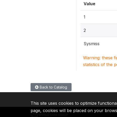
Value
1
2
Sysmiss
Warning: these f
statistics of the 
Back to Catalog
This site uses cookies to optimize functiona
page, cookies will be placed on your brow