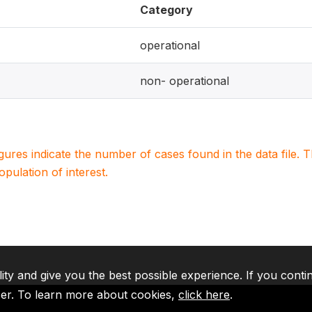
Category
operational
non- operational
igures indicate the number of cases found in the data file
population of interest.
lity and give you the best possible experience. If you conti
ser. To learn more about cookies,
click here
.