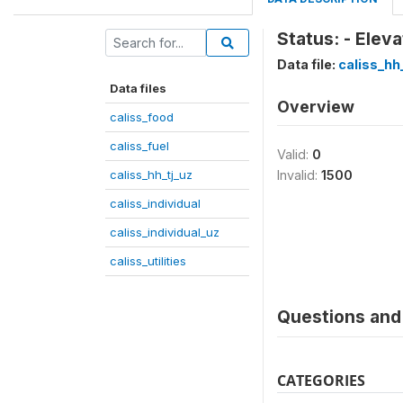
Status: - Elev
Data file:
caliss_hh
Data files
Overview
caliss_food
caliss_fuel
Valid:
0
caliss_hh_tj_uz
Invalid:
1500
caliss_individual
caliss_individual_uz
caliss_utilities
Questions and 
CATEGORIES