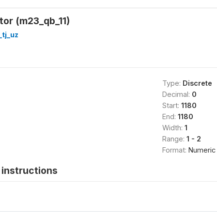
ator (m23_qb_11)
_tj_uz
Type:
Discrete
Decimal:
0
Start:
1180
End:
1180
Width:
1
Range:
1 - 2
Format:
Numeric
instructions