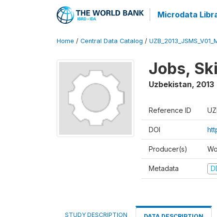
Microdata Libr
Home
/
Central Data Catalog
/
UZB_2013_JSMS_V01_
Jobs, Sk
Uzbekistan
,
2013
Reference ID
UZ
DOI
ht
Producer(s)
Wo
Metadata
D
STUDY DESCRIPTION
DATA DESCRIPTION