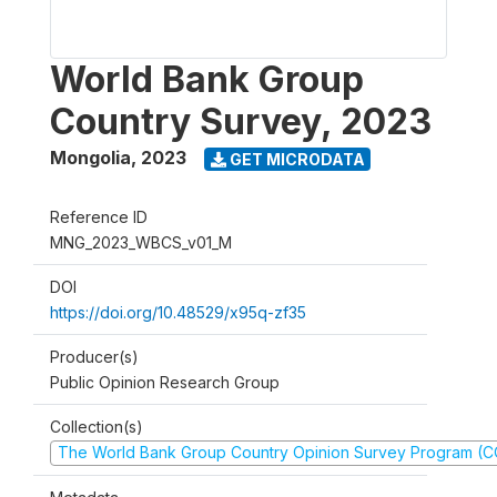
World Bank Group
Country Survey, 2023
Mongolia
,
2023
GET MICRODATA
Reference ID
MNG_2023_WBCS_v01_M
DOI
https://doi.org/10.48529/x95q-zf35
Producer(s)
Public Opinion Research Group
Collection(s)
The World Bank Group Country Opinion Survey Program (