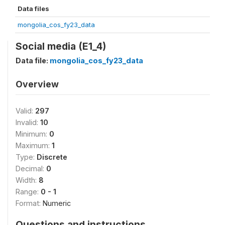
Data files
mongolia_cos_fy23_data
Social media (E1_4)
Data file:
mongolia_cos_fy23_data
Overview
Valid:
297
Invalid:
10
Minimum:
0
Maximum:
1
Type:
Discrete
Decimal:
0
Width:
8
Range:
0 - 1
Format:
Numeric
Questions and instructions