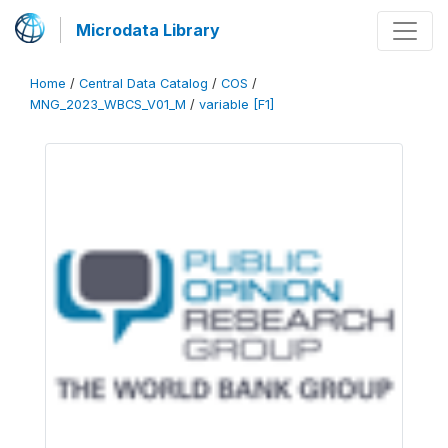
Microdata Library
Home
/
Central Data Catalog
/
COS
/
MNG_2023_WBCS_V01_M
/
variable [F1]