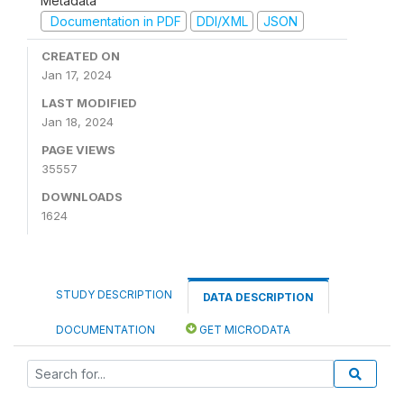
Metadata
Documentation in PDF
DDI/XML
JSON
CREATED ON
Jan 17, 2024
LAST MODIFIED
Jan 18, 2024
PAGE VIEWS
35557
DOWNLOADS
1624
STUDY DESCRIPTION
DATA DESCRIPTION
DOCUMENTATION
GET MICRODATA