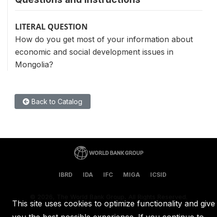
LITERAL QUESTION
How do you get most of your information about
economic and social development issues in
Mongolia?
Back to Catalog
IBRD
IDA
IFC
MIGA
ICSID
©
2026, The World Bank Group, All Rights Reserved.
This site uses cookies to optimize functionality and give