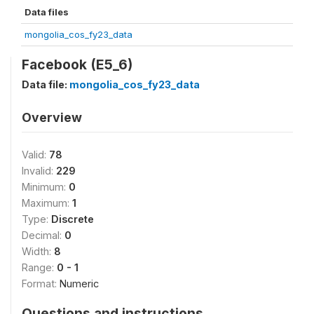
Data files
mongolia_cos_fy23_data
Facebook (E5_6)
Data file:
mongolia_cos_fy23_data
Overview
Valid:
78
Invalid:
229
Minimum:
0
Maximum:
1
Type:
Discrete
Decimal:
0
Width:
8
Range:
0 - 1
Format:
Numeric
Questions and instructions