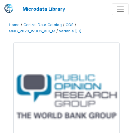
Microdata Library
Home
/
Central Data Catalog
/
COS
/
MNG_2023_WBCS_V01_M
/
variable [F1]