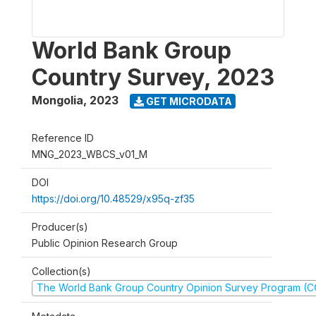
World Bank Group
Country Survey, 2023
Mongolia
,
2023
GET MICRODATA
Reference ID
MNG_2023_WBCS_v01_M
DOI
https://doi.org/10.48529/x95q-zf35
Producer(s)
Public Opinion Research Group
Collection(s)
The World Bank Group Country Opinion Survey Program (