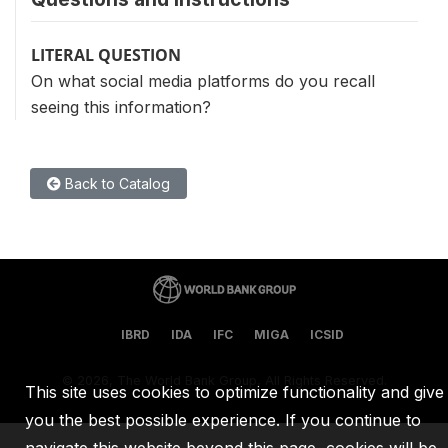
LITERAL QUESTION
On what social media platforms do you recall
seeing this information?
Back to Catalog
IBRD
IDA
IFC
MIGA
ICSID
©
2026, The World Bank Group, All Rights Reserved.
This site uses cookies to optimize functionality and give
you the best possible experience. If you continue to