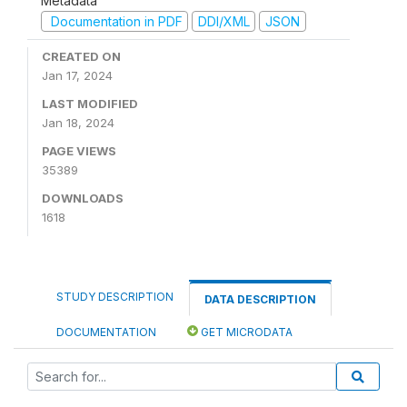
Metadata
Documentation in PDF
DDI/XML
JSON
CREATED ON
Jan 17, 2024
LAST MODIFIED
Jan 18, 2024
PAGE VIEWS
35389
DOWNLOADS
1618
STUDY DESCRIPTION
DATA DESCRIPTION
DOCUMENTATION
GET MICRODATA