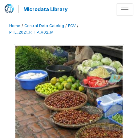
Microdata Library
Home
/
Central Data Catalog
/
FCV
/
PHL_2021_RTFP_V02_M