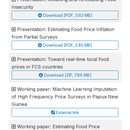
Insecurity
Download [PDF, 3.63 MB]
Presentation: Estimating Food Price Inflation
from Partial Surveys
Download [PDF, 2.85 MB]
Presentation: Toward real-time local food
prices in FCS countries
Download [ZIP, 7.86 MB]
Working paper: Machine Learning Imputation
of High Frequency Price Surveys in Papua New
Guinea
External link
Working paper: Estimating Food Price