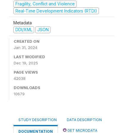
Fragility, Conflict and Violence
Real-Time Development Indicators (RTDI)
Metadata
DDI/XML
JSON
CREATED ON
Jan 31, 2024
LAST MODIFIED
Dec 19, 2025
PAGE VIEWS
42038
DOWNLOADS
10679
STUDY DESCRIPTION
DATA DESCRIPTION
GET MICRODATA
DOCUMENTATION