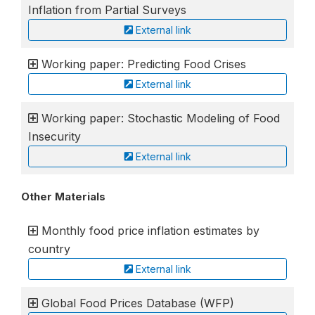
Inflation from Partial Surveys
External link
Working paper: Predicting Food Crises
External link
Working paper: Stochastic Modeling of Food
Insecurity
External link
Other Materials
Monthly food price inflation estimates by
country
External link
Global Food Prices Database (WFP)