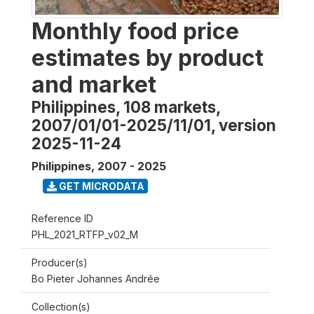
Monthly food price
estimates by product
and market
Philippines, 108 markets,
2007/01/01-2025/11/01, version
2025-11-24
Philippines
,
2007 - 2025
GET MICRODATA
Reference ID
PHL_2021_RTFP_v02_M
Producer(s)
Bo Pieter Johannes Andrée
Collection(s)