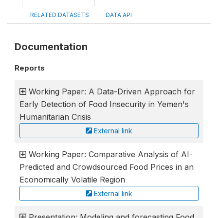
RELATED DATASETS
DATA API
Documentation
Reports
Working Paper: A Data-Driven Approach for
Early Detection of Food Insecurity in Yemen's
Humanitarian Crisis
External link
Working Paper: Comparative Analysis of AI-
Predicted and Crowdsourced Food Prices in an
Economically Volatile Region
External link
Presentation: Modeling and forecasting Food