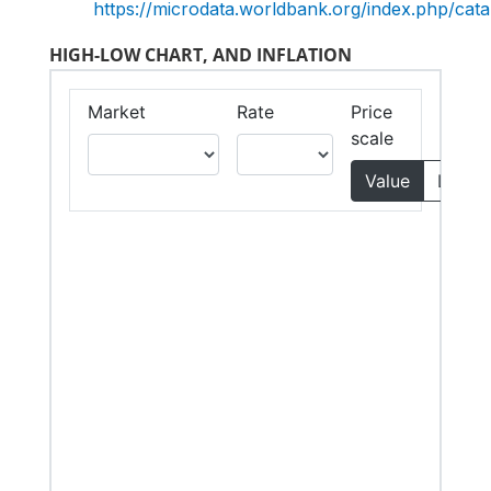
https://microdata.worldbank.org/index.php/c
HIGH-LOW CHART, AND INFLATION