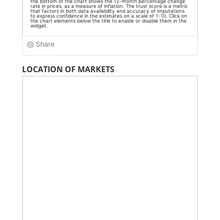
LOCATION OF MARKETS