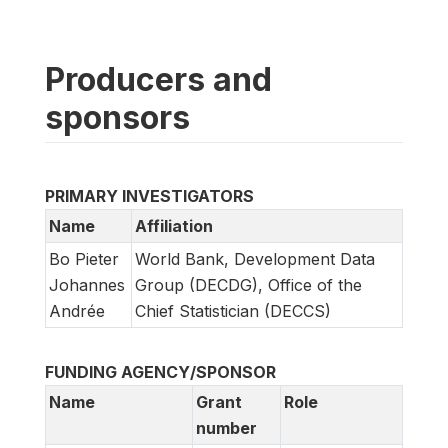
Producers and
sponsors
PRIMARY INVESTIGATORS
Name
Affiliation
Bo Pieter
World Bank, Development Data
Johannes
Group (DECDG), Office of the
Andrée
Chief Statistician (DECCS)
FUNDING AGENCY/SPONSOR
Name
Grant
Role
number