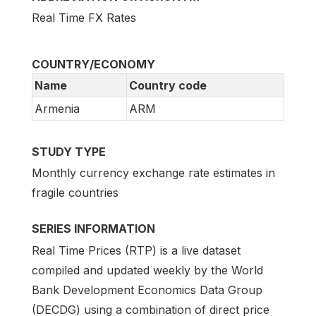
Real Time FX Rates
COUNTRY/ECONOMY
Name
Country code
Armenia
ARM
STUDY TYPE
Monthly currency exchange rate estimates in
fragile countries
SERIES INFORMATION
Real Time Prices (RTP) is a live dataset
compiled and updated weekly by the World
Bank Development Economics Data Group
(DECDG) using a combination of direct price