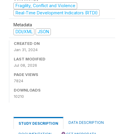
Fragility, Conflict and Violence
Real-Time Development Indicators (RTDI)
Metadata
DDI/XML
JSON
CREATED ON
Jan 31, 2024
LAST MODIFIED
Jul 08, 2026
PAGE VIEWS
7824
DOWNLOADS
10210
DATA DESCRIPTION
STUDY DESCRIPTION