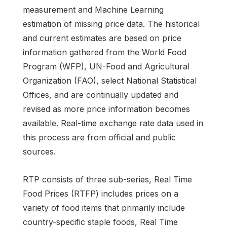
measurement and Machine Learning
estimation of missing price data. The historical
and current estimates are based on price
information gathered from the World Food
Program (WFP), UN-Food and Agricultural
Organization (FAO), select National Statistical
Offices, and are continually updated and
revised as more price information becomes
available. Real-time exchange rate data used in
this process are from official and public
sources.
RTP consists of three sub-series, Real Time
Food Prices (RTFP) includes prices on a
variety of food items that primarily include
country-specific staple foods, Real Time