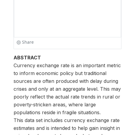
ABSTRACT
Currency exchange rate is an important metric
to inform economic policy but traditional
sources are often produced with delay during
crises and only at an aggregate level. This may
poorly reflect the actual rate trends in rural or
poverty-stricken areas, where large
populations reside in fragile situations.
This data set includes currency exchange rate
estimates and is intended to help gain insight in