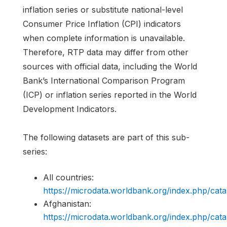
inflation series or substitute national-level
Consumer Price Inflation (CPI) indicators
when complete information is unavailable.
Therefore, RTP data may differ from other
sources with official data, including the World
Bank’s International Comparison Program
(ICP) or inflation series reported in the World
Development Indicators.
The following datasets are part of this sub-
series:
All countries:
https://microdata.worldbank.org/index.php/c
Afghanistan:
https://microdata.worldbank.org/index.php/c