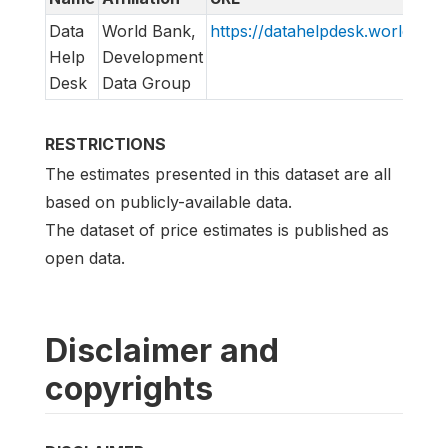
Data
World Bank,
https://datahelpdesk.worldbank
Help
Development
Desk
Data Group
RESTRICTIONS
The estimates presented in this dataset are all
based on publicly-available data.
The dataset of price estimates is published as
open data.
Disclaimer and
copyrights