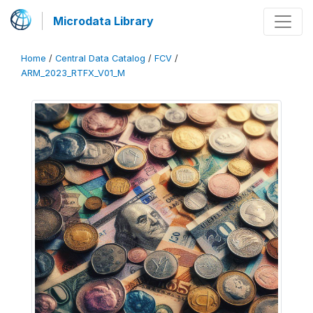
Microdata Library
Home
/
Central Data Catalog
/
FCV
/
ARM_2023_RTFX_V01_M