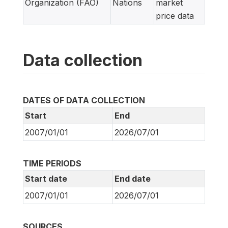
Organization (FAO)
Nations
market
price data
Data collection
DATES OF DATA COLLECTION
Start
End
2007/01/01
2026/07/01
TIME PERIODS
Start date
End date
2007/01/01
2026/07/01
SOURCES