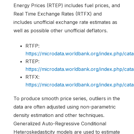
Energy Prices (RTEP) includes fuel prices, and
Real Time Exchange Rates (RTFX) and
includes unofficial exchange rate estimates as
well as possible other unofficial deflators.
RTFP:
https://microdata.worldbank.org/index.php/c
RTEP:
https://microdata.worldbank.org/index.php/c
RTFX:
https://microdata.worldbank.org/index.php/c
To produce smooth price series, outliers in the
data are often adjusted using non-parametric
density estimation and other techniques.
Generalized Auto-Regressive Conditional
Heteroskedasticity models are used to estimate