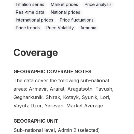
Inflation series
Market prices
Price analysis
Real-time data
National prices
International prices
Price fluctuations
Price trends
Price Volatility
Armenia
Coverage
GEOGRAPHIC COVERAGE NOTES
The data cover the following sub-national
areas: Armavir, Ararat, Aragatsotn, Tavush,
Gegharkunik, Shirak, Kotayk, Syunik, Lori,
Vayotz Dzor, Yerevan, Market Average
GEOGRAPHIC UNIT
Sub-national level, Admin 2 (selected)