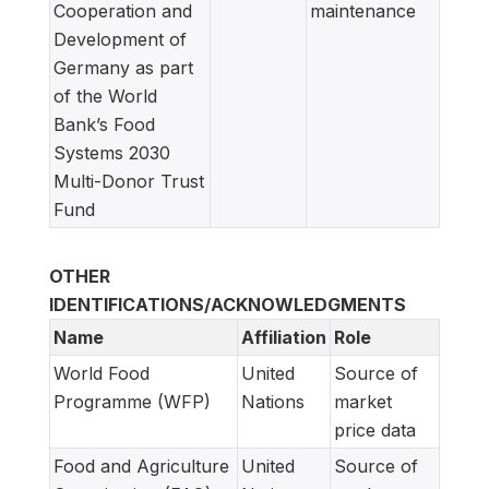
Cooperation and
maintenance
Development of
Germany as part
of the World
Bank’s Food
Systems 2030
Multi-Donor Trust
Fund
OTHER
IDENTIFICATIONS/ACKNOWLEDGMENTS
Name
Affiliation
Role
World Food
United
Source of
Programme (WFP)
Nations
market
price data
Food and Agriculture
United
Source of