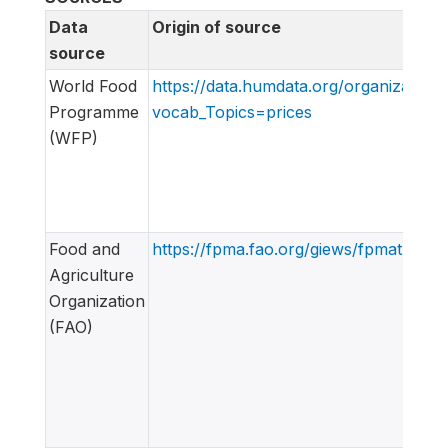
Data
Origin of source
source
World Food
https://data.humdata.org/organization
Programme
vocab_Topics=prices
(WFP)
Food and
https://fpma.fao.org/giews/fpmat4/#/d
Agriculture
Organization
(FAO)