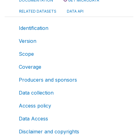
DOCUMENTATION
GET MICRODATA
RELATED DATASETS
DATA API
Identification
Version
Scope
Coverage
Producers and sponsors
Data collection
Access policy
Data Access
Disclaimer and copyrights