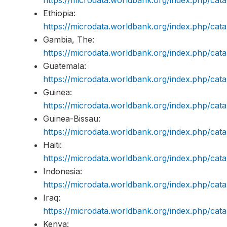
Ethiopia:
https://microdata.worldbank.org/index.php/c
Gambia, The:
https://microdata.worldbank.org/index.php/c
Guatemala:
https://microdata.worldbank.org/index.php/c
Guinea:
https://microdata.worldbank.org/index.php/ca
Guinea-Bissau:
https://microdata.worldbank.org/index.php/c
Haiti:
https://microdata.worldbank.org/index.php/ca
Indonesia:
https://microdata.worldbank.org/index.php/ca
Iraq:
https://microdata.worldbank.org/index.php/ca
Kenya: