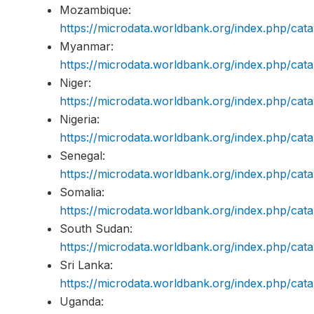
Mozambique:
https://microdata.worldbank.org/index.php/c
Myanmar:
https://microdata.worldbank.org/index.php/c
Niger:
https://microdata.worldbank.org/index.php/c
Nigeria:
https://microdata.worldbank.org/index.php/c
Senegal:
https://microdata.worldbank.org/index.php/c
Somalia:
https://microdata.worldbank.org/index.php/c
South Sudan:
https://microdata.worldbank.org/index.php/c
Sri Lanka:
https://microdata.worldbank.org/index.php/c
Uganda: