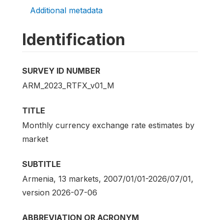
Additional metadata
Identification
SURVEY ID NUMBER
ARM_2023_RTFX_v01_M
TITLE
Monthly currency exchange rate estimates by
market
SUBTITLE
Armenia, 13 markets, 2007/01/01-2026/07/01,
version 2026-07-06
ABBREVIATION OR ACRONYM