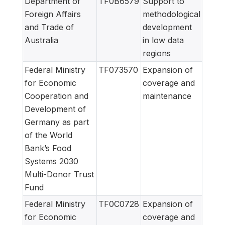
Department of
TF0B6579
Support to
Foreign Affairs
methodological
and Trade of
development
Australia
in low data
regions
Federal Ministry
TF073570
Expansion of
for Economic
coverage and
Cooperation and
maintenance
Development of
Germany as part
of the World
Bank’s Food
Systems 2030
Multi-Donor Trust
Fund
Federal Ministry
TF0C0728
Expansion of
for Economic
coverage and