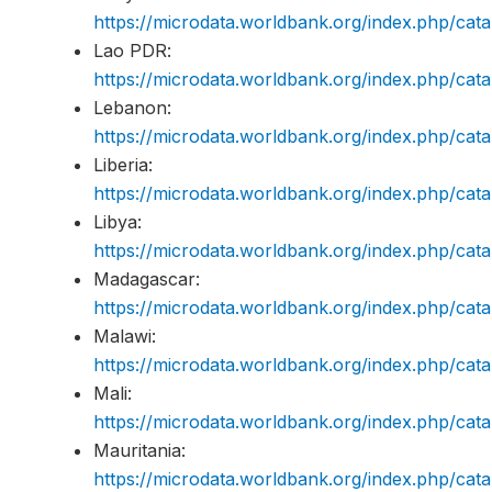
https://microdata.worldbank.org/index.php/c
Lao PDR:
https://microdata.worldbank.org/index.php/ca
Lebanon:
https://microdata.worldbank.org/index.php/c
Liberia:
https://microdata.worldbank.org/index.php/ca
Libya:
https://microdata.worldbank.org/index.php/ca
Madagascar:
https://microdata.worldbank.org/index.php/c
Malawi:
https://microdata.worldbank.org/index.php/c
Mali:
https://microdata.worldbank.org/index.php/ca
Mauritania:
https://microdata.worldbank.org/index.php/c