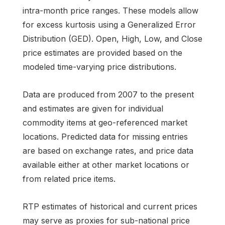
intra-month price ranges. These models allow
for excess kurtosis using a Generalized Error
Distribution (GED). Open, High, Low, and Close
price estimates are provided based on the
modeled time-varying price distributions.
Data are produced from 2007 to the present
and estimates are given for individual
commodity items at geo-referenced market
locations. Predicted data for missing entries
are based on exchange rates, and price data
available either at other market locations or
from related price items.
RTP estimates of historical and current prices
may serve as proxies for sub-national price