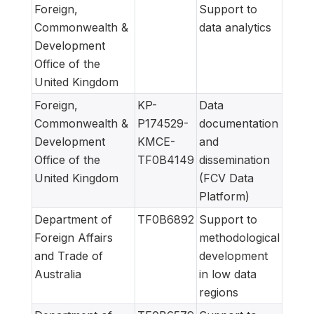
Foreign,
Support to
Commonwealth &
data analytics
Development
Office of the
United Kingdom
Foreign,
KP-
Data
Commonwealth &
P174529-
documentation
Development
KMCE-
and
Office of the
TF0B4149
dissemination
United Kingdom
(FCV Data
Platform)
Department of
TF0B6892
Support to
Foreign Affairs
methodological
and Trade of
development
Australia
in low data
regions