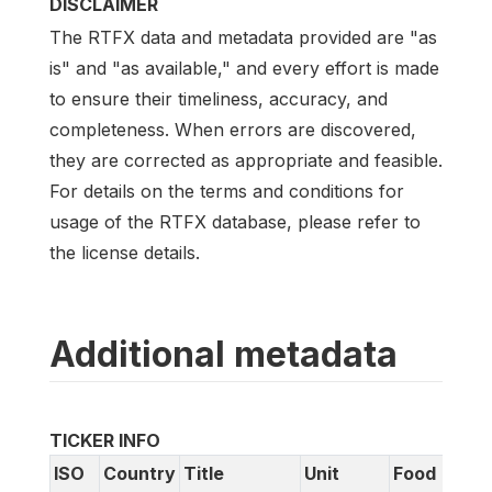
DISCLAIMER
The RTFX data and metadata provided are "as
is" and "as available," and every effort is made
to ensure their timeliness, accuracy, and
completeness. When errors are discovered,
they are corrected as appropriate and feasible.
For details on the terms and conditions for
usage of the RTFX database, please refer to
the license details.
Additional metadata
TICKER INFO
ISO
Country
Title
Unit
Food