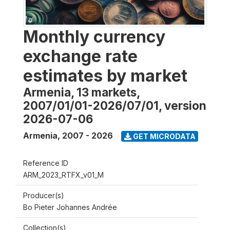
Monthly currency
exchange rate
estimates by market
Armenia, 13 markets,
2007/01/01-2026/07/01, version
2026-07-06
Armenia
,
2007 - 2026
GET MICRODATA
Reference ID
ARM_2023_RTFX_v01_M
Producer(s)
Bo Pieter Johannes Andrée
Collection(s)