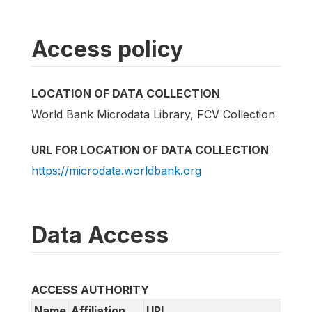
Access policy
LOCATION OF DATA COLLECTION
World Bank Microdata Library, FCV Collection
URL FOR LOCATION OF DATA COLLECTION
https://microdata.worldbank.org
Data Access
ACCESS AUTHORITY
Name
Affiliation
URL