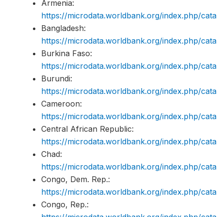
Armenia:
https://microdata.worldbank.org/index.php/c
Bangladesh:
https://microdata.worldbank.org/index.php/c
Burkina Faso:
https://microdata.worldbank.org/index.php/c
Burundi:
https://microdata.worldbank.org/index.php/ca
Cameroon:
https://microdata.worldbank.org/index.php/c
Central African Republic:
https://microdata.worldbank.org/index.php/c
Chad:
https://microdata.worldbank.org/index.php/c
Congo, Dem. Rep.:
https://microdata.worldbank.org/index.php/c
Congo, Rep.:
https://microdata.worldbank.org/index.php/c