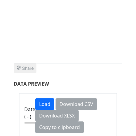
DATA PREVIEW