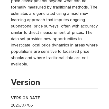
price developments beyond what can be
formally measured by traditional methods. The
estimates are generated using a machine-
learning approach that imputes ongoing
subnational price surveys, often with accuracy
similar to direct measurement of prices. The
data set provides new opportunities to
investigate local price dynamics in areas where
populations are sensitive to localized price
shocks and where traditional data are not
available.
Version
VERSION DATE
2026/07/06