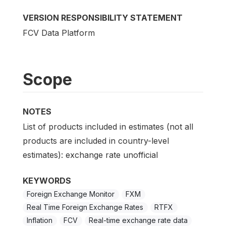
VERSION RESPONSIBILITY STATEMENT
FCV Data Platform
Scope
NOTES
List of products included in estimates (not all
products are included in country-level
estimates): exchange rate unofficial
KEYWORDS
Foreign Exchange Monitor
FXM
Real Time Foreign Exchange Rates
RTFX
Inflation
FCV
Real-time exchange rate data