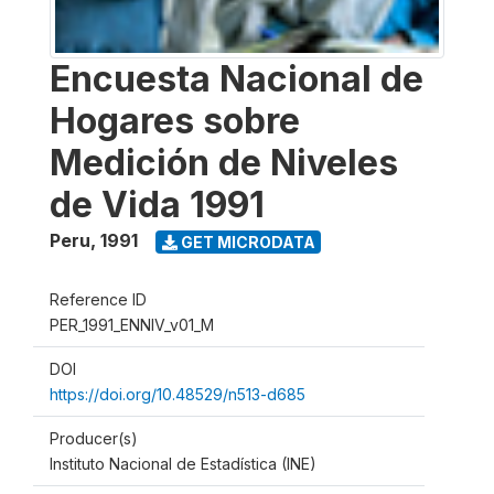
Encuesta Nacional de
Hogares sobre
Medición de Niveles
de Vida 1991
Peru
,
1991
GET MICRODATA
Reference ID
PER_1991_ENNIV_v01_M
DOI
https://doi.org/10.48529/n513-d685
Producer(s)
Instituto Nacional de Estadística (INE)