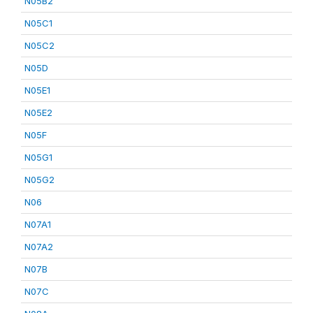
N05B2
N05C1
N05C2
N05D
N05E1
N05E2
N05F
N05G1
N05G2
N06
N07A1
N07A2
N07B
N07C