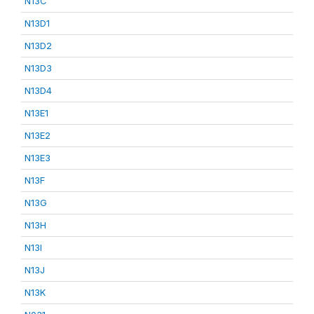
N13C
N13D1
N13D2
N13D3
N13D4
N13E1
N13E2
N13E3
N13F
N13G
N13H
N13I
N13J
N13K