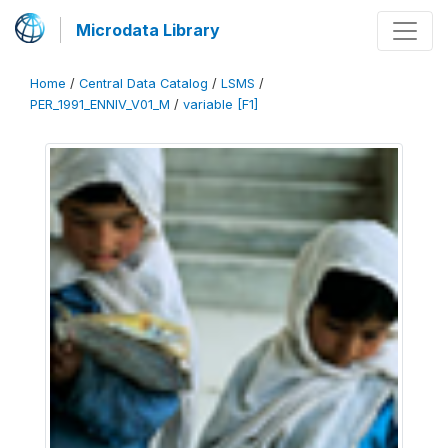
Microdata Library
Home
/
Central Data Catalog
/
LSMS
/
PER_1991_ENNIV_V01_M
/
variable [F1]