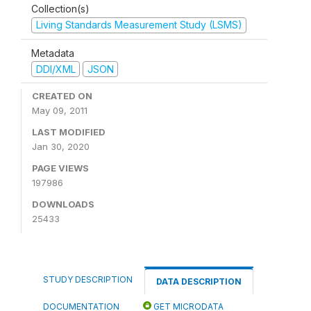
Collection(s)
Living Standards Measurement Study (LSMS)
Metadata
DDI/XML
JSON
CREATED ON
May 09, 2011
LAST MODIFIED
Jan 30, 2020
PAGE VIEWS
197986
DOWNLOADS
25433
STUDY DESCRIPTION
DATA DESCRIPTION
DOCUMENTATION
GET MICRODATA