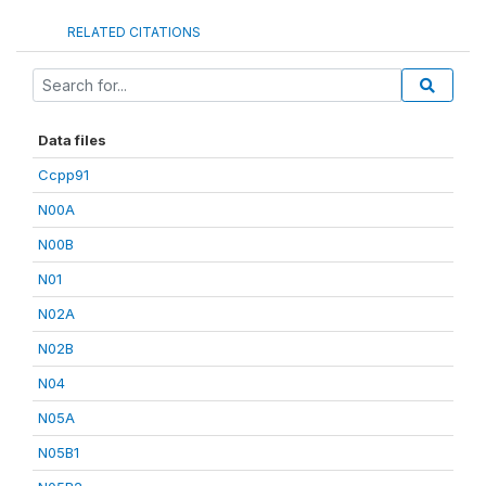
RELATED CITATIONS
Data files
Ccpp91
N00A
N00B
N01
N02A
N02B
N04
N05A
N05B1