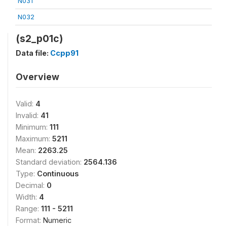
N031
N032
(s2_p01c)
Data file:
Ccpp91
Overview
Valid:
4
Invalid:
41
Minimum:
111
Maximum:
5211
Mean:
2263.25
Standard deviation:
2564.136
Type:
Continuous
Decimal:
0
Width:
4
Range:
111 - 5211
Format:
Numeric