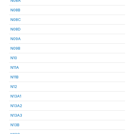
N08A
N08B
N08C
N08D
N09A
N09B
N10
N11A
N11B
N12
N13A1
N13A2
N13A3
N13B