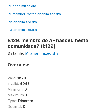
f1_anonimized.dta
f1_member_roster_anonimized.dta
f2_anonimized.dta
f3_anonimized.dta
B129. membro do AF nasceu nesta
comunidade? (b129)
Data file:
b1_anonimized.dta
Overview
Valid:
1820
Invalid:
4048
Minimum:
0
Maximum:
1
Type:
Discrete
Decimal:
0