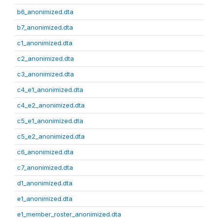
b6_anonimized.dta
b7_anonimized.dta
c1_anonimized.dta
c2_anonimized.dta
c3_anonimized.dta
c4_e1_anonimized.dta
c4_e2_anonimized.dta
c5_e1_anonimized.dta
c5_e2_anonimized.dta
c6_anonimized.dta
c7_anonimized.dta
d1_anonimized.dta
e1_anonimized.dta
e1_member_roster_anonimized.dta