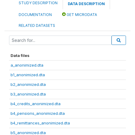
STUDY DESCRIPTION
DATA DESCRIPTION
DOCUMENTATION
GET MICRODATA
RELATED DATASETS
Data files
a_anonimized.dta
b1_anonimized.dta
b2_anonimized.dta
b3_anonimized.dta
b4_credits_anonimized.dta
b4_pensions_anonimized.dta
b4_remittances_anonimized.dta
b5_anonimized.dta