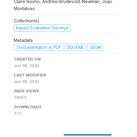
Claire Boxho, Andrew Brudevold-Newman, Joao
Montalvao
Collection(s)
Impact Evaluation Surveys
Metadata
Documentation in PDF
DDI/XML
JSON
CREATED ON
Jun 06, 2024
LAST MODIFIED
Jun 06, 2024
PAGE VIEWS
56053
DOWNLOADS
372