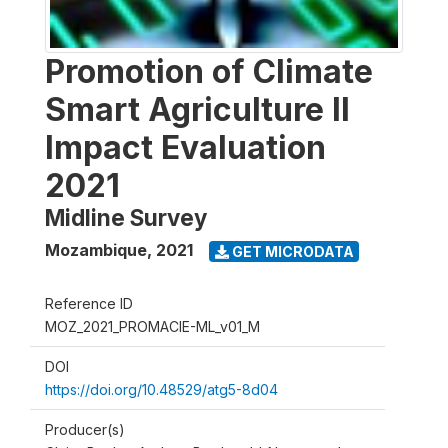
Promotion of Climate
Smart Agriculture II
Impact Evaluation
2021
Midline Survey
Mozambique
,
2021
GET MICRODATA
Reference ID
MOZ_2021_PROMACIE-ML_v01_M
DOI
https://doi.org/10.48529/atg5-8d04
Producer(s)