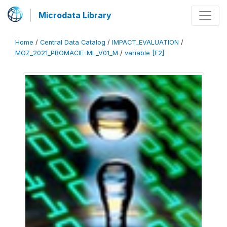
Microdata Library
Home
/
Central Data Catalog
/
IMPACT_EVALUATION
/
MOZ_2021_PROMACIE-ML_V01_M
/
variable [F2]