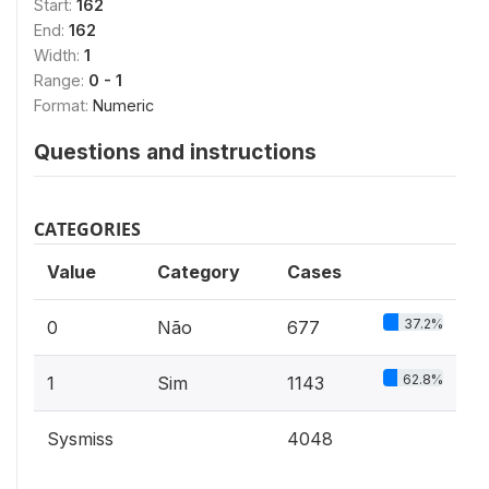
Start:
162
End:
162
Width:
1
Range:
0 - 1
Format:
Numeric
Questions and instructions
CATEGORIES
Value
Category
Cases
37.2%
0
Não
677
62.8%
1
Sim
1143
Sysmiss
4048