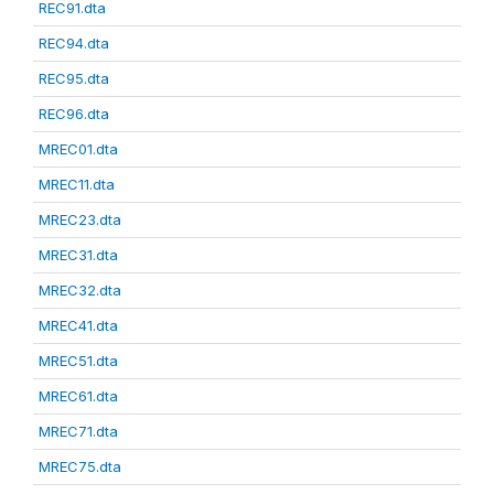
REC91.dta
REC94.dta
REC95.dta
REC96.dta
MREC01.dta
MREC11.dta
MREC23.dta
MREC31.dta
MREC32.dta
MREC41.dta
MREC51.dta
MREC61.dta
MREC71.dta
MREC75.dta