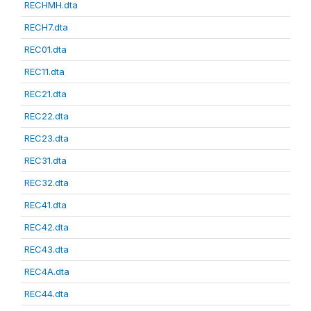
RECHMH.dta
RECH7.dta
REC01.dta
REC11.dta
REC21.dta
REC22.dta
REC23.dta
REC31.dta
REC32.dta
REC41.dta
REC42.dta
REC43.dta
REC4A.dta
REC44.dta