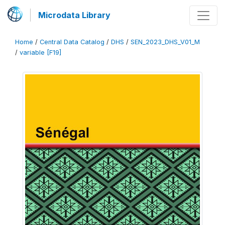
Microdata Library
Home
/
Central Data Catalog
/
DHS
/
SEN_2023_DHS_V01_M
/
variable [F19]