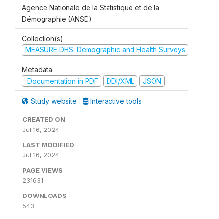
Agence Nationale de la Statistique et de la
Démographie (ANSD)
Collection(s)
MEASURE DHS: Demographic and Health Surveys
Metadata
Documentation in PDF
DDI/XML
JSON
Study website
Interactive tools
CREATED ON
Jul 16, 2024
LAST MODIFIED
Jul 16, 2024
PAGE VIEWS
231631
DOWNLOADS
543