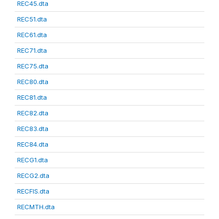
REC45.dta
REC51.dta
REC61.dta
REC71.dta
REC75.dta
REC80.dta
REC81.dta
REC82.dta
REC83.dta
REC84.dta
RECG1.dta
RECG2.dta
RECFIS.dta
RECMTH.dta