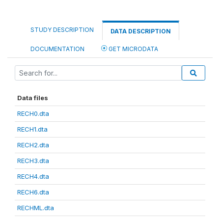
STUDY DESCRIPTION
DATA DESCRIPTION
DOCUMENTATION
GET MICRODATA
Data files
RECH0.dta
RECH1.dta
RECH2.dta
RECH3.dta
RECH4.dta
RECH6.dta
RECHML.dta