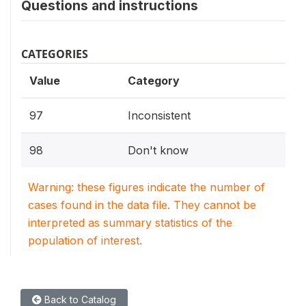
Questions and instructions
CATEGORIES
Value
Category
97
Inconsistent
98
Don't know
Warning: these figures indicate the number of
cases found in the data file. They cannot be
interpreted as summary statistics of the
population of interest.
Back to Catalog