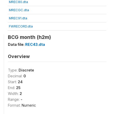
MREC80.dta
MRECGC.dta
MREC91.dta
FWRECORD.dta
BCG month (h2m)
Data file:
REC43.dta
Overview
Type:
Discrete
Decimal:
0
Start:
24
End:
25
Width:
2
Range:
-
Format:
Numeric