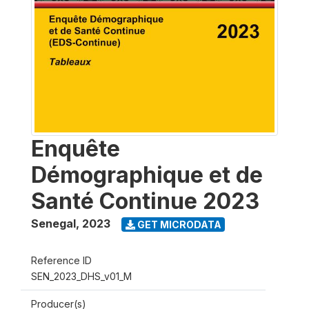
Enquête
Démographique et de
Santé Continue 2023
Senegal
,
2023
GET MICRODATA
Reference ID
SEN_2023_DHS_v01_M
Producer(s)