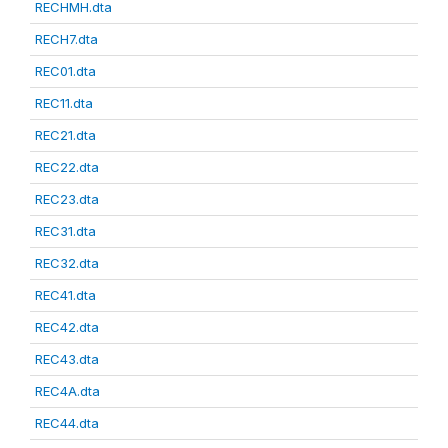
RECHMH.dta
RECH7.dta
REC01.dta
REC11.dta
REC21.dta
REC22.dta
REC23.dta
REC31.dta
REC32.dta
REC41.dta
REC42.dta
REC43.dta
REC4A.dta
REC44.dta