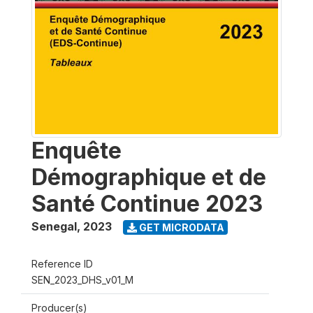
Enquête
Démographique et de
Santé Continue 2023
Senegal
,
2023
GET MICRODATA
Reference ID
SEN_2023_DHS_v01_M
Producer(s)