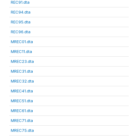
REC91.dta
REC94.dta
REC95.dta
REC96.dta
MREC01.dta
MREC11.dta
MREC23.dta
MREC31.dta
MREC32.dta
MREC41.dta
MREC51.dta
MREC61.dta
MREC71.dta
MREC75.dta