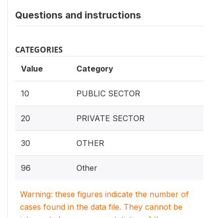
Questions and instructions
CATEGORIES
Value
Category
10
PUBLIC SECTOR
20
PRIVATE SECTOR
30
OTHER
96
Other
Warning: these figures indicate the number of
cases found in the data file. They cannot be