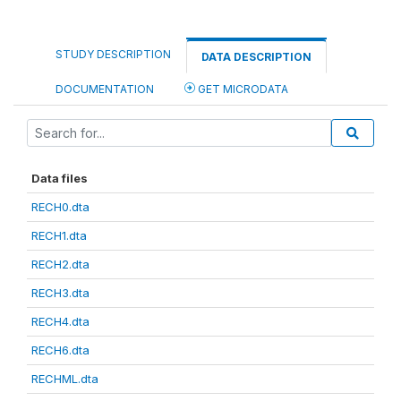
STUDY DESCRIPTION
DATA DESCRIPTION
DOCUMENTATION
GET MICRODATA
Data files
RECH0.dta
RECH1.dta
RECH2.dta
RECH3.dta
RECH4.dta
RECH6.dta
RECHML.dta