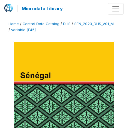
Microdata Library
Home
/
Central Data Catalog
/
DHS
/
SEN_2023_DHS_V01_M
/
variable [F45]