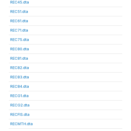
REC45.dta
REC51.dta
REC61.dta
REC71.dta
REC75.dta
REC80.dta
REC81.dta
REC82.dta
REC83.dta
REC84.dta
RECG1.dta
RECG2.dta
RECFIS.dta
RECMTH.dta