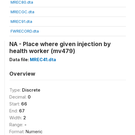
MREC80.dta
MRECGC.dta
MREC91.dta
FWRECORD.dta
NA - Place where given injection by
health worker (mv479)
Data file:
MREC41.dta
Overview
Type:
Discrete
Decimal:
0
Start:
66
End:
67
Width:
2
Range:
-
Format:
Numeric