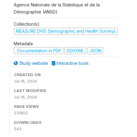
Agence Nationale de la Statistique et de la
Démographie (ANSD)
Collection(s)
MEASURE DHS: Demographic and Health Surveys
Metadata
Documentation in PDF
DDI/XML
JSON
Study website
Interactive tools
CREATED ON
Jul 16, 2024
LAST MODIFIED
Jul 16, 2024
PAGE VIEWS
231852
DOWNLOADS
543