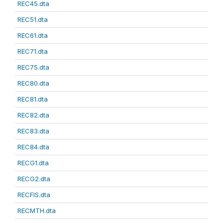
REC45.dta
REC51.dta
REC61.dta
REC71.dta
REC75.dta
REC80.dta
REC81.dta
REC82.dta
REC83.dta
REC84.dta
RECG1.dta
RECG2.dta
RECFIS.dta
RECMTH.dta