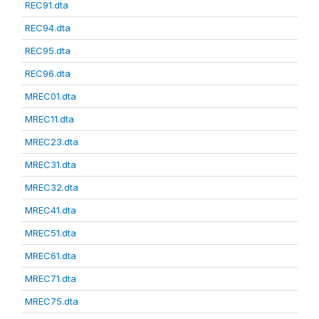
REC91.dta
REC94.dta
REC95.dta
REC96.dta
MREC01.dta
MREC11.dta
MREC23.dta
MREC31.dta
MREC32.dta
MREC41.dta
MREC51.dta
MREC61.dta
MREC71.dta
MREC75.dta