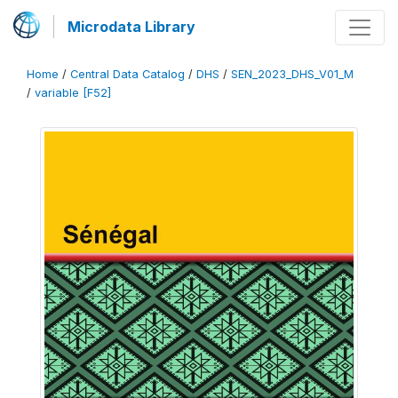
Microdata Library
Home
/
Central Data Catalog
/
DHS
/
SEN_2023_DHS_V01_M
/
variable [F52]