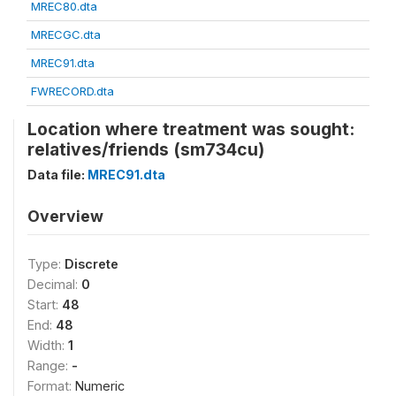
MREC80.dta
MRECGC.dta
MREC91.dta
FWRECORD.dta
Location where treatment was sought:
relatives/friends (sm734cu)
Data file:
MREC91.dta
Overview
Type:
Discrete
Decimal:
0
Start:
48
End:
48
Width:
1
Range:
-
Format:
Numeric