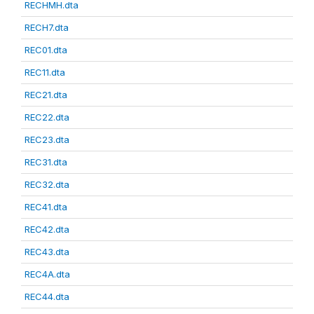
RECHMH.dta
RECH7.dta
REC01.dta
REC11.dta
REC21.dta
REC22.dta
REC23.dta
REC31.dta
REC32.dta
REC41.dta
REC42.dta
REC43.dta
REC4A.dta
REC44.dta