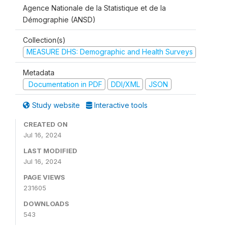
Agence Nationale de la Statistique et de la
Démographie (ANSD)
Collection(s)
MEASURE DHS: Demographic and Health Surveys
Metadata
Documentation in PDF
DDI/XML
JSON
Study website
Interactive tools
CREATED ON
Jul 16, 2024
LAST MODIFIED
Jul 16, 2024
PAGE VIEWS
231605
DOWNLOADS
543