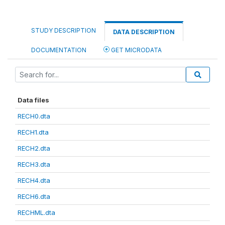
STUDY DESCRIPTION
DATA DESCRIPTION
DOCUMENTATION
GET MICRODATA
Data files
RECH0.dta
RECH1.dta
RECH2.dta
RECH3.dta
RECH4.dta
RECH6.dta
RECHML.dta