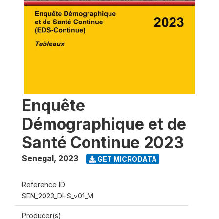
Enquête
Démographique et de
Santé Continue 2023
Senegal
,
2023
GET MICRODATA
Reference ID
SEN_2023_DHS_v01_M
Producer(s)