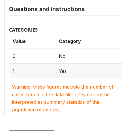
Questions and instructions
CATEGORIES
Value
Category
0
No
1
Yes
Warning: these figures indicate the number of
cases found in the data file. They cannot be
interpreted as summary statistics of the
population of interest.