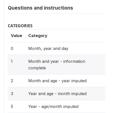
Questions and instructions
CATEGORIES
Value
Category
0
Month, year and day
1
Month and year - information
complete
2
Month and age - year imputed
3
Year and age - month imputed
5
Year - age/month imputed