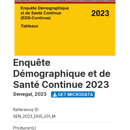
Enquête
Démographique et de
Santé Continue 2023
Senegal
,
2023
GET MICRODATA
Reference ID
SEN_2023_DHS_v01_M
Producer(s)