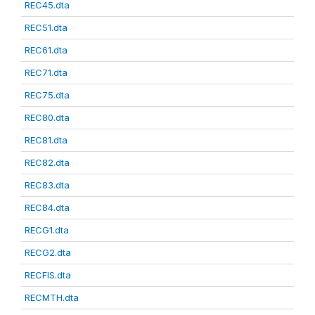
REC45.dta
REC51.dta
REC61.dta
REC71.dta
REC75.dta
REC80.dta
REC81.dta
REC82.dta
REC83.dta
REC84.dta
RECG1.dta
RECG2.dta
RECFIS.dta
RECMTH.dta