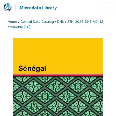
Microdata Library
Home
/
Central Data Catalog
/
DHS
/
SEN_2023_DHS_V01_M
/
variable [F6]