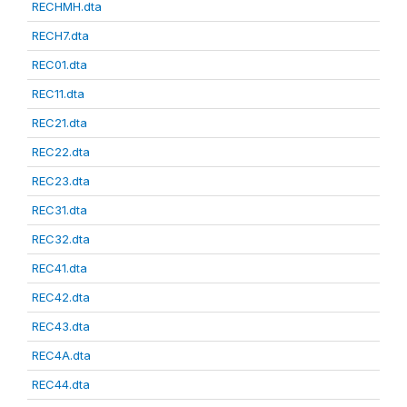
RECHMH.dta
RECH7.dta
REC01.dta
REC11.dta
REC21.dta
REC22.dta
REC23.dta
REC31.dta
REC32.dta
REC41.dta
REC42.dta
REC43.dta
REC4A.dta
REC44.dta