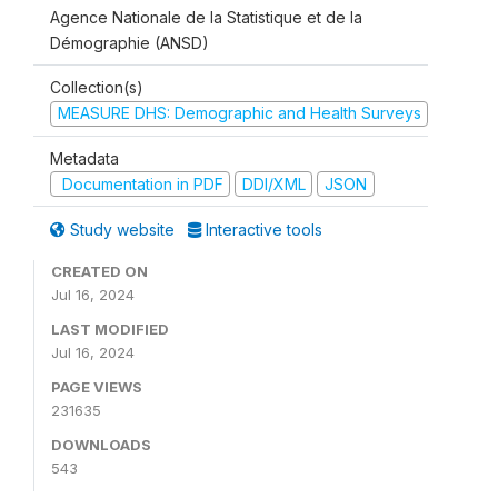
Agence Nationale de la Statistique et de la
Démographie (ANSD)
Collection(s)
MEASURE DHS: Demographic and Health Surveys
Metadata
Documentation in PDF
DDI/XML
JSON
Study website
Interactive tools
CREATED ON
Jul 16, 2024
LAST MODIFIED
Jul 16, 2024
PAGE VIEWS
231635
DOWNLOADS
543