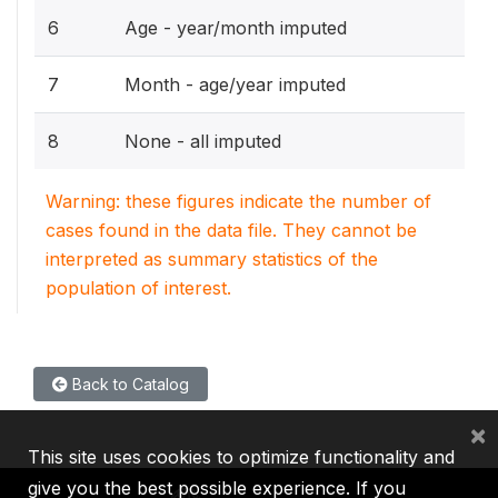
6
Age - year/month imputed
7
Month - age/year imputed
8
None - all imputed
Warning: these figures indicate the number of
cases found in the data file. They cannot be
interpreted as summary statistics of the
population of interest.
Back to Catalog
×
This site uses cookies to optimize functionality and
give you the best possible experience. If you