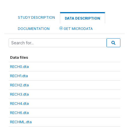
STUDY DESCRIPTION
DATA DESCRIPTION
DOCUMENTATION
GET MICRODATA
Data files
RECH0.dta
RECH1.dta
RECH2.dta
RECH3.dta
RECH4.dta
RECH6.dta
RECHML.dta