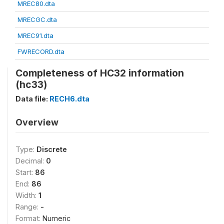
MREC80.dta
MRECGC.dta
MREC91.dta
FWRECORD.dta
Completeness of HC32 information
(hc33)
Data file:
RECH6.dta
Overview
Type:
Discrete
Decimal:
0
Start:
86
End:
86
Width:
1
Range:
-
Format:
Numeric