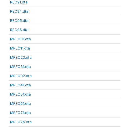
REC91.dta
REC94.dta
REC95.dta
REC96.dta
MREC01.dta
MREC11.dta
MREC23.dta
MREC31.dta
MREC32.dta
MREC41.dta
MREC51.dta
MREC61.dta
MREC71.dta
MREC75.dta