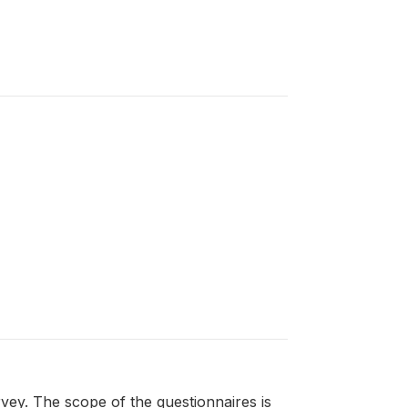
ey. The scope of the questionnaires is