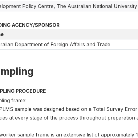
lopment Policy Centre, The Australian National University
DING AGENCY/SPONSOR
e
ralian Department of Foreign Affairs and Trade
mpling
PLING PROCEDURE
ling frame:
PLMS sample was designed based on a Total Survey Error 
bias at every stage of the process throughout preparation 
orker sample frame is an extensive list of approximately 1