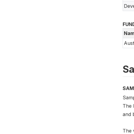
Deve
FUN
Nam
Aust
Sa
SAM
Samp
The 
and 
The w