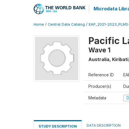
Microdata Libr
Home
/
Central Data Catalog
/
EAP_2021-2023_PLMS
Pacific 
Wave 1
Australia, Kiriba
Reference ID
EA
Producer(s)
Du
Metadata
D
DATA DESCRIPTION
STUDY DESCRIPTION