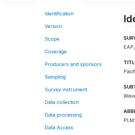
Identification
Id
Version
SUR
Scope
EAP_
Coverage
TITL
Producers and sponsors
Paci
Sampling
SUB
Survey instrument
Wave
Data collection
ABB
Data processing
PLMS
Data Access