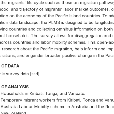
 the migrants' life cycle such as those on migration pathw
ihood, and trajectory of migrants’ labor market outcomes, de
tion on the economy of the Pacific Island countries. To addr
tion data landscape, the PLMS is designed to be longitudin
iving countries and collecting omnibus information on both
ant households. The survey allows for disaggregation and re
cross countries and labor mobility schemes. This open-acces
research about the Pacific migration, help inform and impr
erations, and engender broader positive change in the Paci
 OF DATA
le survey data [ssd]
 OF ANALYSIS
Households in Kiribati, Tonga, and Vanuatu.
Temporary migrant workers from Kiribati, Tonga and Vanuat
Australia Labour Mobility scheme in Australia and the R
New Zealand