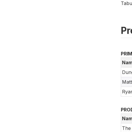
Tabu
Pr
PRI
Nam
Dun
Mat
Rya
PRO
Nam
The