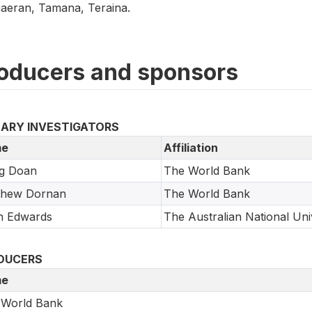
aeran, Tamana, Teraina.
oducers and sponsors
MARY INVESTIGATORS
e
Affiliation
g Doan
The World Bank
thew Dornan
The World Bank
n Edwards
The Australian National Uni
DUCERS
e
 World Bank