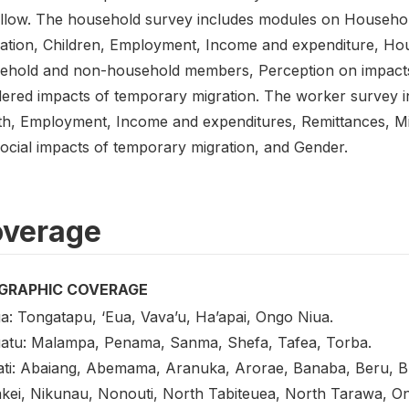
ollow. The household survey includes modules on Househol
ation, Children, Employment, Income and expenditure, Hou
ehold and non-household members, Perception on impacts
ered impacts of temporary migration. The worker survey 
th, Employment, Income and expenditures, Remittances, Mi
Social impacts of temporary migration, and Gender.
verage
GRAPHIC COVERAGE
a: Tongatapu, ‘Eua, Vava’u, Ha’apai, Ongo Niua.
atu: Malampa, Penama, Sanma, Shefa, Tafea, Torba.
ati: Abaiang, Abemama, Aranuka, Arorae, Banaba, Beru, Buta
kei, Nikunau, Nonouti, North Tabiteuea, North Tarawa, O