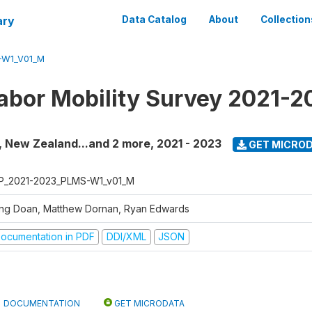
ary
Data Catalog
About
Collection
-W1_V01_M
Labor Mobility Survey 2021-
ti, New Zealand...and 2 more
,
2021 - 2023
GET MICRO
P_2021-2023_PLMS-W1_v01_M
ng Doan, Matthew Dornan, Ryan Edwards
ocumentation in PDF
DDI/XML
JSON
DOCUMENTATION
GET MICRODATA