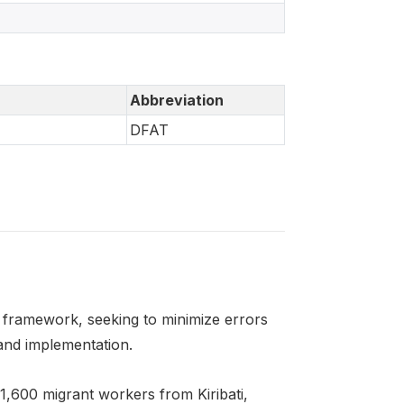
Abbreviation
DFAT
framework, seeking to minimize errors
and implementation.
1,600 migrant workers from Kiribati,