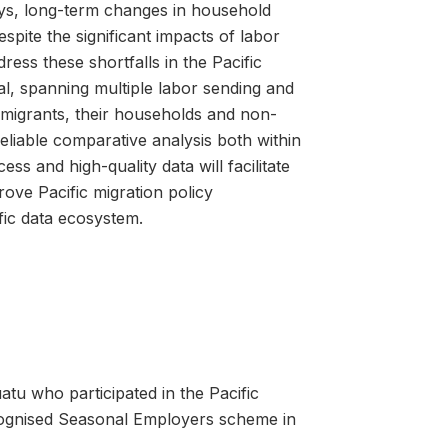
ays, long-term changes in household
spite the significant impacts of labor
ess these shortfalls in the Pacific
al, spanning multiple labor sending and
 migrants, their households and non-
liable comparative analysis both within
s and high-quality data will facilitate
ove Pacific migration policy
fic data ecosystem.
u who participated in the Pacific
ecognised Seasonal Employers scheme in