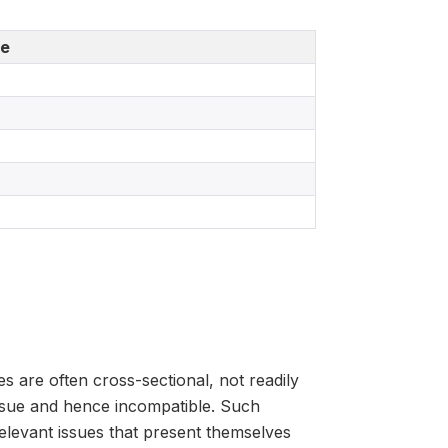
de
s are often cross-sectional, not readily
issue and hence incompatible. Such
y-relevant issues that present themselves