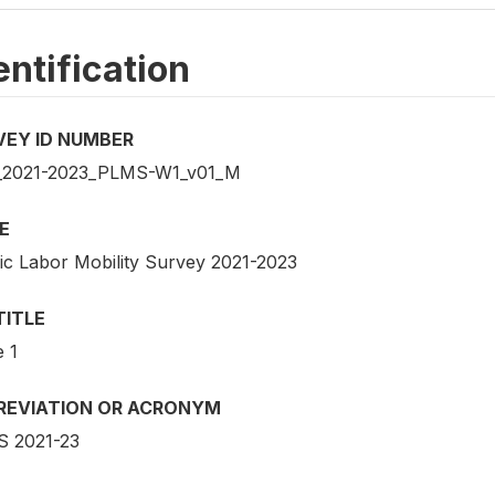
entification
VEY ID NUMBER
2021-2023_PLMS-W1_v01_M
E
fic Labor Mobility Survey 2021-2023
TITLE
 1
REVIATION OR ACRONYM
 2021-23