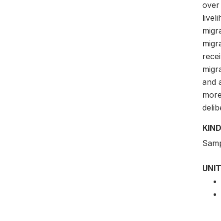
over
livel
migra
migra
rece
migr
and a
more 
delib
KIND
Samp
UNIT