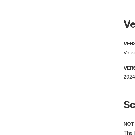
Ve
VER
Versi
VER
2024
S
NOT
The 