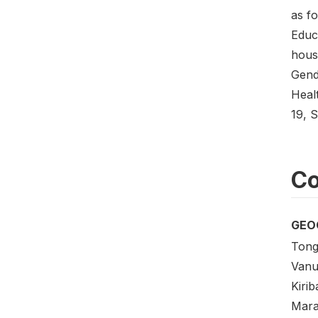
as f
Educ
hous
Gend
Heal
19, 
Co
GEO
Tong
Vanu
Kirib
Mara