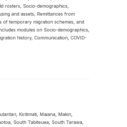
d rosters, Socio-demographics,
sing and assets, Remittances from
 of temporary migration schemes, and
includes modules on Socio-demographics,
gration history, Communication, COVID-
ritari, Kiritimati, Maiana, Makin,
notoa, South Tabiteuea, South Tarawa,