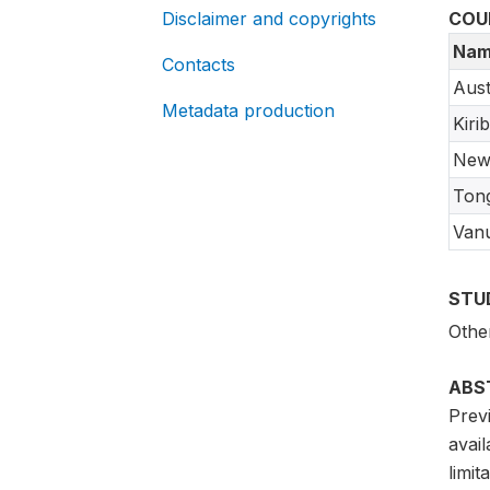
Disclaimer and copyrights
COU
Nam
Contacts
Aust
Metadata production
Kirib
New
Ton
Van
STU
Othe
ABS
Previ
avai
limit