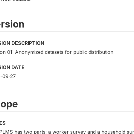
rsion
SION DESCRIPTION
on 01: Anonymized datasets for public distribution
SION DATE
-09-27
cope
ES
PLMS has two parts: a worker survey and a household surv