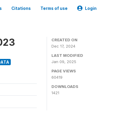
s
Citations
Terms of use
Login
2023
CREATED ON
Dec 17, 2024
LAST MODIFIED
Jan 09, 2025
DATA
PAGE VIEWS
60419
DOWNLOADS
1421