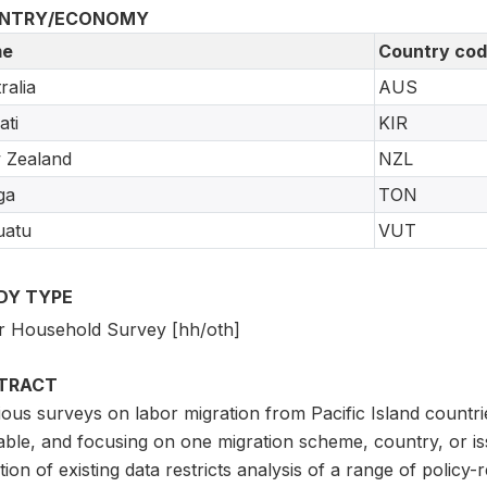
NTRY/ECONOMY
e
Country co
ralia
AUS
ati
KIR
 Zealand
NZL
ga
TON
uatu
VUT
DY TYPE
r Household Survey [hh/oth]
TRACT
ous surveys on labor migration from Pacific Island countrie
lable, and focusing on one migration scheme, country, or 
ation of existing data restricts analysis of a range of polic