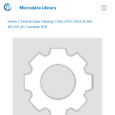
Microdata Library
Home
/
Central Data Catalog
/
EAP_2021-2023_PLMS-
W1_V01_M
/
variable [F5]