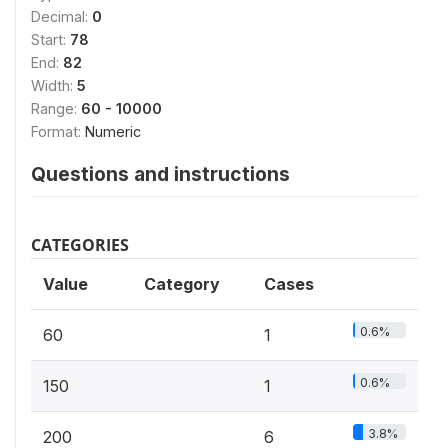
Decimal:
0
Start:
78
End:
82
Width:
5
Range:
60 - 10000
Format:
Numeric
Questions and instructions
CATEGORIES
Value
Category
Cases
0.6%
60
1
0.6%
150
1
3.8%
200
6