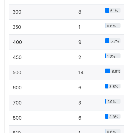
5.1%
300
8
0.6%
350
1
5.7%
400
9
1.3%
450
2
8.9%
500
14
3.8%
600
6
1.9%
700
3
3.8%
800
6
0.6%
810
1