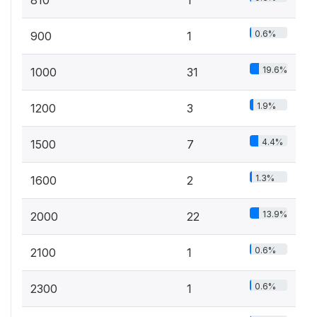
0.6%
900
1
19.6%
1000
31
1.9%
1200
3
4.4%
1500
7
1.3%
1600
2
13.9%
2000
22
0.6%
2100
1
0.6%
2300
1