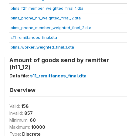
plms_f2f_member_weighted_final_1.dta
plms_phone_hh_weighted_final_2.dta
plms_phone_member_weighted_final_2.dta
s11_remittances_final.dta
plms_worker_weighted_final_1.dta
Amount of goods send by remitter
(h11_12)
Data file:
s11_remittances_final.dta
Overview
Valid:
158
Invalid:
857
Minimum:
60
Maximum:
10000
Type:
Discrete