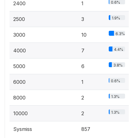
0.6%
2400
1
1.9%
2500
3
6.3%
3000
10
4.4%
4000
7
3.8%
5000
6
0.6%
6000
1
1.3%
8000
2
1.3%
10000
2
Sysmiss
857