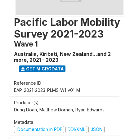
Pacific Labor Mobility
Survey 2021-2023
Wave 1
Australia, Kiribati, New Zealand...and 2
more
,
2021 - 2023
GET MICRODATA
Reference ID
EAP_2021-2023_PLMS-W1_v01_M
Producer(s)
Dung Doan, Matthew Dornan, Ryan Edwards
Metadata
Documentation in PDF
DDI/XML
JSON