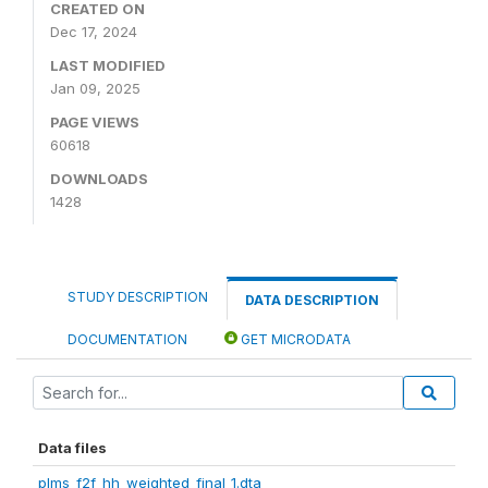
CREATED ON
Dec 17, 2024
LAST MODIFIED
Jan 09, 2025
PAGE VIEWS
60618
DOWNLOADS
1428
STUDY DESCRIPTION
DATA DESCRIPTION
DOCUMENTATION
GET MICRODATA
Data files
plms_f2f_hh_weighted_final_1.dta