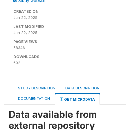
Study website
CREATED ON
Jan 22, 2025
LAST MODIFIED
Jan 22, 2025
PAGE VIEWS
58346
DOWNLOADS
602
STUDY DESCRIPTION
DATA DESCRIPTION
DOCUMENTATION
GET MICRODATA
Data available from
external repository