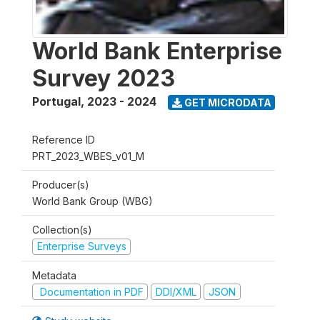
World Bank Enterprise
Survey 2023
Portugal
,
2023 - 2024
GET MICRODATA
Reference ID
PRT_2023_WBES_v01_M
Producer(s)
World Bank Group (WBG)
Collection(s)
Enterprise Surveys
Metadata
Documentation in PDF
DDI/XML
JSON