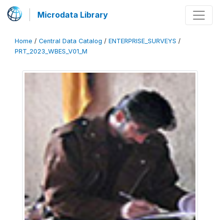
Microdata Library
Home
/
Central Data Catalog
/
ENTERPRISE_SURVEYS
/
PRT_2023_WBES_V01_M