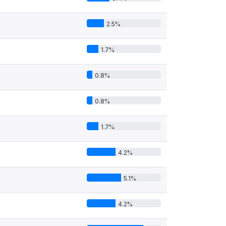
2.5%
1.7%
0.8%
0.8%
1.7%
4.2%
5.1%
4.2%