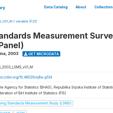
ary
Data Catalog
About
Collection
S_V01_M
/
variable [F21]
tandards Measurement Surv
Panel)
ina
,
2003
GET MICRODATA
H_2003_LSMS_v01_M
tps://doi.org/10.48529/xj8a-g134
te Agency for Statistics (BHAS), Republika Srpska Institute of Statisti
eration of BiH Institute of Statistics (FIS)
iving Standards Measurement Study (LSMS)