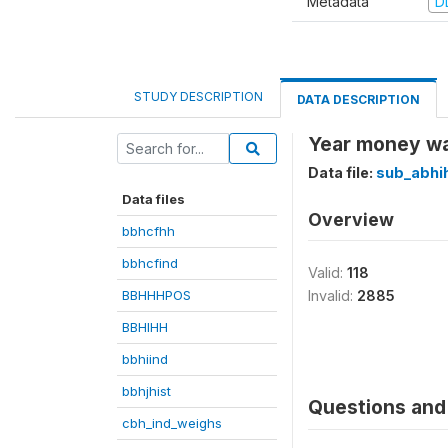
Metadata
D
STUDY DESCRIPTION
DATA DESCRIPTION
Year money wa
Data file:
sub_abhi
Data files
Overview
bbhcfhh
bbhcfind
Valid:
118
BBHHHPOS
Invalid:
2885
BBHIHH
bbhiind
bbhjhist
Questions and 
cbh_ind_weighs