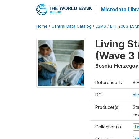
Microdata Libr
Home
/
Central Data Catalog
/
LSMS
/
BIH_2003_LSM
Living S
(Wave 3 
Bosnia-Herzegov
Reference ID
BI
DOI
ht
Producer(s)
Sta
Fed
Collection(s)
L