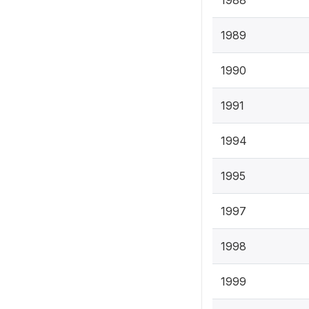
1988
1989
1990
1991
1994
1995
1997
1998
1999