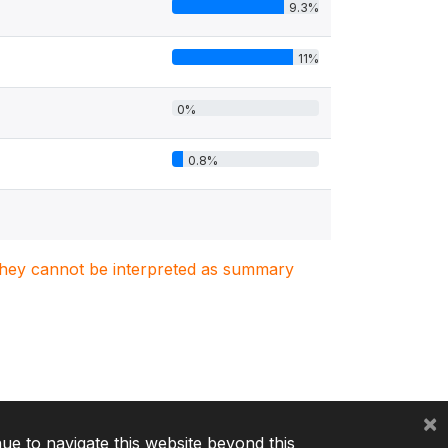
9.3%
11%
0%
0.8%
. They cannot be interpreted as summary
×
nue to navigate this website beyond this