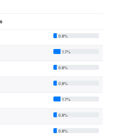
s
0.8%
1.7%
0.8%
0.8%
1.7%
0.8%
0.8%