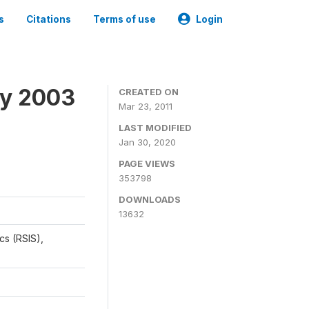
s
Citations
Terms of use
Login
ey 2003
CREATED ON
Mar 23, 2011
LAST MODIFIED
Jan 30, 2020
PAGE VIEWS
353798
DOWNLOADS
13632
cs (RSIS),