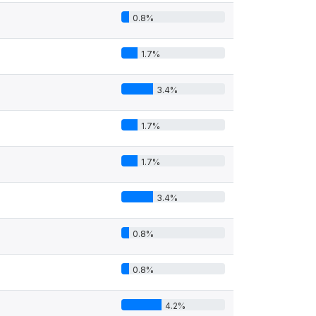
0.8%
1.7%
3.4%
1.7%
1.7%
3.4%
0.8%
0.8%
4.2%