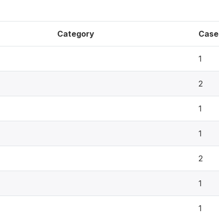
Category
Case
1
2
1
1
2
1
1