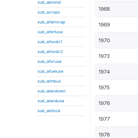
sub_abhiind
1968
sub_acrops
sub_afarmcap
1969
sub_afertuse
1970
sub_afoodc1
sub_afoodc2
1973
sub_aforuse
sub_afueluse
1974
sub_ahhbus
1975
sub_alandown
sub_alanduse
1976
sub_alstock
1977
1978