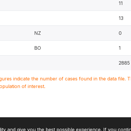
11
13
NZ
0
BO
1
2885
igures indicate the number of cases found in the data file
population of interest.
lity and give you the best possible experience. If you conti