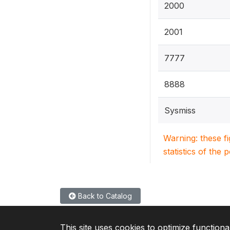
2000
2001
7777
8888
Sysmiss
Warning: these f
statistics of the 
Back to Catalog
This site uses cookies to optimize functiona