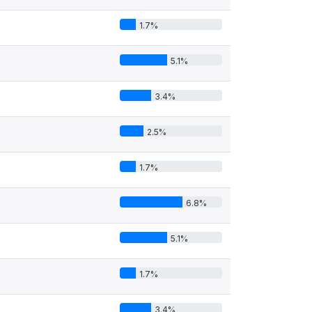
1.7%
5.1%
3.4%
2.5%
1.7%
6.8%
5.1%
1.7%
3.4%