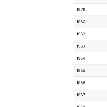
1979
1980
1982
1983
1984
1985
1986
1987