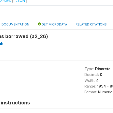
DI/XML
JSON
DOCUMENTATION
GET MICRODATA
RELATED CITATIONS
s borrowed (a2_26)
hh
Type:
Discrete
Decimal:
0
Width:
4
Range:
1954 - 
Format:
Numeric
instructions