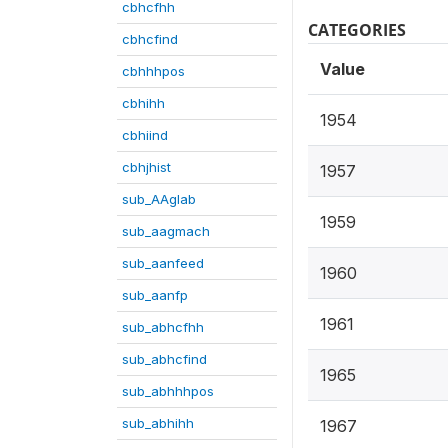
cbhcfhh
CATEGORIES
cbhcfind
Value
cbhhhpos
cbhihh
1954
cbhiind
cbhjhist
1957
sub_AAglab
1959
sub_aagmach
sub_aanfeed
1960
sub_aanfp
1961
sub_abhcfhh
sub_abhcfind
1965
sub_abhhhpos
sub_abhihh
1967