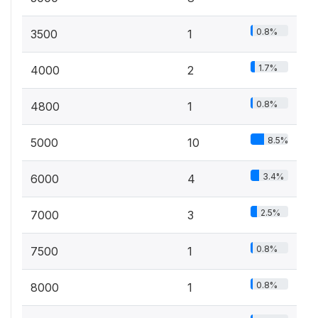
0.8%
3500
1
1.7%
4000
2
0.8%
4800
1
8.5%
5000
10
3.4%
6000
4
2.5%
7000
3
0.8%
7500
1
0.8%
8000
1