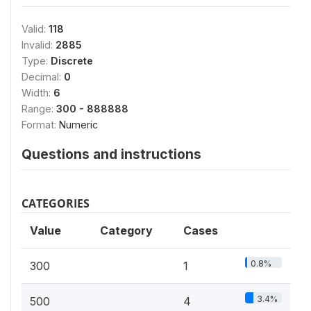
Valid:
118
Invalid:
2885
Type:
Discrete
Decimal:
0
Width:
6
Range:
300 - 888888
Format:
Numeric
Questions and instructions
CATEGORIES
Value
Category
Cases
0.8%
300
1
3.4%
500
4