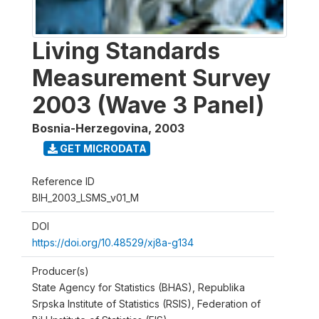
Living Standards
Measurement Survey
2003 (Wave 3 Panel)
Bosnia-Herzegovina
,
2003
GET MICRODATA
Reference ID
BIH_2003_LSMS_v01_M
DOI
https://doi.org/10.48529/xj8a-g134
Producer(s)
State Agency for Statistics (BHAS), Republika
Srpska Institute of Statistics (RSIS), Federation of