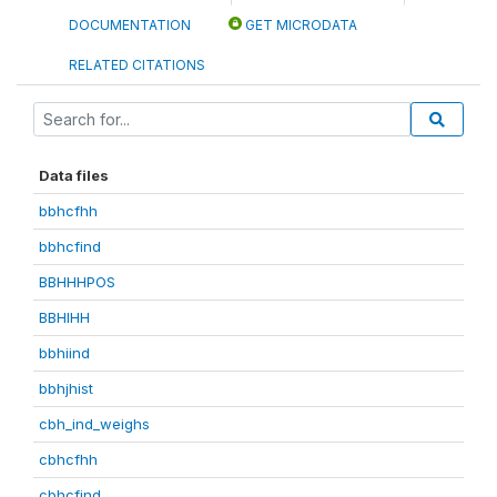
DOCUMENTATION
GET MICRODATA
RELATED CITATIONS
Data files
bbhcfhh
bbhcfind
BBHHHPOS
BBHIHH
bbhiind
bbhjhist
cbh_ind_weighs
cbhcfhh
cbhcfind