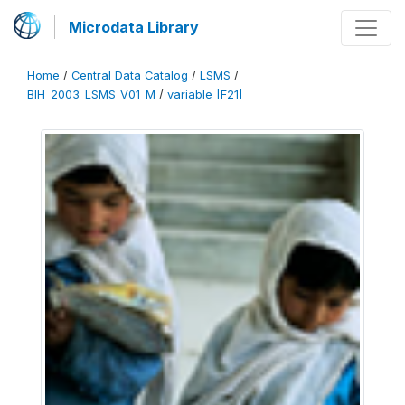
Microdata Library
Home
/
Central Data Catalog
/
LSMS
/
BIH_2003_LSMS_V01_M
/
variable [F21]