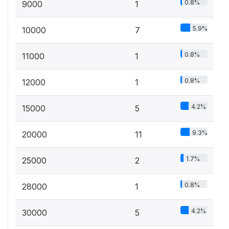
0.8%
9000
1
5.9%
10000
7
0.8%
11000
1
0.8%
12000
1
4.2%
15000
5
9.3%
20000
11
1.7%
25000
2
0.8%
28000
1
4.2%
30000
5