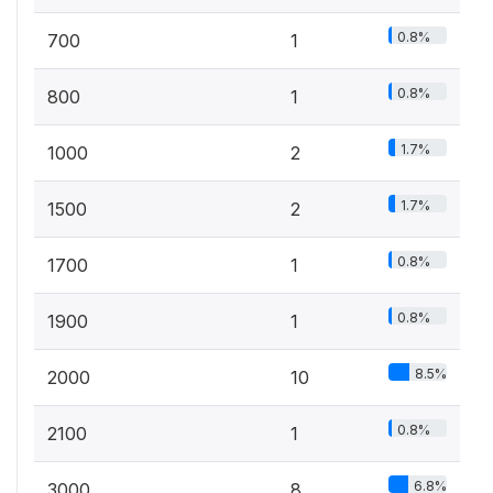
0.8%
700
1
0.8%
800
1
1.7%
1000
2
1.7%
1500
2
0.8%
1700
1
0.8%
1900
1
8.5%
2000
10
0.8%
2100
1
6.8%
3000
8