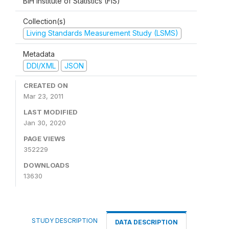
BiH Institute of Statistics (FIS)
Collection(s)
Living Standards Measurement Study (LSMS)
Metadata
DDI/XML
JSON
CREATED ON
Mar 23, 2011
LAST MODIFIED
Jan 30, 2020
PAGE VIEWS
352229
DOWNLOADS
13630
STUDY DESCRIPTION
DATA DESCRIPTION