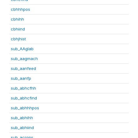
cbhhhpos
cbhihh
cbhiind
cbhjhist
sub_AAglab
sub_aagmach
sub_aanfeed
sub_aanfp
sub_abhcfhh
sub_abhcfind
sub_abhhhpos
sub_abhihh
sub_abhiind
sub_acrops