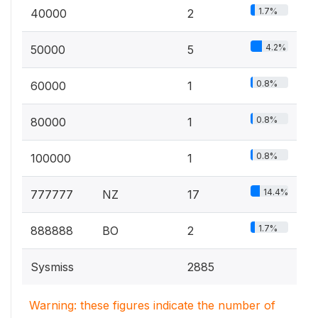
1.7%
40000
2
4.2%
50000
5
0.8%
60000
1
0.8%
80000
1
0.8%
100000
1
14.4%
777777
NZ
17
1.7%
888888
BO
2
Sysmiss
2885
Warning: these figures indicate the number of