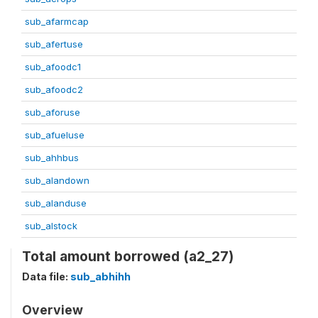
sub_afarmcap
sub_afertuse
sub_afoodc1
sub_afoodc2
sub_aforuse
sub_afueluse
sub_ahhbus
sub_alandown
sub_alanduse
sub_alstock
Total amount borrowed (a2_27)
Data file:
sub_abhihh
Overview