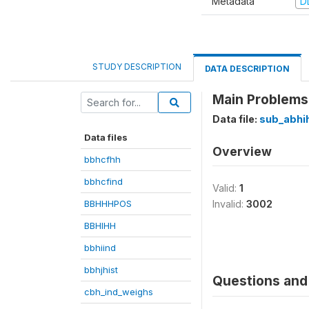
Metadata
D
STUDY DESCRIPTION
DATA DESCRIPTION
Main Problems 
Data file:
sub_abhi
Data files
Overview
bbhcfhh
bbhcfind
Valid:
1
BBHHHPOS
Invalid:
3002
BBHIHH
bbhiind
bbhjhist
Questions and 
cbh_ind_weighs