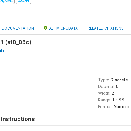
DI/XML
JSON
DOCUMENTATION
GET MICRODATA
RELATED CITATIONS
1 (a10_05c)
hh
Type:
Discrete
Decimal:
0
Width:
2
Range:
1 - 99
Format:
Numeric
instructions