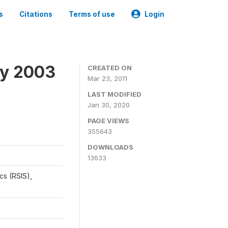
s
Citations
Terms of use
Login
ey 2003
CREATED ON
Mar 23, 2011
LAST MODIFIED
Jan 30, 2020
PAGE VIEWS
355643
DOWNLOADS
13633
cs (RSIS),