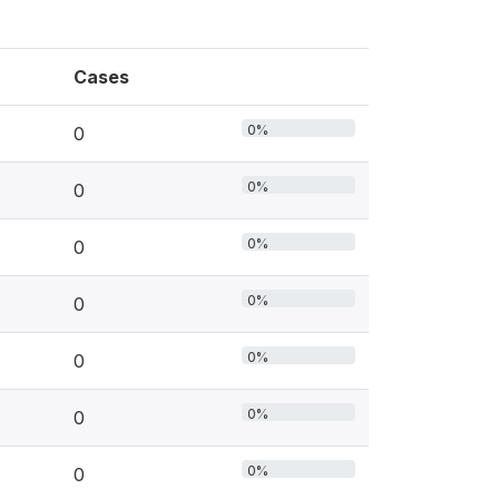
Cases
0%
0
0%
0
0%
0
0%
0
0%
0
0%
0
0%
0