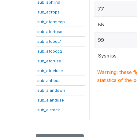
sub_abhiind
77
sub_acrops
sub_afarmcap
88
sub_afertuse
99
sub_afoodc1
sub_afoodc2
Sysmiss
sub_aforuse
sub_afueluse
Warning: these f
statistics of the 
sub_ahhbus
sub_alandown
sub_alanduse
sub_alstock