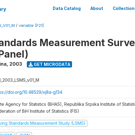
ary
Data Catalog
About
Collection
S_V01_M
/
variable [F21]
tandards Measurement Surv
Panel)
ina
,
2003
GET MICRODATA
H_2003_LSMS_v01_M
tps://doi.org/10.48529/xj8a-g134
te Agency for Statistics (BHAS), Republika Srpska Institute of Statisti
eration of BiH Institute of Statistics (FIS)
iving Standards Measurement Study (LSMS)