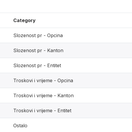
Category
Slozenost pr - Opcina
Slozenost pr - Kanton
Slozenost pr - Entitet
Troskovi i vrijeme - Opcina
Troskovi i vrijeme - Kanton
Troskovi i vrijeme - Entitet
Ostalo