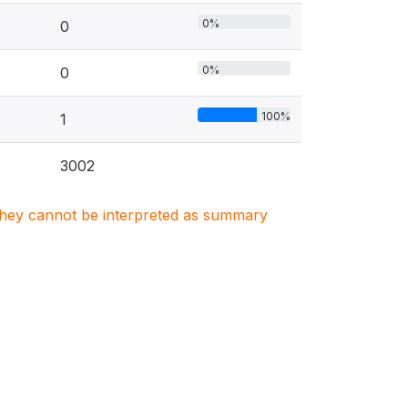
0%
0
0%
0
100%
1
3002
. They cannot be interpreted as summary