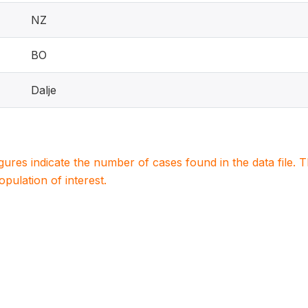
NZ
BO
Dalje
igures indicate the number of cases found in the data file
population of interest.