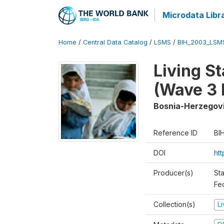
Microdata Libr
Home
/
Central Data Catalog
/
LSMS
/
BIH_2003_LSM
Living S
(Wave 3 
Bosnia-Herzegov
Reference ID
BI
DOI
ht
Producer(s)
Sta
Fed
Collection(s)
L