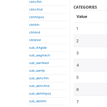
cbhcfhh
CATEGORIES
cbhcfind
Value
cbhhhpos
cbhihh
1
cbhiind
cbhjhist
2
sub_AAglab
3
sub_aagmach
sub_aanfeed
4
sub_aanfp
5
sub_abhcfhh
sub_abhcfind
6
sub_abhhhpos
sub_abhihh
7