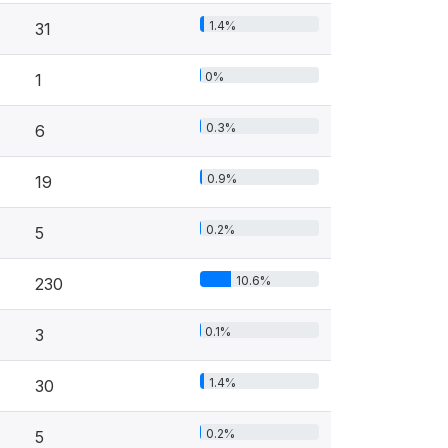
1.4%
31
0%
1
0.3%
6
0.9%
19
0.2%
5
10.6%
230
0.1%
3
1.4%
30
0.2%
5