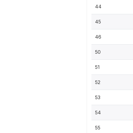
44
45
46
50
51
52
53
54
55