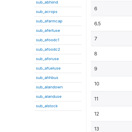
sub_abhiind
6
sub_acrops
sub_afarmcap
6.5
sub_afertuse
7
sub_afoodc1
sub_afoodc2
8
sub_aforuse
sub_afueluse
9
sub_ahhbus
10
sub_alandown
sub_alanduse
11
sub_alstock
12
13