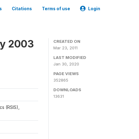
s
Citations
Terms of use
Login
ey 2003
CREATED ON
Mar 23, 2011
LAST MODIFIED
Jan 30, 2020
PAGE VIEWS
352865
DOWNLOADS
13631
cs (RSIS),