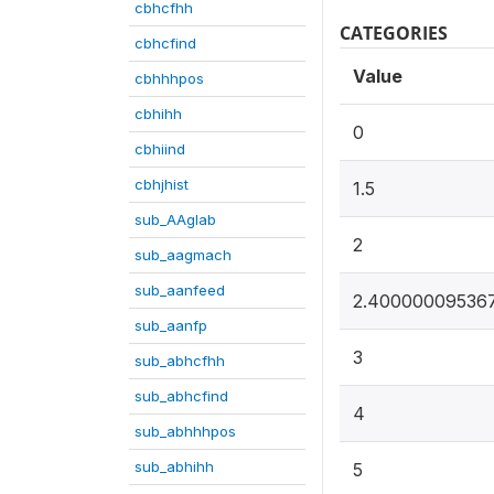
cbhcfhh
CATEGORIES
cbhcfind
Value
cbhhhpos
cbhihh
0
cbhiind
cbhjhist
1.5
sub_AAglab
2
sub_aagmach
sub_aanfeed
2.40000009536
sub_aanfp
3
sub_abhcfhh
sub_abhcfind
4
sub_abhhhpos
sub_abhihh
5