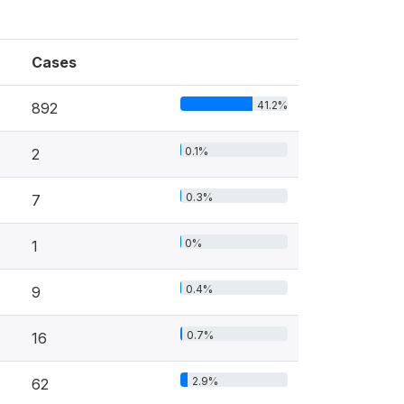
Cases
41.2%
892
0.1%
2
0.3%
7
0%
1
0.4%
9
0.7%
16
2.9%
62