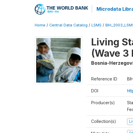
Microdata Libr
Home
/
Central Data Catalog
/
LSMS
/
BIH_2003_LSM
Living S
(Wave 3 
Bosnia-Herzegov
Reference ID
BI
DOI
ht
Producer(s)
Sta
Fed
Collection(s)
L