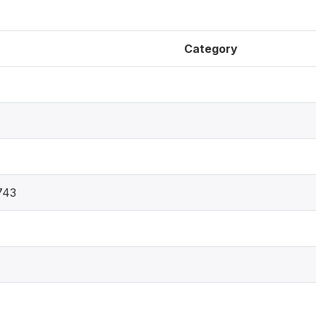
Category
743