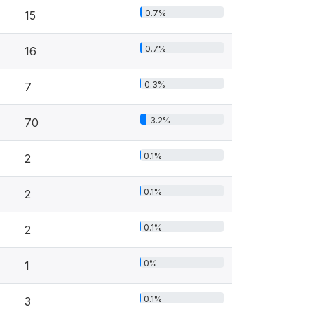
0.7%
15
0.7%
16
0.3%
7
3.2%
70
0.1%
2
0.1%
2
0.1%
2
0%
1
0.1%
3