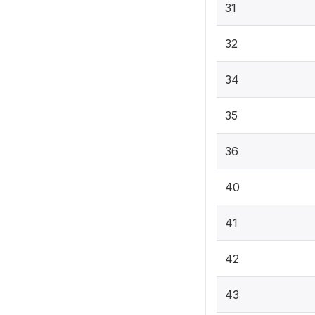
31
32
34
35
36
40
41
42
43