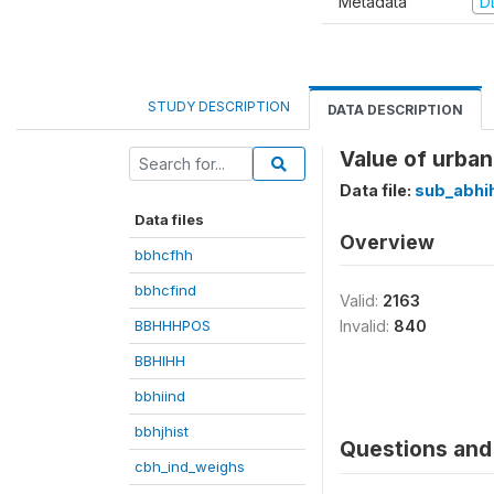
Metadata
D
STUDY DESCRIPTION
DATA DESCRIPTION
Value of urban
Data file:
sub_abhi
Data files
Overview
bbhcfhh
bbhcfind
Valid:
2163
BBHHHPOS
Invalid:
840
BBHIHH
bbhiind
bbhjhist
Questions and 
cbh_ind_weighs