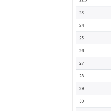
22.5
23
24
25
26
27
28
29
30