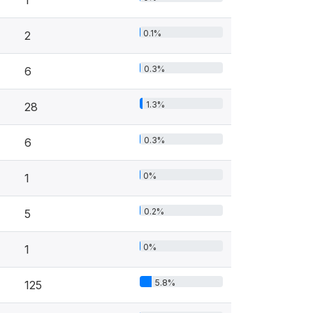
1
0.1%
2
0.3%
6
1.3%
28
0.3%
6
0%
1
0.2%
5
0%
1
5.8%
125