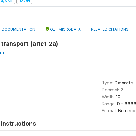
DI/XML
JSON
DOCUMENTATION
GET MICRODATA
RELATED CITATIONS
 transport (a11c1_2a)
hh
Type:
Discrete
Decimal:
2
Width:
10
Range:
0 - 888
Format:
Numeric
instructions