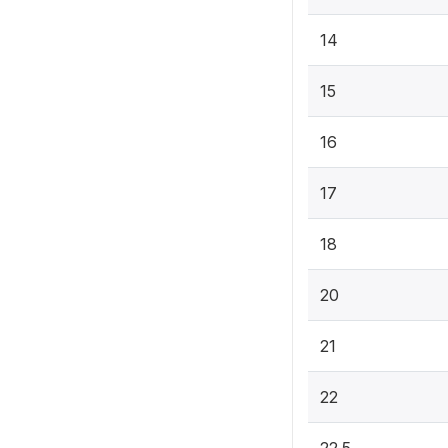
14
15
16
17
18
20
21
22