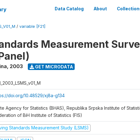
ary
Data Catalog
About
Collection
S_V01_M
/
variable [F21]
tandards Measurement Surv
Panel)
ina
,
2003
GET MICRODATA
H_2003_LSMS_v01_M
tps://doi.org/10.48529/xj8a-g134
te Agency for Statistics (BHAS), Republika Srpska Institute of Statisti
eration of BiH Institute of Statistics (FIS)
iving Standards Measurement Study (LSMS)