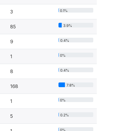
0.1%
3
3.9%
85
0.4%
9
0%
1
0.4%
8
7.8%
168
0%
1
0.2%
5
0%