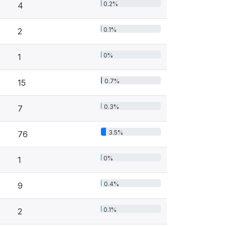
0.2%
4
0.1%
2
0%
1
0.7%
15
0.3%
7
3.5%
76
0%
1
0.4%
9
0.1%
2