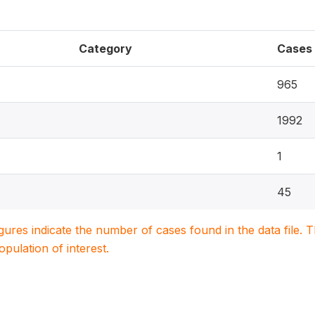
Category
Cases
965
1992
1
45
igures indicate the number of cases found in the data file
population of interest.