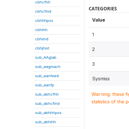
cbhcfhh
CATEGORIES
cbhcfind
Value
cbhhhpos
cbhihh
1
cbhiind
cbhjhist
2
sub_AAglab
3
sub_aagmach
sub_aanfeed
Sysmiss
sub_aanfp
Warning: these f
sub_abhcfhh
statistics of the 
sub_abhcfind
sub_abhhhpos
sub_abhihh