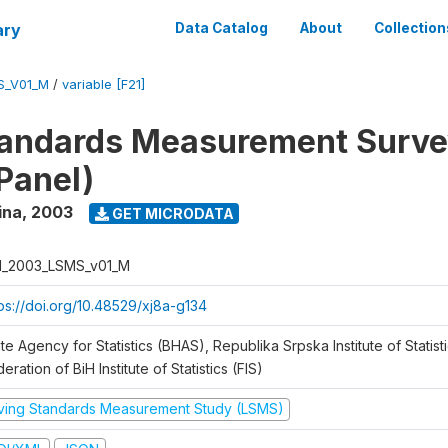
ary
Data Catalog
About
Collection
S_V01_M
/
variable [F21]
tandards Measurement Surv
Panel)
ina
,
2003
GET MICRODATA
H_2003_LSMS_v01_M
tps://doi.org/10.48529/xj8a-g134
te Agency for Statistics (BHAS), Republika Srpska Institute of Statisti
eration of BiH Institute of Statistics (FIS)
iving Standards Measurement Study (LSMS)