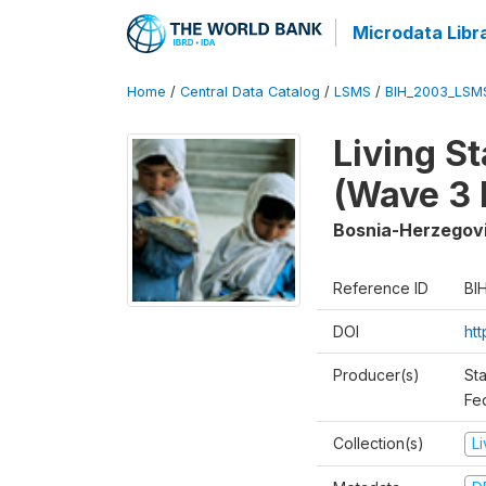
Microdata Libr
Home
/
Central Data Catalog
/
LSMS
/
BIH_2003_LSM
Living S
(Wave 3 
Bosnia-Herzegov
Reference ID
BI
DOI
ht
Producer(s)
Sta
Fed
Collection(s)
L