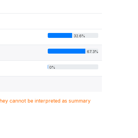
32.6%
67.3%
0%
. They cannot be interpreted as summary