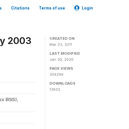
s
Citations
Terms of use
Login
ey 2003
CREATED ON
Mar 23, 2011
LAST MODIFIED
Jan 30, 2020
PAGE VIEWS
354299
DOWNLOADS
13632
cs (RSIS),