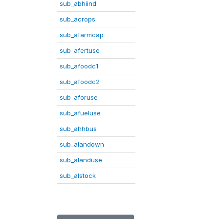
sub_abhiind
sub_acrops
sub_afarmcap
sub_afertuse
sub_afoodc1
sub_afoodc2
sub_aforuse
sub_afueluse
sub_ahhbus
sub_alandown
sub_alanduse
sub_alstock