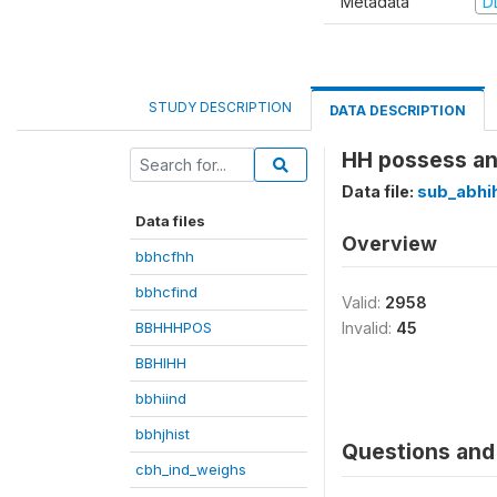
Metadata
D
STUDY DESCRIPTION
DATA DESCRIPTION
HH possess any
Data file:
sub_abhi
Data files
Overview
bbhcfhh
bbhcfind
Valid:
2958
BBHHHPOS
Invalid:
45
BBHIHH
bbhiind
bbhjhist
Questions and 
cbh_ind_weighs