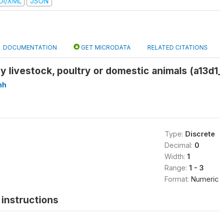
DI/XML
JSON
DOCUMENTATION
GET MICRODATA
RELATED CITATIONS
 livestock, poultry or domestic animals (a13d1
hh
Type:
Discrete
Decimal:
0
Width:
1
Range:
1 - 3
Format:
Numeric
instructions