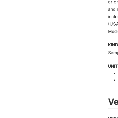
or o
and 
incl
(USA
Medi
KIND
Samp
UNIT
Ve