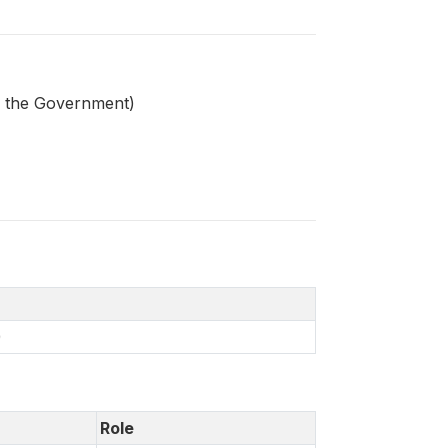
by the Government)
)
Role