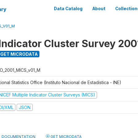
ary
Data Catalog
About
Collection
S_V01_M
 Indicator Cluster Survey 200
GET MICRODATA
O_2001_MICS_v01_M
ional Statistics Office (Instituto Nacional de Estadistica - INE)
NICEF Multiple Indicator Cluster Surveys (MICS)
DI/XML
JSON
DOCUMENTATION
GET MICRODATA