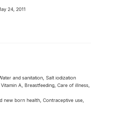
May 24, 2011
ter and sanitation, Salt iodization
itamin A, Breastfeeding, Care of illness,
d new born health, Contraceptive use,