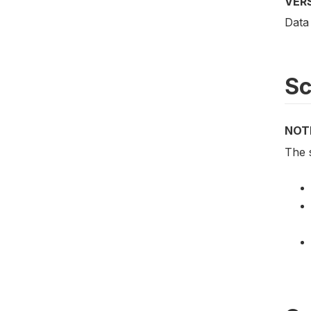
VER
Data
S
NOT
The 