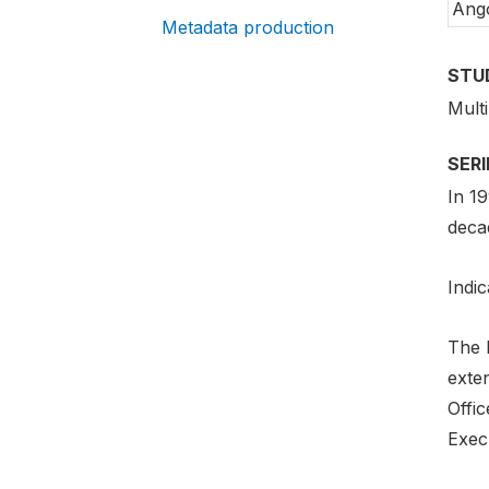
Ang
Metadata production
STU
Mult
SER
In 1
deca
Indic
The 
exte
Offi
Exec