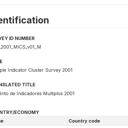
entification
VEY ID NUMBER
2001_MICS_v01_M
E
ple Indicator Cluster Survey 2001
NSLATED TITLE
rito de Indicadores Multiplos 2001
NTRY/ECONOMY
e
Country code