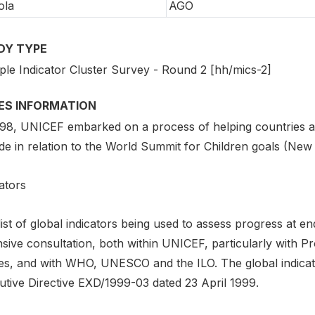
ola
AGO
DY TYPE
iple Indicator Cluster Survey - Round 2 [hh/mics-2]
IES INFORMATION
998, UNICEF embarked on a process of helping countries as
de in relation to the World Summit for Children goals (New
ators
list of global indicators being used to assess progress at
nsive consultation, both within UNICEF, particularly with 
ces, and with WHO, UNESCO and the ILO. The global indicato
utive Directive EXD/1999-03 dated 23 April 1999.