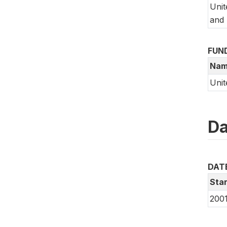
Unit
and 
FUN
Nam
Unit
Da
DAT
Star
200