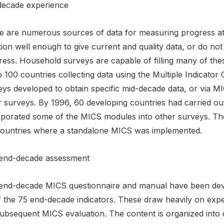
decade experience
e are numerous sources of data for measuring progress at 
ion well enough to give current and quality data, or do not
ress. Household surveys are capable of filling many of th
o 100 countries collecting data using the Multiple Indicato
eys developed to obtain specific mid-decade data, or via M
r surveys. By 1996, 60 developing countries had carried o
rporated some of the MICS modules into other surveys. Th
countries where a standalone MICS was implemented.
end-decade assessment
end-decade MICS questionnaire and manual have been develo
f the 75 end-decade indicators. These draw heavily on exp
subsequent MICS evaluation. The content is organized into 