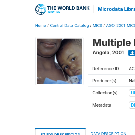
Microdata Libr
Home
/
Central Data Catalog
/
MICS
/
AGO_2001_MIC
Multiple
Angola
,
2001
Reference ID
AG
Producer(s)
Nat
Collection(s)
U
Metadata
D
DATA DESCRIPTION
STUDY DESCRIPTION