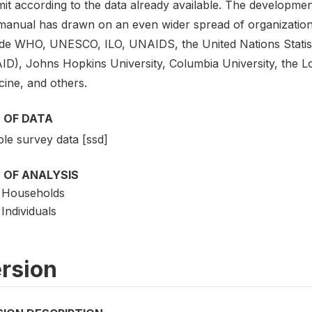
mit according to the data already available. The developme
manual has drawn on an even wider spread of organizatio
ude WHO, UNESCO, ILO, UNAIDS, the United Nations Statis
ID), Johns Hopkins University, Columbia University, the 
cine, and others.
 OF DATA
le survey data [ssd]
 OF ANALYSIS
Households
Individuals
rsion