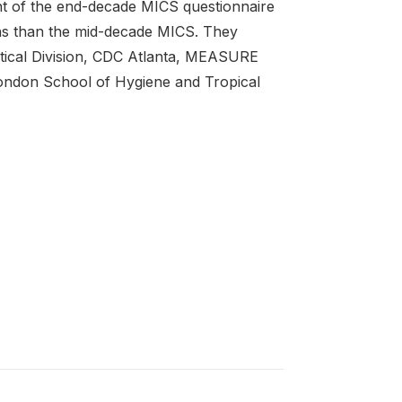
nt of the end-decade MICS questionnaire
ns than the mid-decade MICS. They
tical Division, CDC Atlanta, MEASURE
London School of Hygiene and Tropical