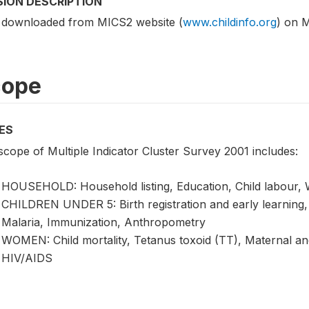
SION DESCRIPTION
 downloaded from MICS2 website (
www.childinfo.org
) on 
cope
ES
scope of Multiple Indicator Cluster Survey 2001 includes:
HOUSEHOLD: Household listing, Education, Child labour, Wa
CHILDREN UNDER 5: Birth registration and early learning, V
Malaria, Immunization, Anthropometry
WOMEN: Child mortality, Tetanus toxoid (TT), Maternal an
HIV/AIDS