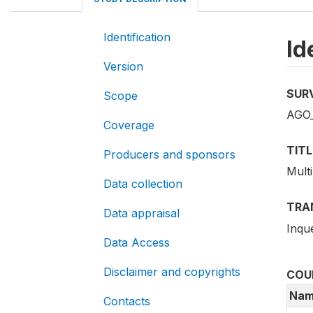
Identification
Id
Version
SUR
Scope
AGO_
Coverage
TITL
Producers and sponsors
Multi
Data collection
TRA
Data appraisal
Inqué
Data Access
Disclaimer and copyrights
COU
Nam
Contacts