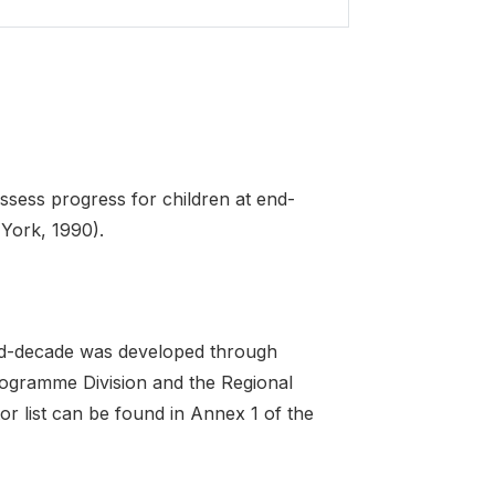
sess progress for children at end-
 York, 1990).
 end-decade was developed through
Programme Division and the Regional
r list can be found in Annex 1 of the