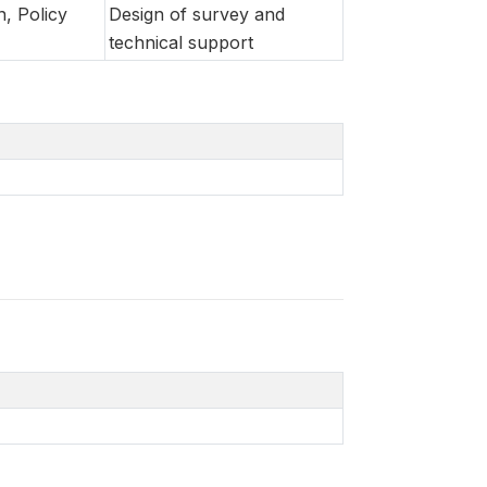
n, Policy
Design of survey and
technical support