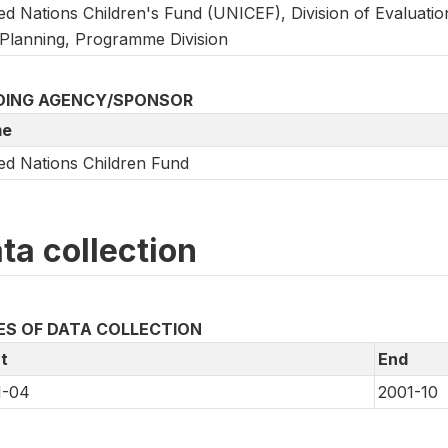
ed Nations Children's Fund (UNICEF), Division of Evaluatio
Planning, Programme Division
DING AGENCY/SPONSOR
e
ed Nations Children Fund
ta collection
ES OF DATA COLLECTION
t
End
1-04
2001-10