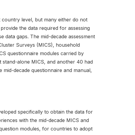
country level, but many either do not
 provide the data required for assessing
ese data gaps. The mid-decade assessment
r Cluster Surveys (MICS), household
ICS questionnaire modules carried by
ut stand-alone MICS, and another 40 had
e mid-decade questionnaire and manual,
ped specifically to obtain the data for
eriences with the mid-decade MICS and
question modules, for countries to adopt