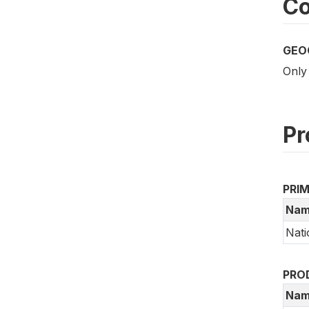
Co
GEO
Only
Pr
PRI
Nam
Nati
PRO
Nam