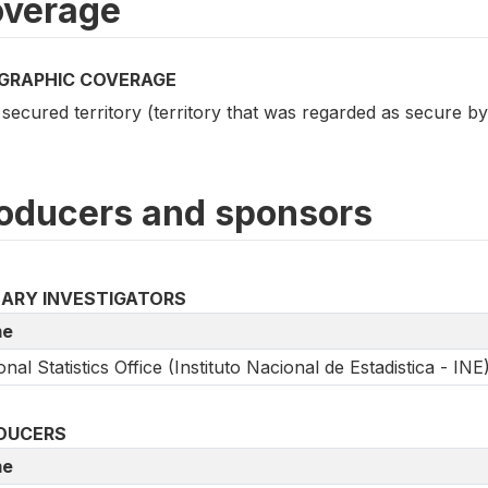
verage
GRAPHIC COVERAGE
 secured territory (territory that was regarded as secure 
oducers and sponsors
MARY INVESTIGATORS
e
onal Statistics Office (Instituto Nacional de Estadistica - INE
DUCERS
e