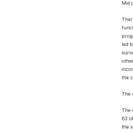
Mid 
Ther
funct
prog
led t
surv
othe
inco
the 
The 
The 
63 o
the 