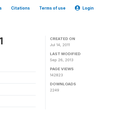
s
Citations
Terms of use
Login
1
CREATED ON
Jul 14, 2011
LAST MODIFIED
Sep 26, 2013
PAGE VIEWS
142823
DOWNLOADS
2249