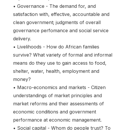
• Governance - The demand for, and
satisfaction with, effective, accountable and
clean government; judgments of overall
governance perfomance and social service
delivery.
• Livelihoods - How do African families
survive? What variety of formal and informal
means do they use to gain access to food,
shelter, water, health, employment and
money?
• Macro-economics and markets - Citizen
understandings of market principles and
market reforms and their assessments of
economic conditions and government
performance at economic management.
• Social capital - Whom do people trust? To