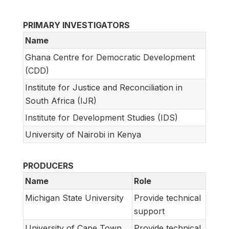
PRIMARY INVESTIGATORS
Name
Ghana Centre for Democratic Development
(CDD)
Institute for Justice and Reconciliation in
South Africa (IJR)
Institute for Development Studies (IDS)
University of Nairobi in Kenya
PRODUCERS
Name
Role
Michigan State University
Provide technical
support
University of Cape Town,
Provide technical