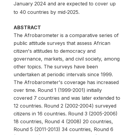
January 2024 and are expected to cover up
to 40 countries by mid-2025.
ABSTRACT
The Afrobarometer is a comparative series of
public attitude surveys that assess African
citizen's attitudes to democracy and
governance, markets, and civil society, among
other topics. The surveys have been
undertaken at periodic intervals since 1999.
The Afrobarometer's coverage has increased
over time. Round 1 (1999-2001) initially
covered 7 countries and was later extended to
12 countries. Round 2 (2002-2004) surveyed
citizens in 16 countries. Round 3 (2005-2006)
18 countries, Round 4 (2008) 20 countries,
Round 5 (2011-2013) 34 countries, Round 6