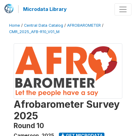
Microdata Library
Home
/
Central Data Catalog
/
AFROBAROMETER
/
CMR_2025_AFB-R10_V01_M
Afrobarometer Survey
2025
Round 10
Cameroon
,
2025
GET MICRODATA