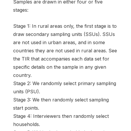
Samples are drawn in either four or five
stages:
Stage 1: In rural areas only, the first stage is to
draw secondary sampling units (SSUs). SSUs
are not used in urban areas, and in some
countries they are not used in rural areas. See
the TIR that accompanies each data set for
specific details on the sample in any given
country.
Stage 2: We randomly select primary sampling
units (PSU).
Stage 3: We then randomly select sampling
start points.
Stage 4: Interviewers then randomly select
households.