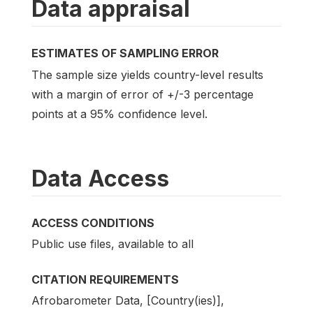
Data appraisal
ESTIMATES OF SAMPLING ERROR
The sample size yields country-level results
with a margin of error of +/-3 percentage
points at a 95% confidence level.
Data Access
ACCESS CONDITIONS
Public use files, available to all
CITATION REQUIREMENTS
Afrobarometer Data, [Country(ies)],