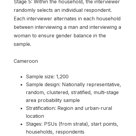
Stage 5: Within the household, the interviewer
randomly selects an individual respondent.
Each interviewer alternates in each household
between interviewing a man and interviewing a
woman to ensure gender balance in the
sample.
Cameroon
Sample size: 1,200
Sample design: Nationally representative,
random, clustered, stratified, multi-stage
area probability sample
Stratification: Region and urban-rural
location
Stages: PSUs (from strata), start points,
households, respondents