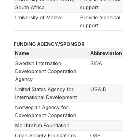
South Africa
support
University of Malawi
Provide technical
support
FUNDING AGENCY/SPONSOR
Name
Abbreviation
Swedish Internation
SIDA
Development Cooperation
Agency
United States Agency for
USAID
International Development
Norwegian Agency for
Development Cooperation
Mo Ibrahim Foundation
Open Society Foundations
OSF