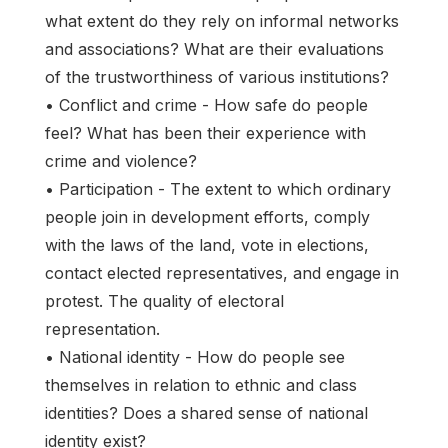
what extent do they rely on informal networks
and associations? What are their evaluations
of the trustworthiness of various institutions?
• Conflict and crime - How safe do people
feel? What has been their experience with
crime and violence?
• Participation - The extent to which ordinary
people join in development efforts, comply
with the laws of the land, vote in elections,
contact elected representatives, and engage in
protest. The quality of electoral
representation.
• National identity - How do people see
themselves in relation to ethnic and class
identities? Does a shared sense of national
identity exist?