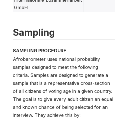
GmbH
Sampling
SAMPLING PROCEDURE
Afrobarometer uses national probability
samples designed to meet the following
criteria. Samples are designed to generate a
sample that is a representative cross-section
of all citizens of voting age in a given country.
The goal is to give every adult citizen an equal
and known chance of being selected for an
interview. They achieve this by: