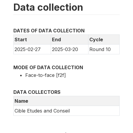
Data collection
DATES OF DATA COLLECTION
Start
End
Cycle
2025-02-27
2025-03-20
Round 10
MODE OF DATA COLLECTION
Face-to-face [f2f]
DATA COLLECTORS
Name
Cible Etudes and Conseil