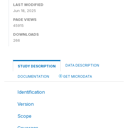
LAST MODIFIED
Jun 18, 2025
PAGE VIEWS
45915
DOWNLOADS
266
DATA DESCRIPTION
STUDY DESCRIPTION
DOCUMENTATION
GET MICRODATA
Identification
Version
Scope
Coverage