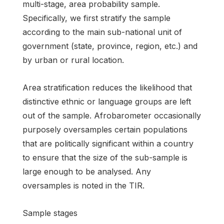
multi-stage, area probability sample.
Specifically, we first stratify the sample
according to the main sub-national unit of
government (state, province, region, etc.) and
by urban or rural location.
Area stratification reduces the likelihood that
distinctive ethnic or language groups are left
out of the sample. Afrobarometer occasionally
purposely oversamples certain populations
that are politically significant within a country
to ensure that the size of the sub-sample is
large enough to be analysed. Any
oversamples is noted in the TIR.
Sample stages