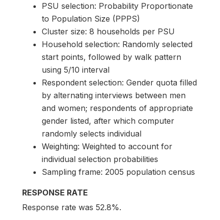
PSU selection: Probability Proportionate
to Population Size (PPPS)
Cluster size: 8 households per PSU
Household selection: Randomly selected
start points, followed by walk pattern
using 5/10 interval
Respondent selection: Gender quota filled
by alternating interviews between men
and women; respondents of appropriate
gender listed, after which computer
randomly selects individual
Weighting: Weighted to account for
individual selection probabilities
Sampling frame: 2005 population census
RESPONSE RATE
Response rate was 52.8%.