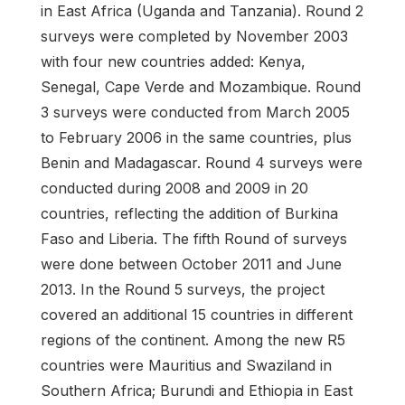
in East Africa (Uganda and Tanzania). Round 2
surveys were completed by November 2003
with four new countries added: Kenya,
Senegal, Cape Verde and Mozambique. Round
3 surveys were conducted from March 2005
to February 2006 in the same countries, plus
Benin and Madagascar. Round 4 surveys were
conducted during 2008 and 2009 in 20
countries, reflecting the addition of Burkina
Faso and Liberia. The fifth Round of surveys
were done between October 2011 and June
2013. In the Round 5 surveys, the project
covered an additional 15 countries in different
regions of the continent. Among the new R5
countries were Mauritius and Swaziland in
Southern Africa; Burundi and Ethiopia in East