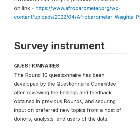
on link -
https://www.afrobarometer.org/wp-
content/uploads/2022/04/Afrobarometer_Weights_Pr
Survey instrument
QUESTIONNAIRES
The Round 10 questionnaire has been
developed by the Questionnaire Committee
after reviewing the findings and feedback
obtained in previous Rounds, and securing
input on preferred new topics from a host of
donors, analysts, and users of the data.