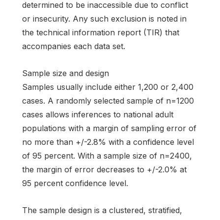
determined to be inaccessible due to conflict
or insecurity. Any such exclusion is noted in
the technical information report (TIR) that
accompanies each data set.
Sample size and design
Samples usually include either 1,200 or 2,400
cases. A randomly selected sample of n=1200
cases allows inferences to national adult
populations with a margin of sampling error of
no more than +/-2.8% with a confidence level
of 95 percent. With a sample size of n=2400,
the margin of error decreases to +/-2.0% at
95 percent confidence level.
The sample design is a clustered, stratified,