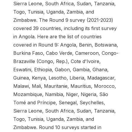
Sierra Leone, South Africa, Sudan, Tanzania,
Togo, Tunisia, Uganda, Zambia, and
Zimbabwe. The Round 9 survey (2021-2023)
covered 39 countries, including its first survey
in Angola. Here are the list of countries
covered in Round 9: Angola, Benin, Botswana,
Burkina Faso, Cabo Verde, Cameroon, Congo-
Brazaville (Congo, Rep.), Cote d'Ivoire,
Eswatini, Ethiopia, Gabon, Gambia, Ghana,
Guinea, Kenya, Lesotho, Liberia, Madagascar,
Malawi, Mali, Mauritanie, Mauritius, Morocco,
Mozambique, Namibia, Niger, Nigeria, São
Tomé and Príncipe, Senegal, Seychelles,
Sierra Leone, South Africa, Sudan, Tanzania,
Togo, Tunisia, Uganda, Zambia, and
Zimbabwe. Round 10 surveys started in