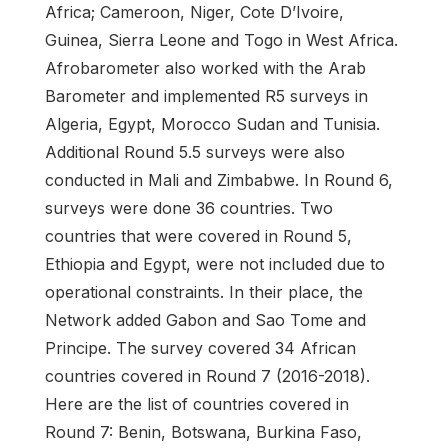
Africa; Cameroon, Niger, Cote D’Ivoire,
Guinea, Sierra Leone and Togo in West Africa.
Afrobarometer also worked with the Arab
Barometer and implemented R5 surveys in
Algeria, Egypt, Morocco Sudan and Tunisia.
Additional Round 5.5 surveys were also
conducted in Mali and Zimbabwe. In Round 6,
surveys were done 36 countries. Two
countries that were covered in Round 5,
Ethiopia and Egypt, were not included due to
operational constraints. In their place, the
Network added Gabon and Sao Tome and
Principe. The survey covered 34 African
countries covered in Round 7 (2016-2018).
Here are the list of countries covered in
Round 7: Benin, Botswana, Burkina Faso,