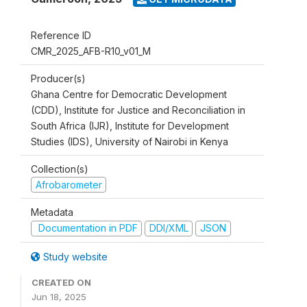
Reference ID
CMR_2025_AFB-R10_v01_M
Producer(s)
Ghana Centre for Democratic Development
(CDD), Institute for Justice and Reconciliation in
South Africa (IJR), Institute for Development
Studies (IDS), University of Nairobi in Kenya
Collection(s)
Afrobarometer
Metadata
Documentation in PDF
DDI/XML
JSON
Study website
CREATED ON
Jun 18, 2025