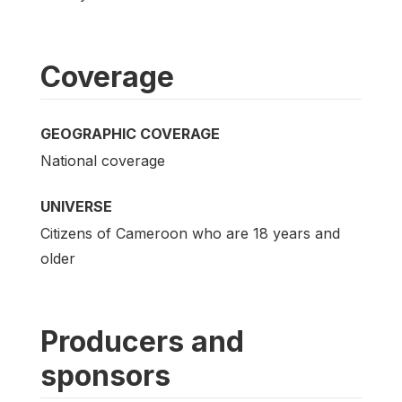
Coverage
GEOGRAPHIC COVERAGE
National coverage
UNIVERSE
Citizens of Cameroon who are 18 years and
older
Producers and
sponsors