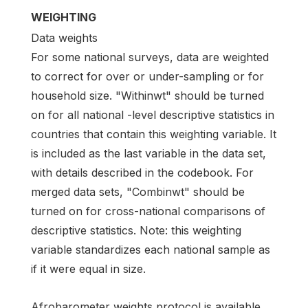
WEIGHTING
Data weights
For some national surveys, data are weighted
to correct for over or under-sampling or for
household size. "Withinwt" should be turned
on for all national -level descriptive statistics in
countries that contain this weighting variable. It
is included as the last variable in the data set,
with details described in the codebook. For
merged data sets, "Combinwt" should be
turned on for cross-national comparisons of
descriptive statistics. Note: this weighting
variable standardizes each national sample as
if it were equal in size.
Afrobarometer weights protocol is available