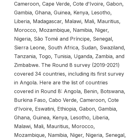
Cameroon, Cape Verde, Cote d'Ivoire, Gabon,
Gambia, Ghana, Guinea, Kenya, Lesotho,
Liberia, Madagascar, Malawi, Mali, Mauritius,
Morocco, Mozambique, Namibia, Niger,
Nigeria, São Tomé and Príncipe, Senegal,
Sierra Leone, South Africa, Sudan, Swaziland,
Tanzania, Togo, Tunisia, Uganda, Zambia, and
Zimbabwe. The Round 8 survey (2019-2021)
covered 34 countries, including its first survey
in Angola. Here are the list of countries
covered in Round 8: Angola, Benin, Botswana,
Burkina Faso, Cabo Verde, Cameroon, Cote
d'Ivoire, Eswatini, Ethiopia, Gabon, Gambia,
Ghana, Guinea, Kenya, Lesotho, Liberia,
Malawi, Mali, Mauritius, Morocco,
Mozambique, Namibia, Niger, Nigeria, Senegal,