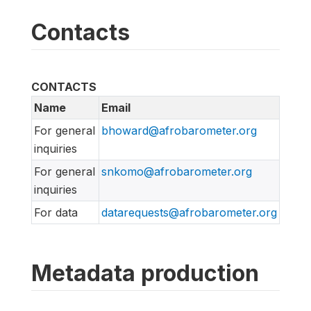
Contacts
CONTACTS
Name
Email
For general
bhoward@afrobarometer.org
inquiries
For general
snkomo@afrobarometer.org
inquiries
For data
datarequests@afrobarometer.org
Metadata production