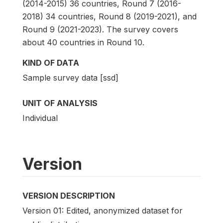
(2014-2015) 36 countries, Round 7 (2016-
2018) 34 countries, Round 8 (2019-2021), and
Round 9 (2021-2023). The survey covers
about 40 countries in Round 10.
KIND OF DATA
Sample survey data [ssd]
UNIT OF ANALYSIS
Individual
Version
VERSION DESCRIPTION
Version 01: Edited, anonymized dataset for