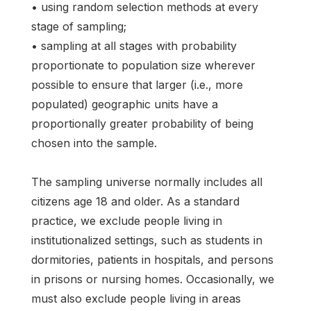
• using random selection methods at every
stage of sampling;
• sampling at all stages with probability
proportionate to population size wherever
possible to ensure that larger (i.e., more
populated) geographic units have a
proportionally greater probability of being
chosen into the sample.
The sampling universe normally includes all
citizens age 18 and older. As a standard
practice, we exclude people living in
institutionalized settings, such as students in
dormitories, patients in hospitals, and persons
in prisons or nursing homes. Occasionally, we
must also exclude people living in areas