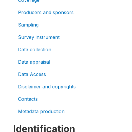
Producers and sponsors
Sampling
Survey instrument
Data collection
Data appraisal
Data Access
Disclaimer and copyrights
Contacts
Metadata production
Identification