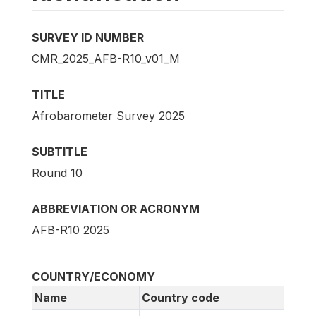
SURVEY ID NUMBER
CMR_2025_AFB-R10_v01_M
TITLE
Afrobarometer Survey 2025
SUBTITLE
Round 10
ABBREVIATION OR ACRONYM
AFB-R10 2025
COUNTRY/ECONOMY
Name
Country code