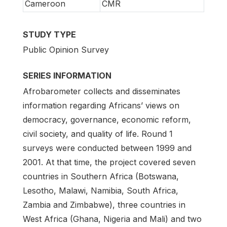
Cameroon
CMR
STUDY TYPE
Public Opinion Survey
SERIES INFORMATION
Afrobarometer collects and disseminates
information regarding Africans’ views on
democracy, governance, economic reform,
civil society, and quality of life. Round 1
surveys were conducted between 1999 and
2001. At that time, the project covered seven
countries in Southern Africa (Botswana,
Lesotho, Malawi, Namibia, South Africa,
Zambia and Zimbabwe), three countries in
West Africa (Ghana, Nigeria and Mali) and two