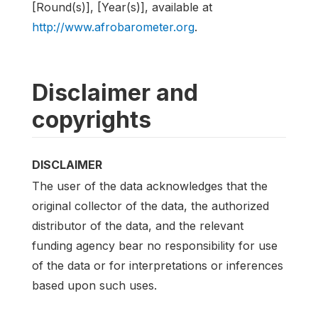
[Round(s)], [Year(s)], available at
http://www.afrobarometer.org
.
Disclaimer and
copyrights
DISCLAIMER
The user of the data acknowledges that the
original collector of the data, the authorized
distributor of the data, and the relevant
funding agency bear no responsibility for use
of the data or for interpretations or inferences
based upon such uses.