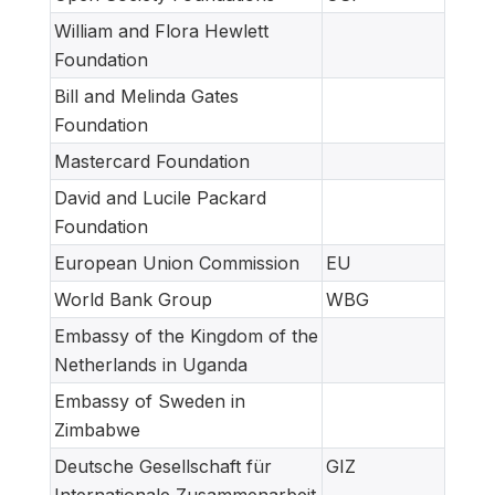
William and Flora Hewlett
Foundation
Bill and Melinda Gates
Foundation
Mastercard Foundation
David and Lucile Packard
Foundation
European Union Commission
EU
World Bank Group
WBG
Embassy of the Kingdom of the
Netherlands in Uganda
Embassy of Sweden in
Zimbabwe
Deutsche Gesellschaft für
GIZ
Internationale Zusammenarbeit