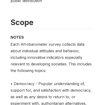
public distribution
Scope
NOTES
Each Afrobarometer survey collects data
about individual attitudes and behavior,
including innovative indicators especially
relevant to developing societies. This includes
the following topics:
• Democracy - Popular understanding of,
support for, and satisfaction with democracy,
as well as any desire to return to, or
experiment with, authoritarian alternatives.