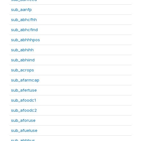
sub_aanfp
sub_abhcfhh
sub_abhcfind
sub_abhhhpos
sub_abhihh
sub_abhiind
sub_acrops
sub_afarmcap
sub_afertuse
sub_afoodc1
sub_afoodc2
sub_aforuse
sub_afueluse
sub_ahhbus