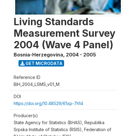
Living Standards
Measurement Survey
2004 (Wave 4 Panel)
Bosnia-Herzegovina
,
2004 - 2005
GET MICRODATA
Reference ID
BIH_2004_LSMS_v01_M
DOI
https://doi.org/10.48529/61xp-7h14
Producer(s)
State Agency for Statistics (BHAS), Republika
Srpska Institute of Statistics (RSIS), Federation of