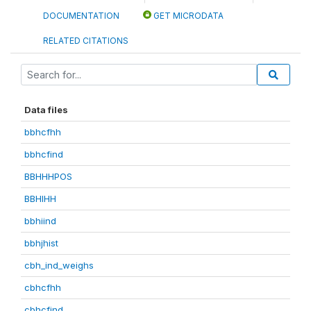
DOCUMENTATION
GET MICRODATA
RELATED CITATIONS
Data files
bbhcfhh
bbhcfind
BBHHHPOS
BBHIHH
bbhiind
bbhjhist
cbh_ind_weighs
cbhcfhh
cbhcfind