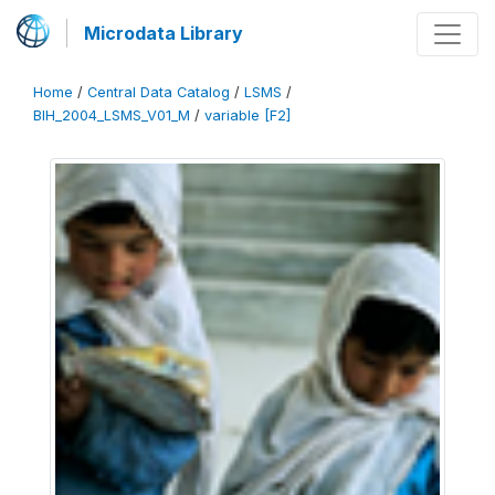
Microdata Library
Home
/
Central Data Catalog
/
LSMS
/
BIH_2004_LSMS_V01_M
/
variable [F2]