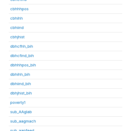
cbhhhpos
cbhihh
cbhiind
cbhjhist
dbhcfhh_bih
dbhcfind_bih
dbhhhpos_bih
dbhihh_bih
dbhiind_bih
dbhjhist_bih
poverty1
sub_AAglab
sub_aagmach
sub_aanfeed