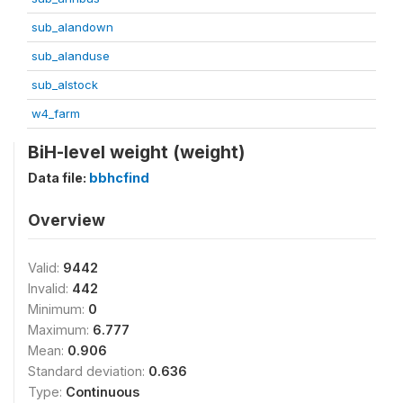
sub_alandown
sub_alanduse
sub_alstock
w4_farm
BiH-level weight (weight)
Data file:
bbhcfind
Overview
Valid:
9442
Invalid:
442
Minimum:
0
Maximum:
6.777
Mean:
0.906
Standard deviation:
0.636
Type:
Continuous