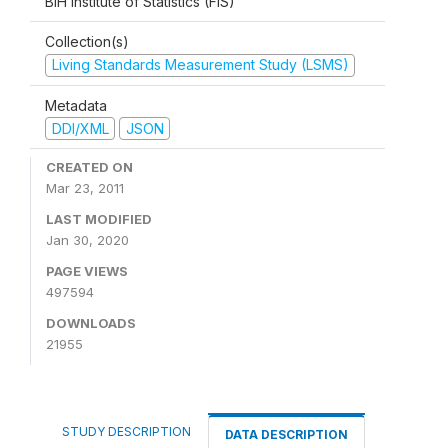
BiH Institute of Statistics (FIS)
Collection(s)
Living Standards Measurement Study (LSMS)
Metadata
DDI/XML
JSON
CREATED ON
Mar 23, 2011
LAST MODIFIED
Jan 30, 2020
PAGE VIEWS
497594
DOWNLOADS
21955
STUDY DESCRIPTION
DATA DESCRIPTION