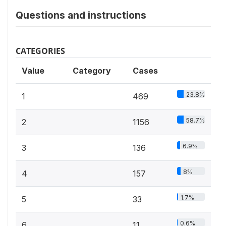
Questions and instructions
CATEGORIES
Value
Category
Cases
23.8%
1
469
58.7%
2
1156
6.9%
3
136
8%
4
157
1.7%
5
33
0.6%
6
11