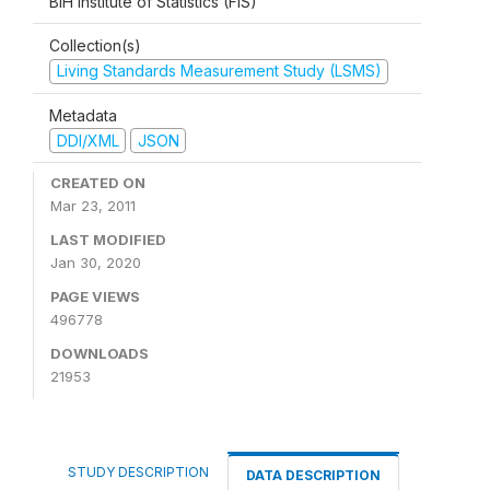
BiH Institute of Statistics (FIS)
Collection(s)
Living Standards Measurement Study (LSMS)
Metadata
DDI/XML
JSON
CREATED ON
Mar 23, 2011
LAST MODIFIED
Jan 30, 2020
PAGE VIEWS
496778
DOWNLOADS
21953
STUDY DESCRIPTION
DATA DESCRIPTION