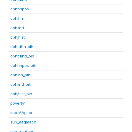
cbhhhpos
cbhihh
cbhiind
cbhjhist
dbhcfhh_bih
dbhcfind_bih
dbhhhpos_bih
dbhihh_bih
dbhiind_bih
dbhjhist_bih
poverty1
sub_AAglab
sub_aagmach
sub_aanfeed