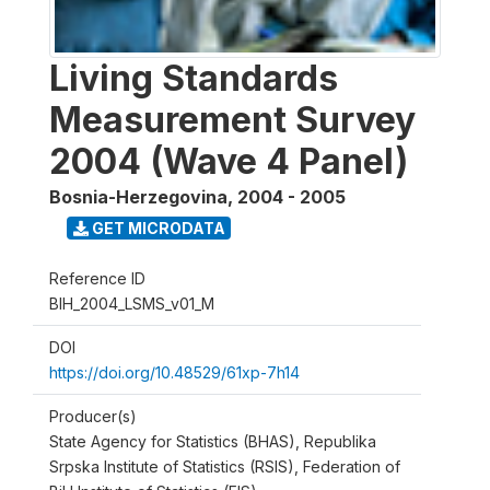
Living Standards
Measurement Survey
2004 (Wave 4 Panel)
Bosnia-Herzegovina
,
2004 - 2005
GET MICRODATA
Reference ID
BIH_2004_LSMS_v01_M
DOI
https://doi.org/10.48529/61xp-7h14
Producer(s)
State Agency for Statistics (BHAS), Republika
Srpska Institute of Statistics (RSIS), Federation of