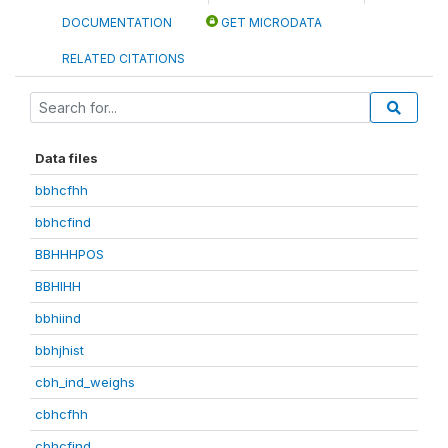
DOCUMENTATION
GET MICRODATA
RELATED CITATIONS
Data files
bbhcfhh
bbhcfind
BBHHHPOS
BBHIHH
bbhiind
bbhjhist
cbh_ind_weighs
cbhcfhh
cbhcfind