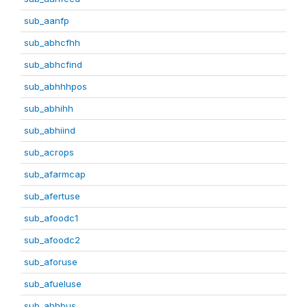
sub_aanfp
sub_abhcfhh
sub_abhcfind
sub_abhhhpos
sub_abhihh
sub_abhiind
sub_acrops
sub_afarmcap
sub_afertuse
sub_afoodc1
sub_afoodc2
sub_aforuse
sub_afueluse
sub_ahhbus