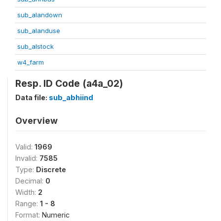
sub_alandown
sub_alanduse
sub_alstock
w4_farm
Resp. ID Code (a4a_02)
Data file:
sub_abhiind
Overview
Valid:
1969
Invalid:
7585
Type:
Discrete
Decimal:
0
Width:
2
Range:
1 - 8
Format:
Numeric