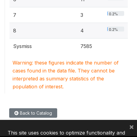
0.2%
7
3
0.2%
8
4
Sysmiss
7585
Warning: these figures indicate the number of
cases found in the data file. They cannot be
interpreted as summary statistics of the
population of interest.
Back to Catalog
×
This site uses cookies to optimize functionality and