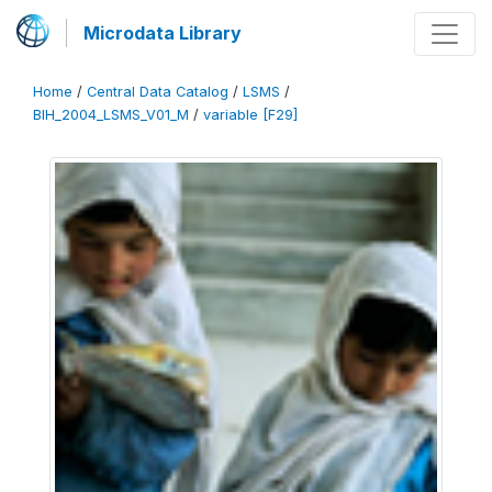
Microdata Library
Home
/
Central Data Catalog
/
LSMS
/
BIH_2004_LSMS_V01_M
/
variable [F29]